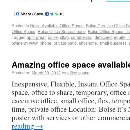
Posted in
Boise Available Office Space
,
Boise Creative Office 
Office Space
,
Boise Office Space Lease
,
Boise Office Space Lis
Tagged
april-great
,
boise
,
cltag
,
commercial
,
detached
,
equity-i
online-at-www
,
phone
,
private-patio
,
shoshone
,
small-business
,
Amazing office space availabl
Posted on
March 29, 2012
by
office space
Inexpensive, Flexible, Instant Office Spac
space, office to share, temporary, office 
executive office, small office, flex, temp
time, private office Location: Boise it’s
poster with services or other commercia
reading
→