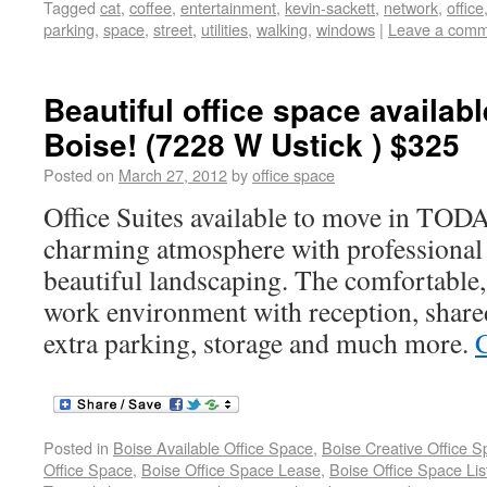
Tagged
cat
,
coffee
,
entertainment
,
kevin-sackett
,
network
,
office
parking
,
space
,
street
,
utilities
,
walking
,
windows
|
Leave a com
Beautiful office space availabl
Boise! (7228 W Ustick ) $325
Posted on
March 27, 2012
by
office space
Office Suites available to move in TO
charming atmosphere with professional
beautiful landscaping. The comfortable,
work environment with reception, shar
extra parking, storage and much more.
Posted in
Boise Available Office Space
,
Boise Creative Office 
Office Space
,
Boise Office Space Lease
,
Boise Office Space Lis