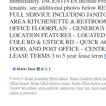
immediately. INCENTIVES include Free 
tenants. see additional photos belo
FULL SERVICE INCLUDING JANI
AREA KITCHENETTE & RESTROOM
OFFICE FLOORPLAN – GENEROUS
LOCATION FEATURES – LOCATED
COLE RD & USTICK RD – QUICK A
FOOD, AND POST OFFICE – CENT
LEASE TERMS 3 to 5 year lease term
Posted in
Boise Available Office Space
,
Boise Creative Office 
Office Space
,
Boise Office Space Lease
,
Boise Office Space Lis
Tagged
all-utilities
,
area-janitoral
,
awesome
,
food
,
jpg
,
kevin-sac
Leave a comment