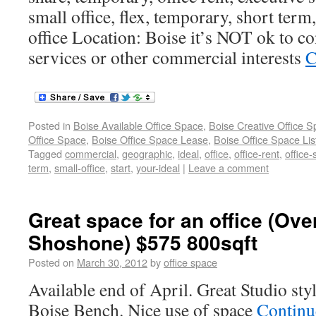
small office, flex, temporary, short term,
office Location: Boise it’s NOT ok to co
services or other commercial interests
C
Posted in
Boise Available Office Space
,
Boise Creative Office 
Office Space
,
Boise Office Space Lease
,
Boise Office Space Lis
Tagged
commercial
,
geographic
,
ideal
,
office
,
office-rent
,
office
term
,
small-office
,
start
,
your-ideal
|
Leave a comment
Great space for an office (Ove
Shoshone) $575 800sqft
Posted on
March 30, 2012
by
office space
Available end of April. Great Studio sty
Boise Bench. Nice use of space
Continu