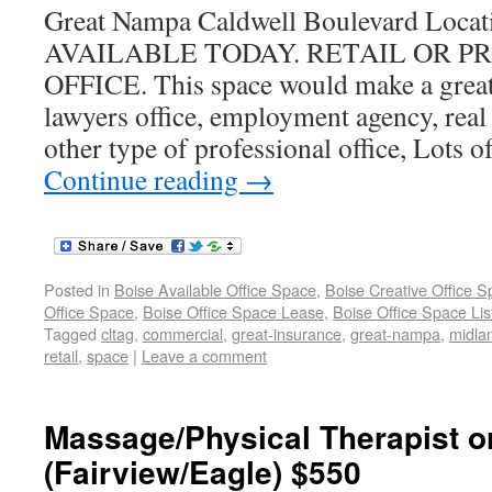
Great Nampa Caldwell Boulevard Locati
AVAILABLE TODAY. RETAIL OR P
OFFICE. This space would make a great 
lawyers office, employment agency, real 
other type of professional office, Lots of
Continue reading
→
Posted in
Boise Available Office Space
,
Boise Creative Office 
Office Space
,
Boise Office Space Lease
,
Boise Office Space Lis
Tagged
cltag
,
commercial
,
great-insurance
,
great-nampa
,
midla
retail
,
space
|
Leave a comment
Massage/Physical Therapist or 
(Fairview/Eagle) $550