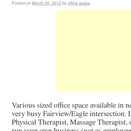
Posted on
March 30, 2012
by
office space
Various sized office space available in 
very busy Fairview/Eagle intersection. 
Physical Therapist, Massage Therapist, 
run your own business (not as employees 