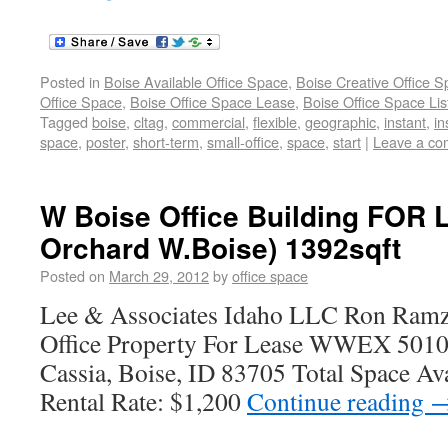
Posted in
Boise Available Office Space
,
Boise Creative Office 
Office Space
,
Boise Office Space Lease
,
Boise Office Space Lis
Tagged
boise
,
cltag
,
commercial
,
flexible
,
geographic
,
instant
,
in
space
,
poster
,
short-term
,
small-office
,
space
,
start
|
Leave a c
W Boise Office Building FOR 
Orchard W.Boise) 1392sqft
Posted on
March 29, 2012
by
office space
Lee & Associates Idaho LLC Ron Ramz
Office Property For Lease WWEX 5010
Cassia, Boise, ID 83705 Total Space Av
Rental Rate: $1,200
Continue reading