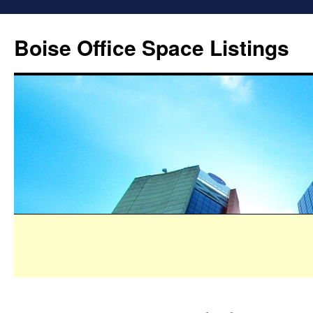
Boise Office Space Listings