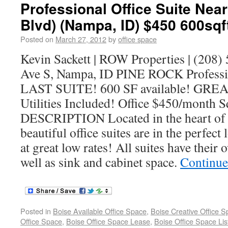
Professional Office Suite Ne
Blvd) (Nampa, ID) $450 600sqf
Posted on
March 27, 2012
by
office space
Kevin Sackett | ROW Properties | (208)
Ave S, Nampa, ID PINE ROCK Professio
LAST SUITE! 600 SF available! GRE
Utilities Included! Office $450/month 
DESCRIPTION Located in the heart of 
beautiful office suites are in the perfect
at great low rates! All suites have their
well as sink and cabinet space.
Continue
Posted in
Boise Available Office Space
,
Boise Creative Office 
Office Space
,
Boise Office Space Lease
,
Boise Office Space Lis