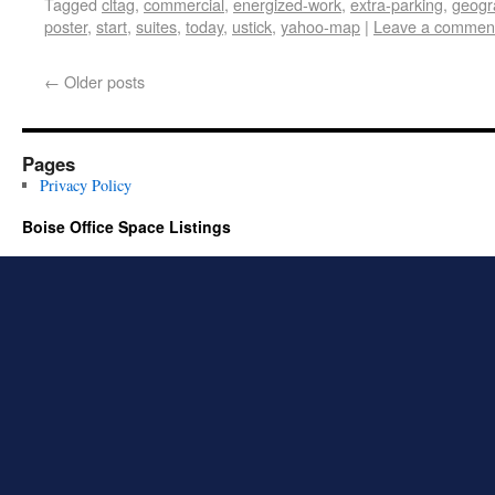
Tagged
cltag
,
commercial
,
energized-work
,
extra-parking
,
geogr
poster
,
start
,
suites
,
today
,
ustick
,
yahoo-map
|
Leave a commen
←
Older posts
Pages
Privacy Policy
Boise Office Space Listings