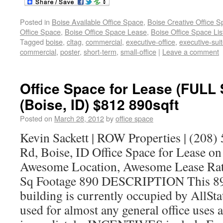
Posted in
Boise Available Office Space
,
Boise Creative Office 
Office Space
,
Boise Office Space Lease
,
Boise Office Space Lis
Tagged
boise
,
cltag
,
commercial
,
executive-office
,
executive-sui
commercial
,
poster
,
short-term
,
small-office
|
Leave a comment
Office Space for Lease (FULL
(Boise, ID) $812 890sqft
Posted on
March 28, 2012
by
office space
Kevin Sackett | ROW Properties | (208
Rd, Boise, ID Office Space for Lease o
Awesome Location, Awesome Lease Rat
Sq Footage 890 DESCRIPTION This 890 
building is currently occupied by AllSt
used for almost any general office uses a