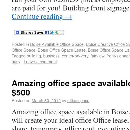
are paid for you! Building front signage
Continue reading
→
Posted in
Boise Available Office Space
,
Boise Creative Office 
Office Space
,
Boise Office Space Lease
,
Boise Office Space Lis
Tagged
building
,
business
,
center-on-very
,
fairview
,
front-signag
busy
|
Leave a comment
Amazing office space available
$500
Posted on
March 30, 2012
by
office space
Amazing office space available in Bo
will create your ideal office Office lease,
share, temporary, office rent, executive s