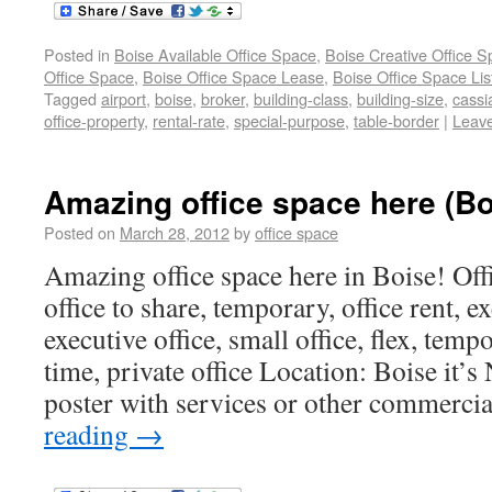
Posted in
Boise Available Office Space
,
Boise Creative Office 
Office Space
,
Boise Office Space Lease
,
Boise Office Space Lis
Tagged
airport
,
boise
,
broker
,
building-class
,
building-size
,
cassi
office-property
,
rental-rate
,
special-purpose
,
table-border
|
Leav
Amazing office space here (Bo
Posted on
March 28, 2012
by
office space
Amazing office space here in Boise! Offic
office to share, temporary, office rent, ex
executive office, small office, flex, temp
time, private office Location: Boise it’s
poster with services or other commercia
reading
→