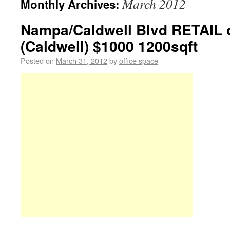
March 2012
Monthly Archives:
Nampa/Caldwell Blvd RETAIL o
(Caldwell) $1000 1200sqft
Posted on
March 31, 2012
by
office space