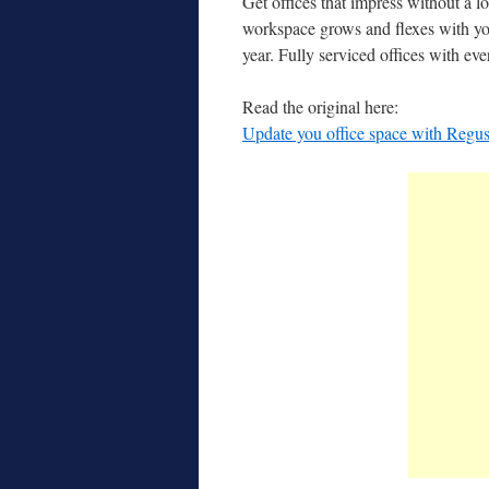
Get offices that impress without a l
workspace grows and flexes with yo
year. Fully serviced offices with e
Read the original here:
Update you office space with Regu