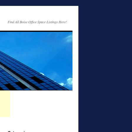
Find All Boise Office Space Listings Here!