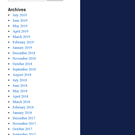
Archives
July 2019
June 2019
May 2019
April 2019
March 2019
February 2019
January 2019
December 2018
November 2018
October 2018
September 2018
August 2018
July 2018
June 2018
May 2018
April 2018
March 2018
February 2018
January 2018
December 2017
November 2017
October 2017
September 2017