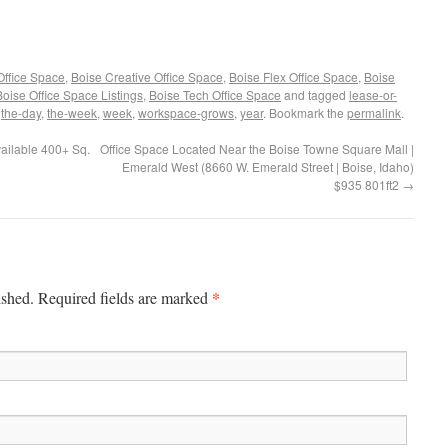
Office Space
,
Boise Creative Office Space
,
Boise Flex Office Space
,
Boise
Boise Office Space Listings
,
Boise Tech Office Space
and tagged
lease-or-
,
the-day
,
the-week
,
week
,
workspace-grows
,
year
. Bookmark the
permalink
.
ailable 400+ Sq.
Office Space Located Near the Boise Towne Square Mall |
Emerald West (8660 W. Emerald Street | Boise, Idaho)
$935 801ft2
→
*
ished. Required fields are marked