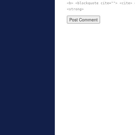
<b> <blockquote cite=""> <cite> 
<strong>