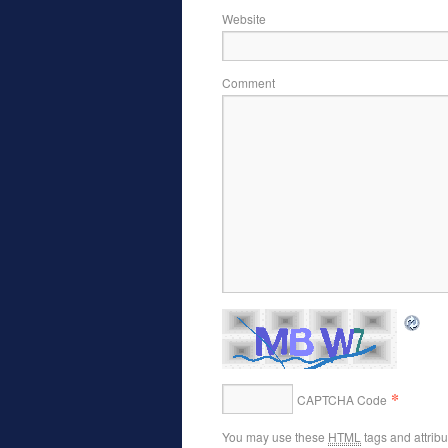
Website
Comment
*
CAPTCHA Code
You may use these
HTML
tags and attrib