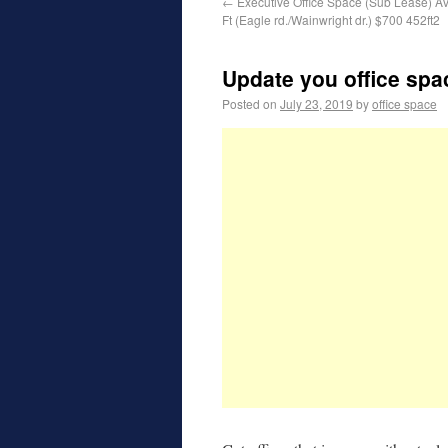
←
Executive Office Space (Sub Lease) Av
Ft (Eagle rd./Wainwright dr.) $700 452ft2
Update you office spa
Posted on
July 23, 2019
by
office space