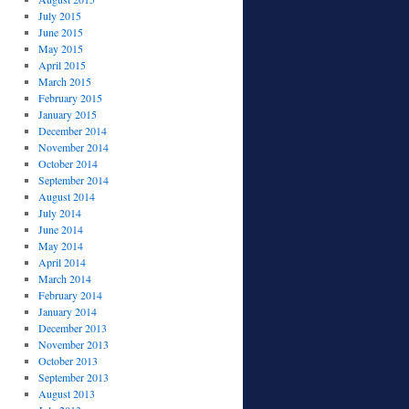
July 2015
June 2015
May 2015
April 2015
March 2015
February 2015
January 2015
December 2014
November 2014
October 2014
September 2014
August 2014
July 2014
June 2014
May 2014
April 2014
March 2014
February 2014
January 2014
December 2013
November 2013
October 2013
September 2013
August 2013