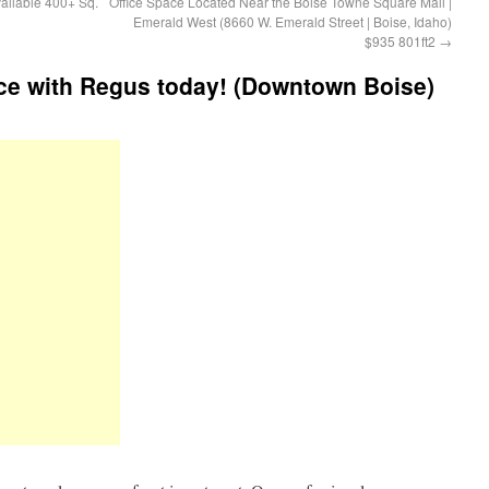
ailable 400+ Sq.
Office Space Located Near the Boise Towne Square Mall |
Emerald West (8660 W. Emerald Street | Boise, Idaho)
$935 801ft2
→
ce with Regus today! (Downtown Boise)