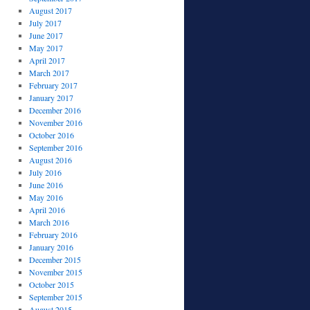
August 2017
July 2017
June 2017
May 2017
April 2017
March 2017
February 2017
January 2017
December 2016
November 2016
October 2016
September 2016
August 2016
July 2016
June 2016
May 2016
April 2016
March 2016
February 2016
January 2016
December 2015
November 2015
October 2015
September 2015
August 2015