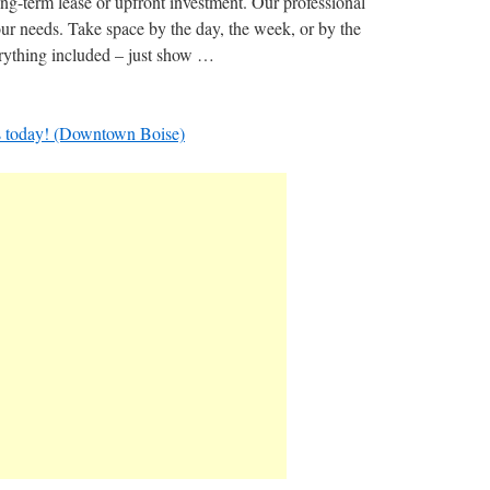
ong-term lease or upfront investment.​ Our professional
ur needs. Take space by the day, the week, or by the
verything included – just show …
s today! (Downtown Boise)