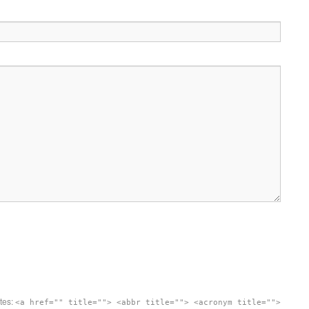
utes:
<a href="" title=""> <abbr title=""> <acronym title="">