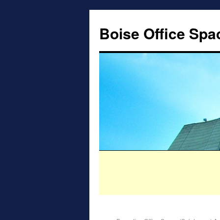
Boise Office Spa