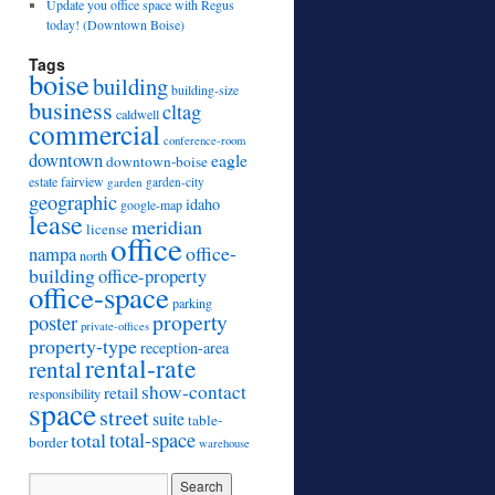
Update you office space with Regus
today! (Downtown Boise)
Tags
boise
building
building-size
business
cltag
caldwell
commercial
conference-room
downtown
eagle
downtown-boise
estate
fairview
garden
garden-city
geographic
idaho
google-map
lease
meridian
license
office
office-
nampa
north
building
office-property
office-space
parking
property
poster
private-offices
property-type
reception-area
rental-rate
rental
show-contact
retail
responsibility
space
street
suite
table-
total
total-space
border
warehouse