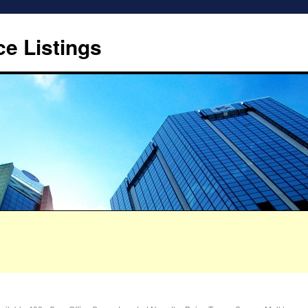
ce Listings