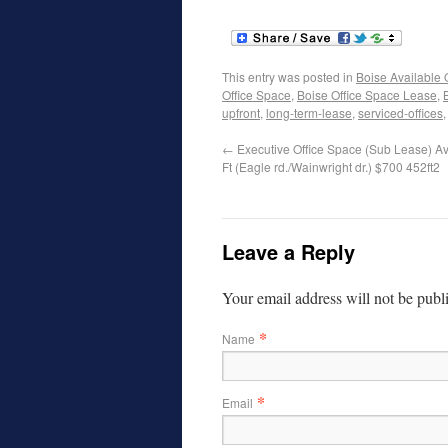
This entry was posted in
Boise Available 
Office Space
,
Boise Office Space Lease
,
upfront
,
long-term-lease
,
serviced-offices
←
Executive Office Space (Sub Lease) Av
Ft (Eagle rd./Wainwright dr.) $700 452ft2
Leave a Reply
Your email address will not be publ
*
Name
*
Email