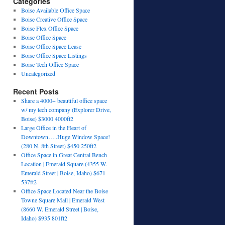
Categories
Boise Available Office Space
Boise Creative Office Space
Boise Flex Office Space
Boise Office Space
Boise Office Space Lease
Boise Office Space Listings
Boise Tech Office Space
Uncategorized
Recent Posts
Share a 4000+ beautiful office space
w/ my tech company (Explorer Drive,
Boise) $3000 4000ft2
Large Office in the Heart of
Downtown…..Huge Window Space!
(280 N. 8th Street) $450 250ft2
Office Space in Great Central Bench
Location | Emerald Square (4355 W.
Emerald Street | Boise, Idaho) $671
537ft2
Office Space Located Near the Boise
Towne Square Mall | Emerald West
(8660 W. Emerald Street | Boise,
Idaho) $935 801ft2