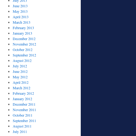
July 2013
June 2013
May 2013
April 2013
March 2013
February 2013
January 2013
December 2012
November 2012
October 2012
September 2012
August 2012
July 2012
June 2012
May 2012
April 2012
March 2012
February 2012
January 2012
December 2011
November 2011
October 2011
September 2011
August 2011
July 2011