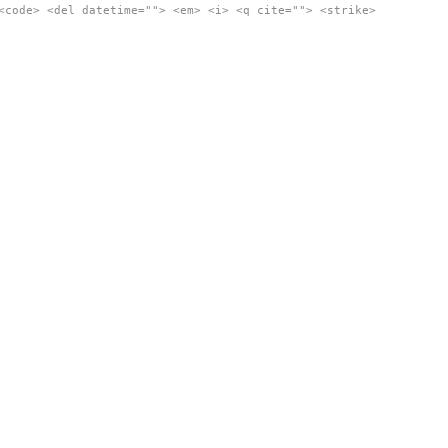
<code> <del datetime=""> <em> <i> <q cite=""> <strike>