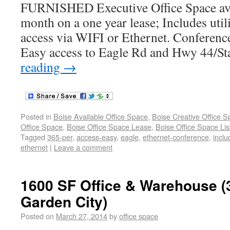
FURNISHED Executive Office Space ava
month on a one year lease; Includes utili
access via WIFI or Ethernet. Conference
Easy access to Eagle Rd and Hwy 44/Sta
reading
→
Posted in
Boise Available Office Space
,
Boise Creative Office 
Office Space
,
Boise Office Space Lease
,
Boise Office Space Lis
Tagged
365-per
,
access-easy
,
eagle
,
ethernet-conference
,
inclu
ethernet
|
Leave a comment
1600 SF Office & Warehouse (
Garden City)
Posted on
March 27, 2014
by
office space