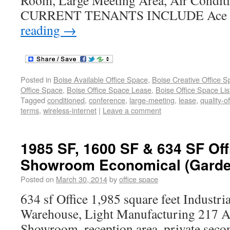
Room, Large Meeting Area, Air Condit
CURRENT TENANTS INCLUDE Ace L
reading
→
Posted in
Boise Available Office Space
,
Boise Creative Office 
Office Space
,
Boise Office Space Lease
,
Boise Office Space Lis
Tagged
conditioned
,
conference
,
large-meeting
,
lease
,
quality-of
terms
,
wireless-internet
|
Leave a comment
1985 SF, 1600 SF & 634 SF Off
Showroom Economical (Garden
Posted on
March 30, 2014
by
office space
634 sf Office 1,985 square feet Industr
Warehouse, Light Manufacturing 217 A 
Showroom, reception area, private second