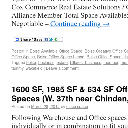
Cox Commerce Real Estate Solutions /
Alliance Member Total Space Available:
Negotiable –
Continue reading
→
Posted in
Boise Available Office Space
,
Boise Creative Office 
Office Space
,
Boise Office Space Lease
,
Boise Office Space Lis
Tagged
boise
,
business
,
estate
,
hillcrest-business
,
member
,
mem
tammy
,
wakefield
|
Leave a comment
1600 SF, 1985 SF & 634 SF Of
Spaces (W. 37th near Chinden,
Posted on
March 28, 2014
by
office space
Following Warehouse and Office spaces 
individually or in combination to fit yo