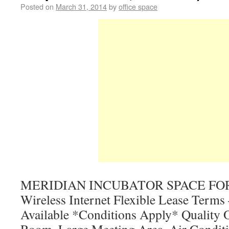
Posted on
March 31, 2014
by
office space
MERIDIAN INCUBATOR SPACE FOR
Wireless Internet Flexible Lease Terms
Available *Conditions Apply* Quality O