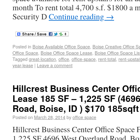
month To rent total 4,700 s.f. $1800 a m
Security D
Continue reading
→
Posted in
Boise Available Office Space
,
Boise Creative Office 
Office Space
,
Boise Office Space Lease
,
Boise Office Space Lis
Tagged
great-location
,
office
,
office-space
,
rent-total
,
rent-upstai
year-lease
|
Leave a comment
Hillcrest Business Center Off
Lease 185 SF – 1,225 SF (469
Road, Boise, ID ) $170 185sqft
Posted on
March 28, 2014
by
office space
Hillcrest Business Center Office Space 
1,225 SF 4696 West Overland Road, B