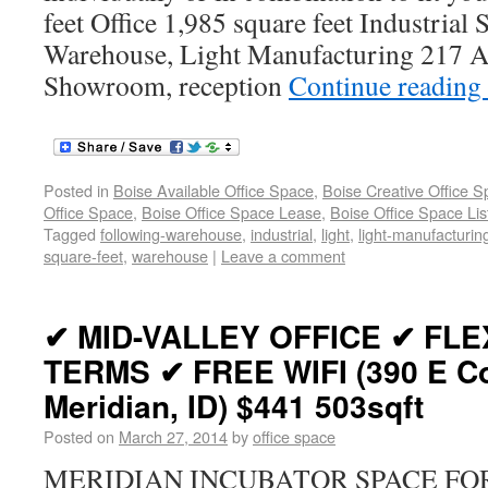
feet Office 1,985 square feet Industrial
Warehouse, Light Manufacturing 217 A 
Showroom, reception
Continue reading
Posted in
Boise Available Office Space
,
Boise Creative Office 
Office Space
,
Boise Office Space Lease
,
Boise Office Space Lis
Tagged
following-warehouse
,
industrial
,
light
,
light-manufacturin
square-feet
,
warehouse
|
Leave a comment
✔ MID-VALLEY OFFICE ✔ FLE
TERMS ✔ FREE WIFI (390 E Co
Meridian, ID) $441 503sqft
Posted on
March 27, 2014
by
office space
MERIDIAN INCUBATOR SPACE FOR