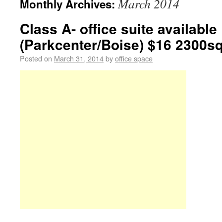
March 2014
Monthly Archives:
Class A- office suite available
(Parkcenter/Boise) $16 2300sq
Posted on
March 31, 2014
by
office space