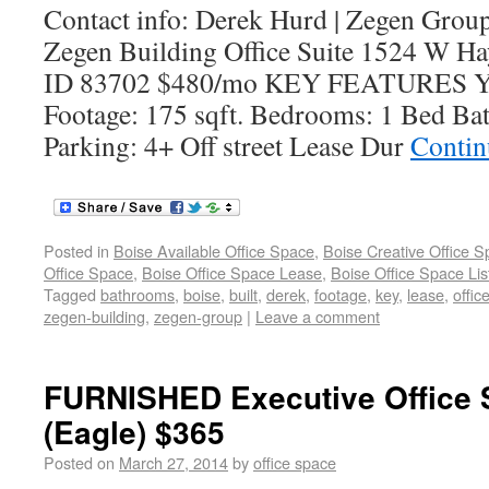
Contact info: Derek Hurd | Zegen Grou
Zegen Building Office Suite 1524 W Hay
ID 83702 $480/mo KEY FEATURES Yea
Footage: 175 sqft. Bedrooms: 1 Bed Ba
Parking: 4+ Off street Lease Dur
Contin
Posted in
Boise Available Office Space
,
Boise Creative Office 
Office Space
,
Boise Office Space Lease
,
Boise Office Space Lis
Tagged
bathrooms
,
boise
,
built
,
derek
,
footage
,
key
,
lease
,
offic
zegen-building
,
zegen-group
|
Leave a comment
FURNISHED Executive Office 
(Eagle) $365
Posted on
March 27, 2014
by
office space