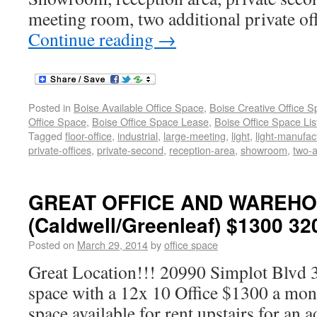
meeting room, two additional private of
Continue reading
→
Posted in
Boise Available Office Space
,
Boise Creative Office 
Office Space
,
Boise Office Space Lease
,
Boise Office Space Lis
Tagged
floor-office
,
industrial
,
large-meeting
,
light
,
light-manufac
private-offices
,
private-second
,
reception-area
,
showroom
,
two-a
GREAT OFFICE AND WAREH
(Caldwell/Greenleaf) $1300 32
Posted on
March 29, 2014
by
office space
Great Location!!! 20990 Simplot Blvd 
space with a 12x 10 Office $1300 a mont
space available for rent upstairs for an 