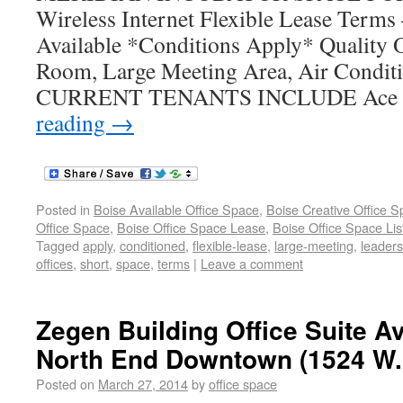
Wireless Internet Flexible Lease Terms
Available *Conditions Apply* Quality O
Room, Large Meeting Area, Air Condit
CURRENT TENANTS INCLUDE Ace L
reading
→
Posted in
Boise Available Office Space
,
Boise Creative Office 
Office Space
,
Boise Office Space Lease
,
Boise Office Space Lis
Tagged
apply
,
conditioned
,
flexible-lease
,
large-meeting
,
leaders
offices
,
short
,
space
,
terms
|
Leave a comment
Zegen Building Office Suite Av
North End Downtown (1524 W.
Posted on
March 27, 2014
by
office space