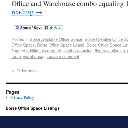
Office and Warehouse combo equaling 1
reading
→
Posted in
Boise Available Office Space
,
Boise Creative Office 
Office Space
,
Boise Office Space Lease
,
Boise Office Space Lis
Tagged
additional-carpeted
,
combo-equaling
,
floors-continuing
,
room
,
warehouse
|
Leave a comment
←
Older posts
Pages
Privacy Policy
Boise Office Space Listings