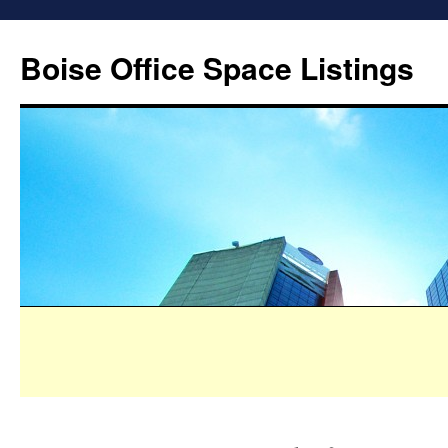
Boise Office Space Listings