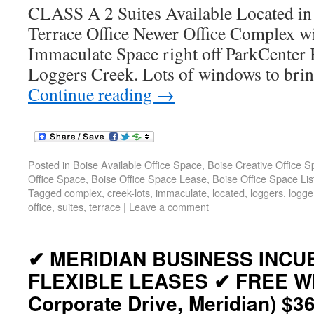
CLASS A 2 Suites Available Located in
Terrace Office Newer Office Complex 
Immaculate Space right off ParkCenter 
Loggers Creek. Lots of windows to bring
Continue reading
→
Posted in
Boise Available Office Space
,
Boise Creative Office 
Office Space
,
Boise Office Space Lease
,
Boise Office Space Lis
Tagged
complex
,
creek-lots
,
immaculate
,
located
,
loggers
,
logge
office
,
suites
,
terrace
|
Leave a comment
✔ MERIDIAN BUSINESS INCU
FLEXIBLE LEASES ✔ FREE WIF
Corporate Drive, Meridian) $3