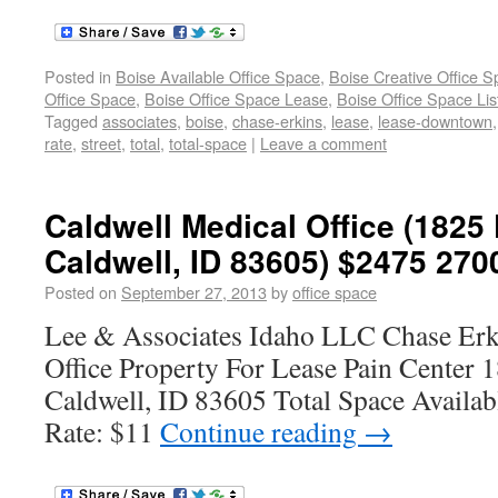
Posted in
Boise Available Office Space
,
Boise Creative Office 
Office Space
,
Boise Office Space Lease
,
Boise Office Space Lis
Tagged
associates
,
boise
,
chase-erkins
,
lease
,
lease-downtown
rate
,
street
,
total
,
total-space
|
Leave a comment
Caldwell Medical Office (1825
Caldwell, ID 83605) $2475 270
Posted on
September 27, 2013
by
office space
Lee & Associates Idaho LLC Chase Erk
Office Property For Lease Pain Center 
Caldwell, ID 83605 Total Space Availab
Rate: $11
Continue reading
→