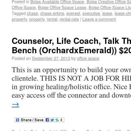
Posted in
Boise Available Office Space
,
Boise Creative Office 
Office Space
,
Boise Office Space Lease
,
Boise Office Space Lis
Tagged
chase
,
chase-erkins
,
everest
,
executive
,
lease
,
lease-ch
property
,
property
,
rental
,
rental-rate
|
Leave a comment
Counselor, Life Coach, Talk Th
Bench (OrchardxEmerald)) $2
Posted on
September 27, 2013
by
office space
This is an opportunity to build your ow
clientele. THIS IS NOT A JOB FOR HIR
in growing healing/holistic office. Nice 
easy access off the connector and down
→