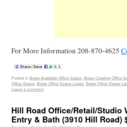
For More Information 208-870-4625
C
Posted in
Boise Available Office Space
,
Boise Creative Office 
Office Space
,
Boise Office Space Lease
,
Boise Office Space Lis
Leave a comment
Hill Road Office/Retail/Studio 
Entry & Bath (3910 Hill Road)