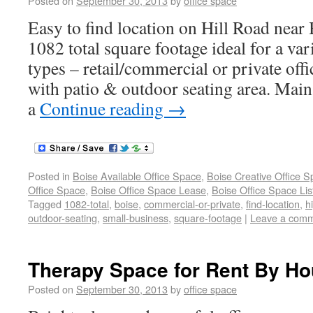
Posted on
September 30, 2013
by
office space
Easy to find location on Hill Road near
1082 total square footage ideal for a var
types – retail/commercial or private off
with patio & outdoor seating area. Main 
a
Continue reading
→
Posted in
Boise Available Office Space
,
Boise Creative Office 
Office Space
,
Boise Office Space Lease
,
Boise Office Space Lis
Tagged
1082-total
,
boise
,
commercial-or-private
,
find-location
,
h
outdoor-seating
,
small-business
,
square-footage
|
Leave a com
Therapy Space for Rent By Ho
Posted on
September 30, 2013
by
office space