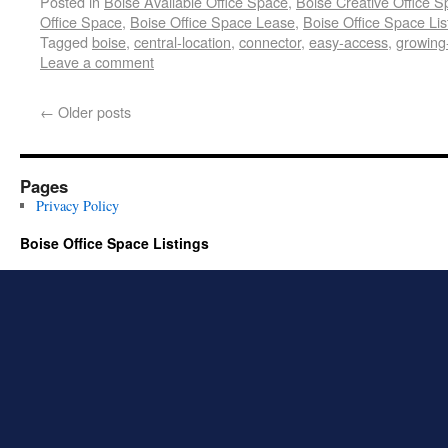
Posted in
Boise Available Office Space
,
Boise Creative Office 
Office Space
,
Boise Office Space Lease
,
Boise Office Space Lis
Tagged
boise
,
central-location
,
connector
,
easy-access
,
growing
Leave a comment
←
Older posts
Pages
Privacy Policy
Boise Office Space Listings