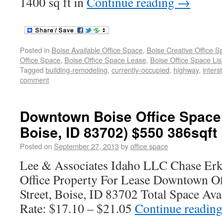
1400 sq ft in
Continue reading
→
Posted in
Boise Available Office Space
,
Boise Creative Office 
Office Space
,
Boise Office Space Lease
,
Boise Office Space Lis
Tagged
building-remodeling
,
currently-occupied
,
highway
,
inters
comment
Downtown Boise Office Space 
Boise, ID 83702) $550 386sqft
Posted on
September 27, 2013
by
office space
Lee & Associates Idaho LLC Chase Erk
Office Property For Lease Downtown O
Street, Boise, ID 83702 Total Space Ava
Rate: $17.10 – $21.05
Continue readin