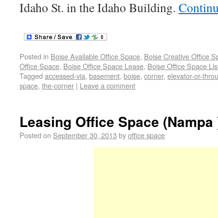
Idaho St. in the Idaho Building.
Continu
Posted in
Boise Available Office Space
,
Boise Creative Office 
Office Space
,
Boise Office Space Lease
,
Boise Office Space Lis
Tagged
accessed-via
,
basement
,
boise
,
corner
,
elevator-or-thro
space
,
the-corner
|
Leave a comment
Leasing Office Space (Nampa 
Posted on
September 30, 2013
by
office space