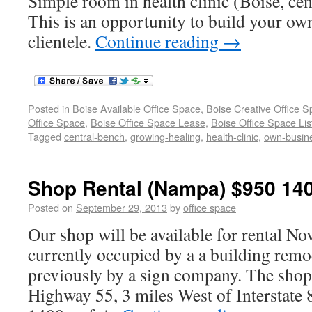
Simple room in health clinic (Boise, cen
This is an opportunity to build your ow
clientele.
Continue reading
→
Posted in
Boise Available Office Space
,
Boise Creative Office 
Office Space
,
Boise Office Space Lease
,
Boise Office Space Lis
Tagged
central-bench
,
growing-healing
,
health-clinic
,
own-busin
Shop Rental (Nampa) $950 140
Posted on
September 29, 2013
by
office space
Our shop will be available for rental No
currently occupied by a a building re
previously by a sign company. The shop 
Highway 55, 3 miles West of Interstate 