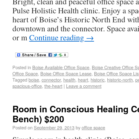
Bright, clean and peaceful office space a
Pulse Holistic Health clinic. Enjoy a spa
heart of Boise’s Historic North End wit
downtown and the connector. Space avail
or m
Continue reading
→
Posted in
Boise Available Office Space
,
Boise Creative Office 
Office Space
,
Boise Office Space Lease
,
Boise Office Space Lis
Tagged
boise
,
connector
,
health
,
heart
,
historic
,
historic-north
,
p
spacious-office
,
the-heart
|
Leave a comment
Room in Conscious Healing Ce
Bench) $200
Posted on
September 29, 2013
by
office space