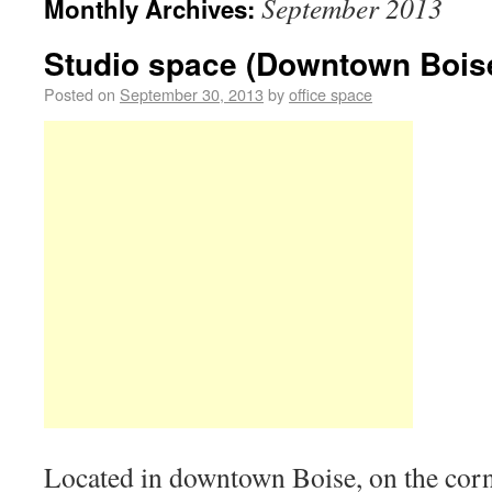
September 2013
Monthly Archives:
Studio space (Downtown Bois
Posted on
September 30, 2013
by
office space
Located in downtown Boise, on the corn