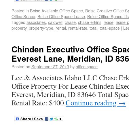
Posted in
Boise Available Office Space
,
Boise Creative Office 
Office Space
,
Boise Office Space Lease
,
Boise Office Space Lis
Tagged
associates
,
caldwell
,
chase
,
chase-erkins
,
lease
,
lease-
property
,
property-type
,
rental
,
rental-rate
,
total
,
total-space
|
Le
Chinden Executive Office Spa
Everest Lane, Meridian, ID 83
Posted on
September 27, 2013
by
office space
Lee & Associates Idaho LLC Chase Erk
Office Property For Lease Chinden Exe
Everest, Meridian, ID 83646 Total Spac
Rental Rate: $400
Continue reading
→