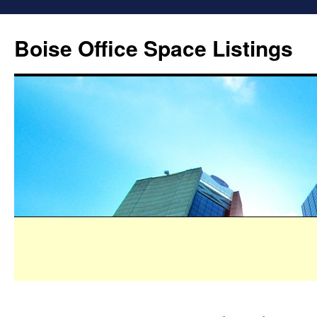
Boise Office Space Listings