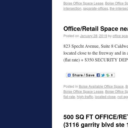
Boise Office Space Lease
,
Boise Office S
intersection
,
separate-offices
,
the-intersec
Office/Retail Space ne
Posted on
January 28, 2019
by
office sp
823 Specht Avenue, Suite 8 Caldwel
located close to the freeway and i
(flat rate) + $350 SECURITY DEPO
Posted in
Boise Available Office Space
,
B
Boise Office Space Lease
,
Boise Office S
flat-rate
,
high-traffic
,
located-close
,
not-ap
500 SQ FT OFFICE/R
(3116 garrity blvd ste