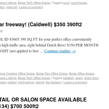
pace Listings
,
Boise Tech Office Space
|
Tagged
court
,
court-house
,
tion
,
year-old
|
Leave a comment
ar freeway! (Caldwell) $350 390ft2
ace
l, ID 83605 390 SQ FT for your perfect office conveniently
n a high traffic area, right behind Dutch Bros! $350 PER MONTH
SIT (not applied to first …
Continue reading
→
oise Creative Office Space
,
Boise Flex Office Space
,
Boise Office Space
,
pace Listings
,
Boise Tech Office Space
|
Tagged
caldwell
,
dutch
,
dutch-bros
,
plied
,
perfect
,
right-behind
,
specht
,
the-freeway
|
Leave a comment
ETAIL OR SALON SPACE AVAILABLE
 134) $700 500ft2