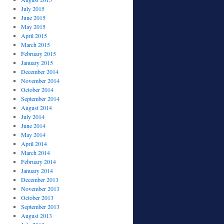
July 2015
June 2015
May 2015
April 2015
March 2015
February 2015
January 2015
December 2014
November 2014
October 2014
September 2014
August 2014
July 2014
June 2014
May 2014
April 2014
March 2014
February 2014
January 2014
December 2013
November 2013
October 2013
September 2013
August 2013