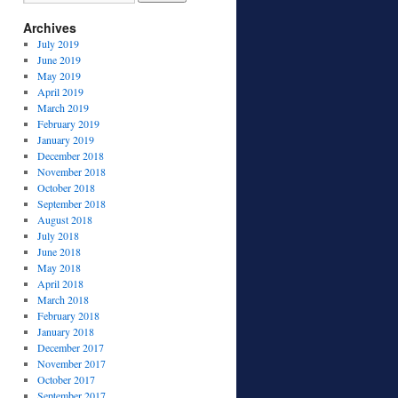
Archives
July 2019
June 2019
May 2019
April 2019
March 2019
February 2019
January 2019
December 2018
November 2018
October 2018
September 2018
August 2018
July 2018
June 2018
May 2018
April 2018
March 2018
February 2018
January 2018
December 2017
November 2017
October 2017
September 2017