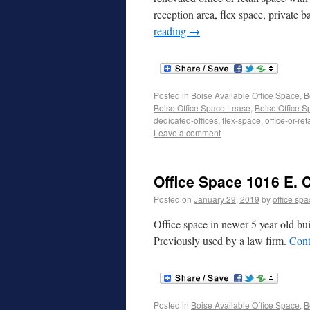
reception area, flex space, private
reading
→
Posted in
Boise Available Office Space
,
B
Boise Office Space Lease
,
Boise Office S
dedicated-offices
,
flex-space
,
office-or-reta
Leave a comment
Office Space 1016 E. C
Posted on
January 29, 2019
by
office sp
Office space in newer 5 year old bui
Previously used by a law firm.
Cont
Posted in
Boise Available Office Space
,
B