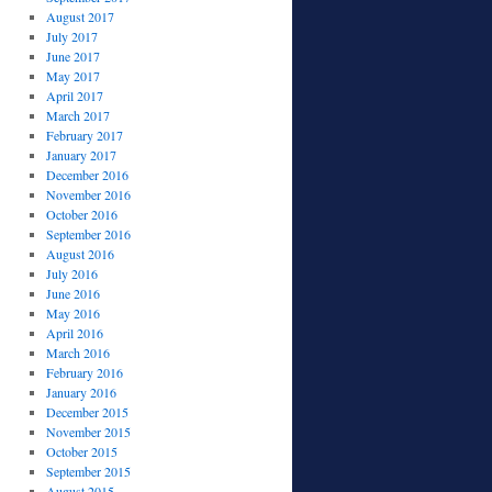
August 2017
July 2017
June 2017
May 2017
April 2017
March 2017
February 2017
January 2017
December 2016
November 2016
October 2016
September 2016
August 2016
July 2016
June 2016
May 2016
April 2016
March 2016
February 2016
January 2016
December 2015
November 2015
October 2015
September 2015
August 2015