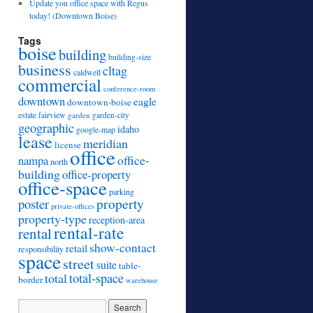
Update you office space with Regus
today! (Downtown Boise)
Tags
boise
building
building-size
business
cltag
caldwell
commercial
conference-room
downtown
eagle
downtown-boise
estate
fairview
garden
garden-city
geographic
idaho
google-map
lease
meridian
license
office
office-
nampa
north
building
office-property
office-space
parking
property
poster
private-offices
property-type
reception-area
rental-rate
rental
show-contact
retail
responsibility
space
street
suite
table-
total
total-space
border
warehouse