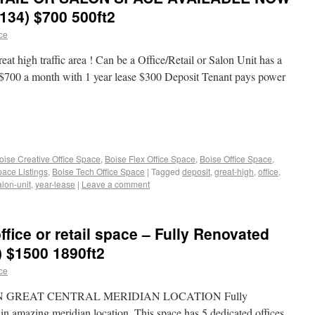
 134) $700 500ft2
ace
eat high traffic area ! Can be a Office/Retail or Salon Unit has a
 $700 a month with 1 year lease $300 Deposit Tenant pays power
oise Creative Office Space
,
Boise Flex Office Space
,
Boise Office Space
,
pace Listings
,
Boise Tech Office Space
|
Tagged
deposit
,
great-high
,
office
,
alon-unit
,
year-lease
|
Leave a comment
 office or retail space – Fully Renovated
) $1500 1890ft2
ace
N GREAT CENTRAL MERIDIAN LOCATION Fully
h in amazing meridian location. This space has 5 dedicated offices,