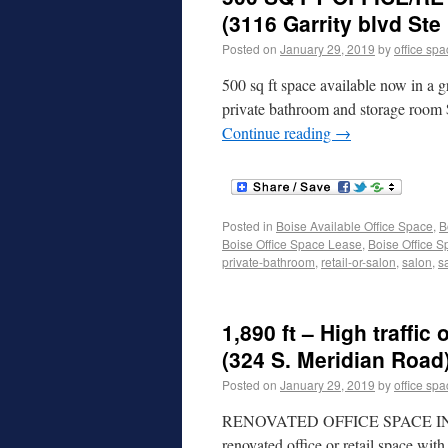
(3116 Garrity blvd Ste
Posted on
January 29, 2019
by
office sp
500 sq ft space available now in a gr
private bathroom and storage room
Continue reading
→
Posted in
Boise Available Office Space
,
B
Boise Office Space Lease
,
Boise Office S
private-bathroom
,
retail-or-salon
,
salon
,
s
1,890 ft – High traffic
(324 S. Meridian Road
Posted on
January 29, 2019
by
office sp
RENOVATED OFFICE SPACE I
renovated office or retail space wit