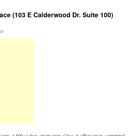
ace (103 E Calderwood Dr. Suite 100)
ace
new, 4,500 sq foot, single story, Class-A office space, completed