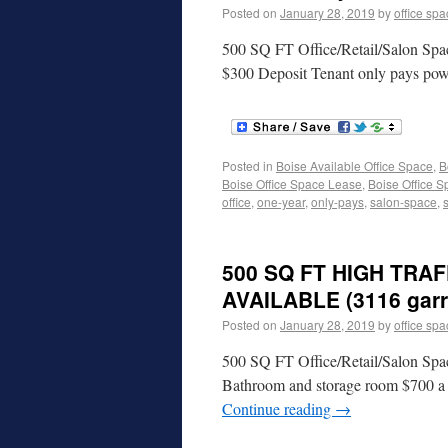
Posted on
January 28, 2019
by
office sp
500 SQ FT Office/Retail/Salon Spa
$300 Deposit Tenant only pays po
Posted in
Boise Available Office Space
,
B
Boise Office Space Lease
,
Boise Office S
office
,
one-year
,
only-pays
,
salon-space
,
500 SQ FT HIGH TRA
AVAILABLE (3116 garri
Posted on
January 28, 2019
by
office sp
500 SQ FT Office/Retail/Salon Spac
Bathroom and storage room $700 a 
Continue reading
→