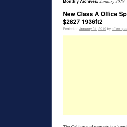
January 2019
Monthly Archives:
New Class A Office Sp
$2827 1936ft2
Posted on
January 31, 2019
by
office sp
The Calderwood property is a brand 