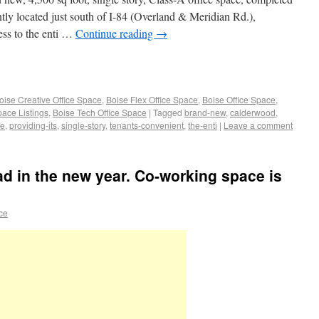
ntly located just south of I-84 (Overland & Meridian Rd.),
ess to the enti …
Continue reading
→
oise Creative Office Space
,
Boise Flex Office Space
,
Boise Office Space
,
pace Listings
,
Boise Tech Office Space
|
Tagged
brand-new
,
calderwood
,
ce
,
providing-its
,
single-story
,
tenants-convenient
,
the-enti
|
Leave a comment
ad in the new year. Co-working space is
ace