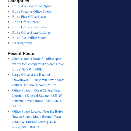
Categories
Boise Available Office Space
Boise Creative Office Space
Boise Flex Office Space
Boise Office Space
Boise Office Space Lease
Boise Office Space Listings
Boise Tech Office Space
Uncategorized
Recent Posts
Share a 4000+ beautiful office space
w/ my tech company (Explorer Drive,
Boise) $3000 4000ft2
Large Office in the Heart of
Downtown…..Huge Window Space!
(280 N. 8th Street) $450 250ft2
Office Space in Great Central Bench
Location | Emerald Square (4355 W.
Emerald Street | Boise, Idaho) $671
537ft2
Office Space Located Near the Boise
Towne Square Mall | Emerald West
(8660 W. Emerald Street | Boise,
Idaho) $935 801ft2