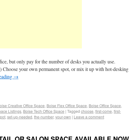
fice, but only pay for the number of desks you actually use.
.) Choose your own permanent spot, or mix it up with hot-desking
reading
→
oise Creative Office Space
,
Boise Flex Office Space
,
Boise Office Space
,
pace Listings
,
Boise Tech Office Space
|
Tagged
choose
,
first-come
,
first-
pot
,
set-up-needed
,
the-number
,
your-own
|
Leave a comment
ETAIL OR SALON SPACE AVAILABLE NOW