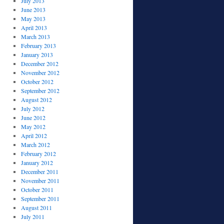
July 2013
June 2013
May 2013
April 2013
March 2013
February 2013
January 2013
December 2012
November 2012
October 2012
September 2012
August 2012
July 2012
June 2012
May 2012
April 2012
March 2012
February 2012
January 2012
December 2011
November 2011
October 2011
September 2011
August 2011
July 2011