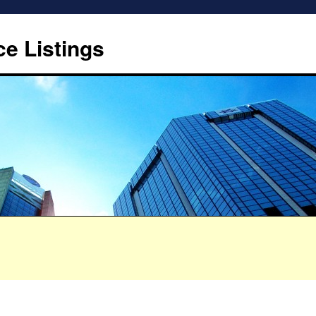
ce Listings