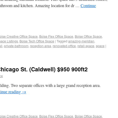
 bathroom and kitchen. Amazing location for dr …
Continue
oise Creative Office Space
,
Boise Flex Office Space
,
Boise Office Space
,
pace Listings
,
Boise Tech Office Space
|
Tagged
amazing-meridian
,
il
,
private-bathroom
,
reception-area
,
renovated-office
,
retail-space
,
space
|
hicago St. (Caldwell) $950 900ft2
ace
lding. Two separate offices with a large grand reception area.
inue reading
→
oise Creative Office Space
,
Boise Flex Office Space
,
Boise Office Space
,