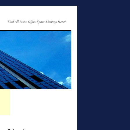
Find All Boise Office Space Listings Here!