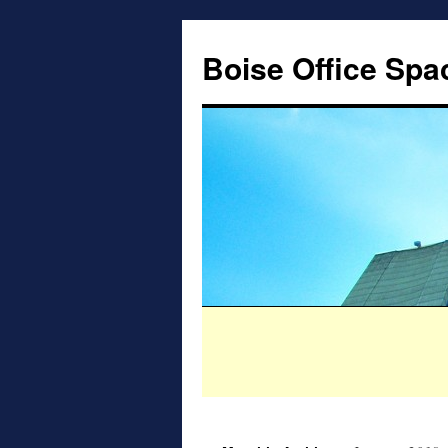
Boise Office Spa