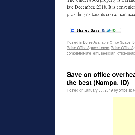
late December, 2018. It is convenie
providing its tenants convenient acc
Posted in
Boise Available Office Space
,
B
Boise Office Space Lease
,
Boise Office S
completed-late
,
enti
,
meridian
,
office-spa
Save on office overhe
the best (Nampa, ID)
Posted on
January 30, 2019
by
office sp