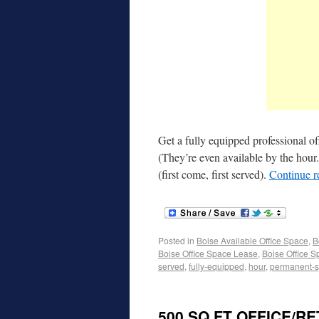
Get a fully equipped professional of
(They’re even available by the hour
(first come, first served).
Continue 
Posted in
Boise Available Office Space
,
B
Boise Office Space Lease
,
Boise Office S
served
,
fully-equipped
,
hour
,
permanent-s
500 SQ FT OFFICE/R