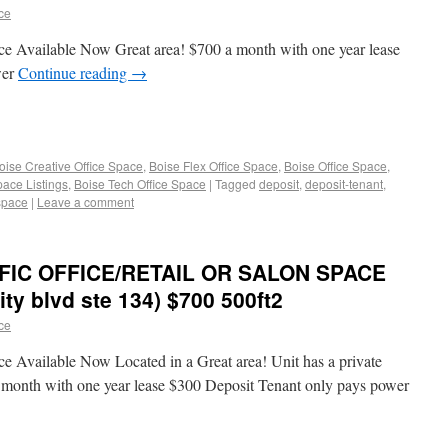
ace
ce Available Now Great area! $700 a month with one year lease
wer
Continue reading
→
oise Creative Office Space
,
Boise Flex Office Space
,
Boise Office Space
,
pace Listings
,
Boise Tech Office Space
|
Tagged
deposit
,
deposit-tenant
,
space
|
Leave a comment
FFIC OFFICE/RETAIL OR SALON SPACE
ty blvd ste 134) $700 500ft2
ace
e Available Now Located in a Great area! Unit has a private
month with one year lease $300 Deposit Tenant only pays power