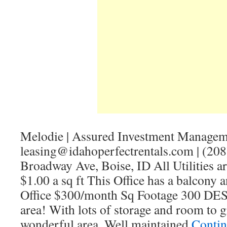
Melodie | Assured Investment Managem
leasing@idahoperfectrentals.com | (20
Broadway Ave, Boise, ID All Utilities a
$1.00 a sq ft This Office has a balcony a
Office $300/month Sq Footage 300 D
area! With lots of storage and room to g
wonderful area. Well maintained
Contin