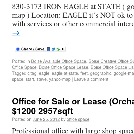
830-3173 IRON EAGLE at STATE ( goo
map ) Location: EAGLE it’s NOT ok to c
with services or other commercial inter
→
Posted in
Boise Available Office Space
,
Boise Creative Office 
Office Space
,
Boise Office Space Lease
,
Boise Office Space Lis
Tagged
cltag
,
eagle
,
eagle-at-state
,
feet
,
geographic
,
google-m
space
,
start
,
steve
,
yahoo-map
|
Leave a comment
Office for Sale or Lease (Orc
$1200 2957sqft
Posted on
June 25, 2012
by
office space
Professional office with large shop sp