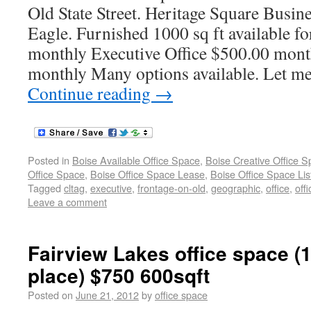
Old State Street. Heritage Square Bus
Eagle. Furnished 1000 sq ft available f
monthly Executive Office $500.00 mont
monthly Many options available. Let m
Continue reading
→
Posted in
Boise Available Office Space
,
Boise Creative Office 
Office Space
,
Boise Office Space Lease
,
Boise Office Space Lis
Tagged
cltag
,
executive
,
frontage-on-old
,
geographic
,
office
,
off
Leave a comment
Fairview Lakes office space (
place) $750 600sqft
Posted on
June 21, 2012
by
office space