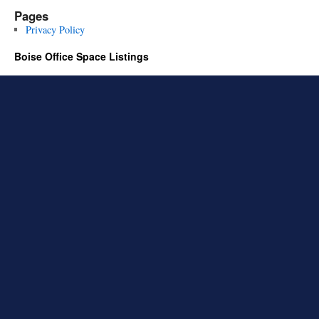
Pages
Privacy Policy
Boise Office Space Listings