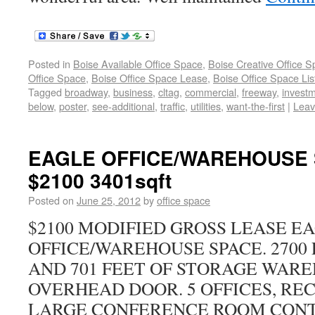
Posted in
Boise Available Office Space
,
Boise Creative Office 
Office Space
,
Boise Office Space Lease
,
Boise Office Space Lis
Tagged
broadway
,
business
,
cltag
,
commercial
,
freeway
,
invest
below
,
poster
,
see-additional
,
traffic
,
utilities
,
want-the-first
|
Leav
EAGLE OFFICE/WAREHOUSE 
$2100 3401sqft
Posted on
June 25, 2012
by
office space
$2100 MODIFIED GROSS LEASE E
OFFICE/WAREHOUSE SPACE. 2700 
AND 701 FEET OF STORAGE WAR
OVERHEAD DOOR. 5 OFFICES, RE
LARGE CONFERENCE ROOM CONTA