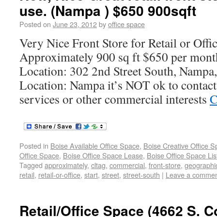
use. (Nampa ) $650 900sqft
Posted on
June 23, 2012
by
office space
Very Nice Front Store for Retail or Offi
Approximately 900 sq ft $650 per mont
Location: 302 2nd Street South, Nampa
Location: Nampa it’s NOT ok to contact 
services or other commercial interests
C
Posted in
Boise Available Office Space
,
Boise Creative Office 
Office Space
,
Boise Office Space Lease
,
Boise Office Space Lis
Tagged
approximately
,
cltag
,
commercial
,
front-store
,
geographi
retail
,
retail-or-office
,
start
,
street
,
street-south
|
Leave a comme
Retail/Office Space (4662 S. C