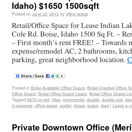
Idaho) $1650 1500sqft
Posted on
June 22, 2012
by
office space
Retail/Office Space for Lease Indian La
Cole Rd. Boise, Idaho 1500 Sq Ft. – Re
– First month’s rent FREE! – Towards 
expense/remodel AC, 2 bathrooms, kitch
parking, great neighborhood location.
C
Posted in
Boise Available Office Space
,
Boise Creative Office 
Office Space
,
Boise Office Space Lease
,
Boise Office Space Lis
Tagged
9675-or-cell
,
cltag
,
commercial
,
double
,
double-unit
,
geo
in-expense
,
office-space
,
poster
,
shops
,
space
,
start
|
Leave a 
Private Downtown Office (Meri