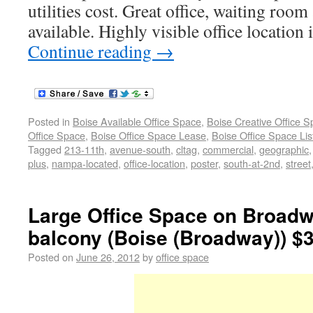
utilities cost. Great office, waiting room
available. Highly visible office locati
Continue reading
→
Posted in
Boise Available Office Space
,
Boise Creative Office 
Office Space
,
Boise Office Space Lease
,
Boise Office Space Lis
Tagged
213-11th
,
avenue-south
,
cltag
,
commercial
,
geographic
plus
,
nampa-located
,
office-location
,
poster
,
south-at-2nd
,
street
Large Office Space on Broadw
balcony (Boise (Broadway)) $
Posted on
June 26, 2012
by
office space