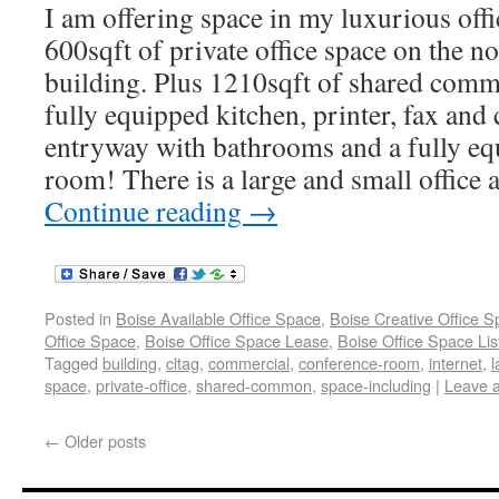
I am offering space in my luxurious offi
600sqft of private office space on the n
building. Plus 1210sqft of shared comm
fully equipped kitchen, printer, fax and
entryway with bathrooms and a fully e
room! There is a large and small office a
Continue reading
→
Posted in
Boise Available Office Space
,
Boise Creative Office 
Office Space
,
Boise Office Space Lease
,
Boise Office Space Lis
Tagged
building
,
cltag
,
commercial
,
conference-room
,
internet
,
l
space
,
private-office
,
shared-common
,
space-including
|
Leave 
←
Older posts