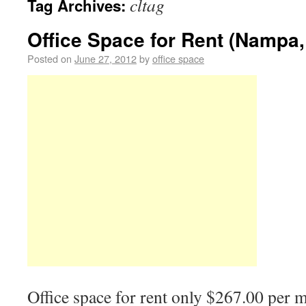
cltag
Tag Archives:
Office Space for Rent (Nampa,
Posted on
June 27, 2012
by
office space
Office space for rent only $267.00 per 