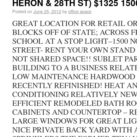
HERON & 28TH ST) $1325 150
Posted on
June 25, 2012
by
office space
GREAT LOCATION FOR RETAIL OR 
BLOCKS OFF OF STATE; ACROSS 
SCHOOL AT A STOP LIGHT–1500 
STREET- RENT YOUR OWN STAND
NOT SHARED SPACE!! SUBLET PA
BUILDING TO A BUSINESS RELAT
LOW MAINTENANCE HARDWOOD 
RECENTLY REFINISHED! HEAT AN
CONDITIONING RELATIVELY NE
EFFICIENT REMODELED BATH R
CABINETS AND COUNTERTOP – R
LARGE WINDOWS FOR GREAT LIG
NICE PRIVATE BACK YARD WITH