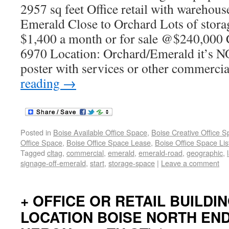
2957 sq feet Office retail with warehous
Emerald Close to Orchard Lots of stora
$1,400 a month or for sale @$240,000 
6970 Location: Orchard/Emerald it’s NO
poster with services or other commercia
reading
→
Posted in
Boise Available Office Space
,
Boise Creative Office 
Office Space
,
Boise Office Space Lease
,
Boise Office Space Lis
Tagged
cltag
,
commercial
,
emerald
,
emerald-road
,
geographic
,
signage-off-emerald
,
start
,
storage-space
|
Leave a comment
+ OFFICE OR RETAIL BUILDI
LOCATION BOISE NORTH EN