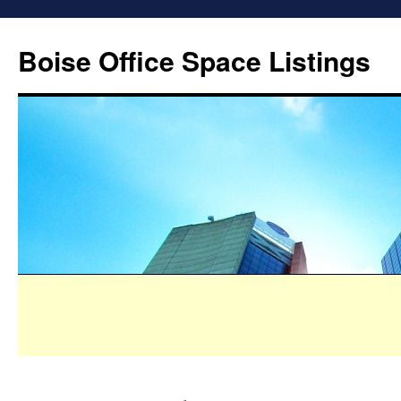
Boise Office Space Listings