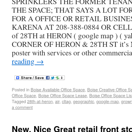
SPRINKLERS THE FORMER TENA
THE SPACE; THAT SAYS A LOT F
FOR A OFFICE OR RETAIL BUSINE
KARENA AT 208-388-0884 OR CELL 2
of 28TH at HERON ( google map ) ( ya
CORNER OF HERON & 28TH ST it’s NOT
poster with services or other commercia
reading
→
Posted in
Boise Available Office Space
,
Boise Creative Office 
Office Space
,
Boise Office Space Lease
,
Boise Office Space Lis
Tagged
28th-at-heron
,
air
,
cltag
,
geographic
,
google-map
,
grow
a comment
New, Nice Great retail front st