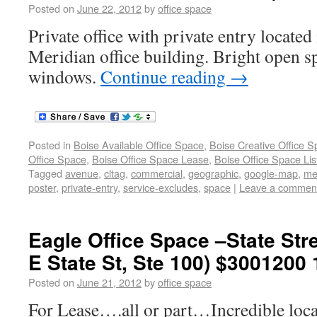
Posted on
June 22, 2012
by
office space
Private office with private entry locat
Meridian office building. Bright open sp
windows.
Continue reading
→
Posted in
Boise Available Office Space
,
Boise Creative Office 
Office Space
,
Boise Office Space Lease
,
Boise Office Space Lis
Tagged
avenue
,
cltag
,
commercial
,
geographic
,
google-map
,
me
poster
,
private-entry
,
service-excludes
,
space
|
Leave a commen
Eagle Office Space –State Stre
E State St, Ste 100) $3001200
Posted on
June 21, 2012
by
office space
For Lease….all or part…Incredible loca