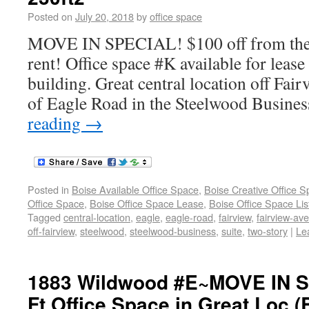
Posted on
July 20, 2018
by
office space
MOVE IN SPECIAL! $100 off from the f
rent! Office space #K available for lease
building. Great central location off Fai
of Eagle Road in the Steelwood Busines
reading
→
Posted in
Boise Available Office Space
,
Boise Creative Office 
Office Space
,
Boise Office Space Lease
,
Boise Office Space Lis
Tagged
central-location
,
eagle
,
eagle-road
,
fairview
,
fairview-av
off-fairview
,
steelwood
,
steelwood-business
,
suite
,
two-story
|
Le
1883 Wildwood #E~MOVE IN S
Ft Office Space in Great Loc (