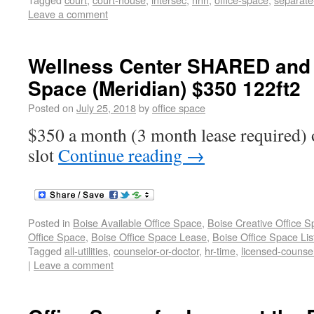
Leave a comment
Wellness Center SHARED and P
Space (Meridian) $350 122ft2
Posted on
July 25, 2018
by
office space
$350 a month (3 month lease required) o
slot
Continue reading
→
Posted in
Boise Available Office Space
,
Boise Creative Office 
Office Space
,
Boise Office Space Lease
,
Boise Office Space Lis
Tagged
all-utilities
,
counselor-or-doctor
,
hr-time
,
licensed-counse
|
Leave a comment