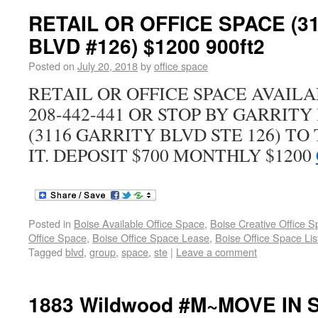
RETAIL OR OFFICE SPACE (3
BLVD #126) $1200 900ft2
Posted on
July 20, 2018
by
office space
RETAIL OR OFFICE SPACE AVAIL
208-442-441 OR STOP BY GARRIT
(3116 GARRITY BLVD STE 126) TO
IT. DEPOSIT $700 MONTHLY $1200
Posted in
Boise Available Office Space
,
Boise Creative Office 
Office Space
,
Boise Office Space Lease
,
Boise Office Space Lis
Tagged
blvd
,
group
,
space
,
ste
|
Leave a comment
1883 Wildwood #M~MOVE IN S