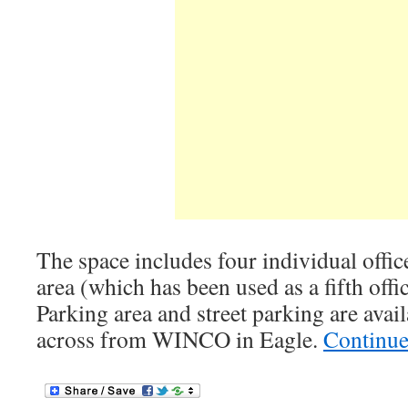
The space includes four individual office
area (which has been used as a fifth off
Parking area and street parking are avail
across from WINCO in Eagle.
Continue