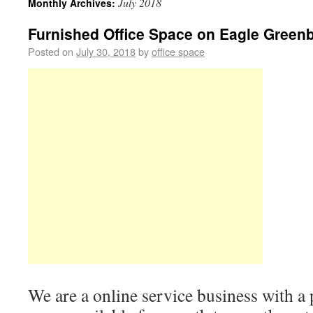
July 2018
Monthly Archives:
Furnished Office Space on Eagle Greenbe
Posted on
July 30, 2018
by
office space
We are a online service business with a 