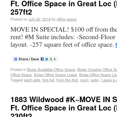
Ft. Office Space in Great Loc 
257ft2
Posted on
July 20, 2018
by
office space
MOVE IN SPECIAL! $100 off from the f
rent! #M Suite includes: -Second-Floor 
layout. -257 square feet of office space.
Posted in
Boise Available Office Space
,
Boise Creative Office 
Office Space
,
Boise Office Space Lease
,
Boise Office Space Lis
Tagged
each-side
,
first-full
,
from-the-first
,
room
,
suite
|
Leave a
1883 Wildwood #K~MOVE IN S
Ft. Office Space in Great Loc 
230ft2