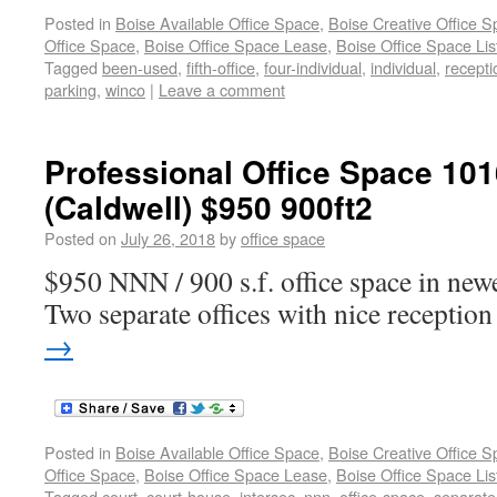
Posted in
Boise Available Office Space
,
Boise Creative Office 
Office Space
,
Boise Office Space Lease
,
Boise Office Space Lis
Tagged
been-used
,
fifth-office
,
four-individual
,
individual
,
recepti
parking
,
winco
|
Leave a comment
Professional Office Space 101
(Caldwell) $950 900ft2
Posted on
July 26, 2018
by
office space
$950 NNN / 900 s.f. office space in newe
Two separate offices with nice reception
→
Posted in
Boise Available Office Space
,
Boise Creative Office 
Office Space
,
Boise Office Space Lease
,
Boise Office Space Lis
Tagged
court
,
court-house
,
intersec
,
nnn
,
office-space
,
separate