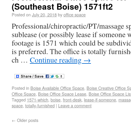
(Southeast Boise) 1571ft2
Posted on
July 20, 2018
by
office space
Professional/chiropractic/PT/massage s
sublease (or possibly lease if someone w
footage is 1571 which could be subdivid
is preferred. The office is totally furnis
ch …
Continue reading
→
Posted in
Boise Available Office Space
,
Boise Creative Office 
Office Space
,
Boise Office Space Lease
,
Boise Office Space Lis
Tagged
1571-which
,
boise
,
front-desk
,
lease-if-someone
,
massa
space
,
totally-furnished
|
Leave a comment
←
Older posts