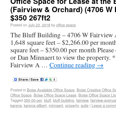
Office Space for Lease at the 
(Fairview & Orchard) (4706 W
$350 267ft2
Posted on
July 23, 2018
by
office space
The Bluff Building – 4706 W Fairview 
1,648 square feet – $2,266.00 per mont
square feet – $350.00 per month Please 
or Dan Minnaert to view the property. 
Fairview A …
Continue reading
→
Posted in
Boise Available Office Space
,
Boise Creative Office 
Office Space
,
Boise Office Space Lease
,
Boise Office Space Lis
Tagged
350-00-per
,
bluff
,
bluff-building
,
fairview
,
fairview-avenu
karena
,
karena-gilbert
,
minnaert
,
property
,
suite
|
Leave a comm