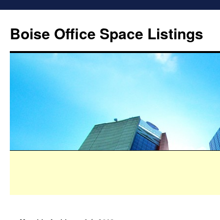
Boise Office Space Listings