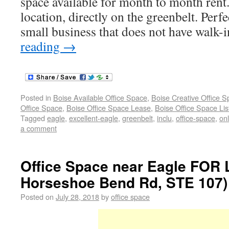
space available for month to month rent
location, directly on the greenbelt. Perf
small business that does not have walk-
reading
→
Posted in
Boise Available Office Space
,
Boise Creative Office 
Office Space
,
Boise Office Space Lease
,
Boise Office Space Lis
Tagged
eagle
,
excellent-eagle
,
greenbelt
,
inclu
,
office-space
,
onl
a comment
Office Space near Eagle FOR
Horseshoe Bend Rd, STE 107) 
Posted on
July 28, 2018
by
office space