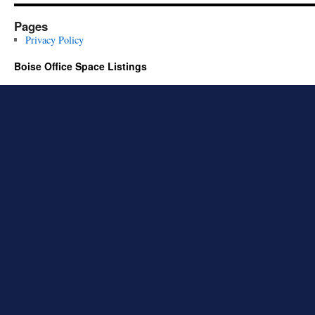
Pages
Privacy Policy
Boise Office Space Listings