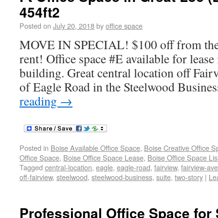
454ft2
Posted on
July 20, 2018
by
office space
MOVE IN SPECIAL! $100 off from the f
rent! Office space #E available for lease
building. Great central location off Fai
of Eagle Road in the Steelwood Busines
reading
→
Posted in
Boise Available Office Space
,
Boise Creative Office 
Office Space
,
Boise Office Space Lease
,
Boise Office Space Lis
Tagged
central-location
,
eagle
,
eagle-road
,
fairview
,
fairview-av
off-fairview
,
steelwood
,
steelwood-business
,
suite
,
two-story
|
Le
Professional Office Space for