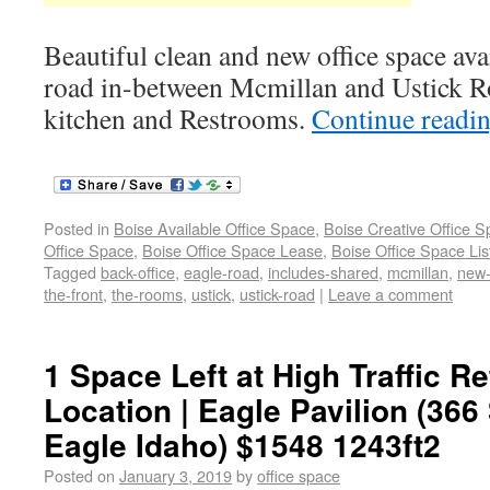
Beautiful clean and new office space avai
road in-between Mcmillan and Ustick Ro
kitchen and Restrooms.
Continue readi
Posted in
Boise Available Office Space
,
Boise Creative Office 
Office Space
,
Boise Office Space Lease
,
Boise Office Space Lis
Tagged
back-office
,
eagle-road
,
includes-shared
,
mcmillan
,
new-
the-front
,
the-rooms
,
ustick
,
ustick-road
|
Leave a comment
1 Space Left at High Traffic Re
Location | Eagle Pavilion (366
Eagle Idaho) $1548 1243ft2
Posted on
January 3, 2019
by
office space