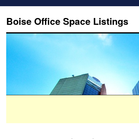
Boise Office Space Listings