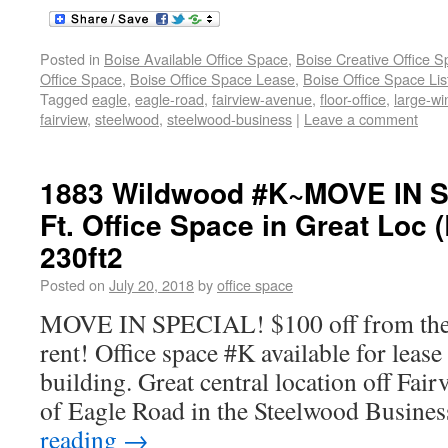
Posted in
Boise Available Office Space
,
Boise Creative Office 
Office Space
,
Boise Office Space Lease
,
Boise Office Space Lis
Tagged
eagle
,
eagle-road
,
fairview-avenue
,
floor-office
,
large-w
fairview
,
steelwood
,
steelwood-business
|
Leave a comment
1883 Wildwood #K~MOVE IN S
Ft. Office Space in Great Loc 
230ft2
Posted on
July 20, 2018
by
office space
MOVE IN SPECIAL! $100 off from the f
rent! Office space #K available for lease
building. Great central location off Fai
of Eagle Road in the Steelwood Busines
reading
→