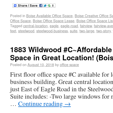
Posted in
Boise Available Office Space
,
Boise Creative Office 
Office Space
,
Boise Office Space Lease
,
Boise Office Space Lis
Tagged
central-location
,
eagle
,
eagle-road
,
fairview
,
fairview-av
feet
,
steelwood
,
steelwood-business
,
suite
,
two-large
,
two-story
,
1883 Wildwood #C~Affordable 
Space in Great Location! (Boi
Posted on
August 10, 2018
by
office space
First floor office space #C available for 
business building. Great central locatio
just East of Eagle Road in the Steelwoo
Suite includes: -Two large windows for n
…
Continue reading
→