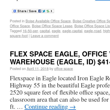
Posted in
Boise Available Office Space
,
Boise Creative Office 
Office Space
,
Boise Office Space Lease
,
Boise Office Space Lis
Tagged
16-50-per
,
capital
,
eagle
,
eagle-capital
,
eagle-road
,
hig
square-foot
|
Leave a comment
FLEX SPACE EAGLE, OFFICE
WAREHOUSE (EAGLE, ID) $414
Posted on
April 11, 2018
by
office space
Flexspace in Eagle located Iron Eagle R
Highway 55 in the beautiful Eagle profe
2520 square feet of flexible office space,
classroom area that can also be used for
ft. …
Continue reading
→