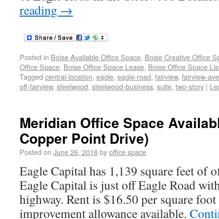
reading
→
Posted in
Boise Available Office Space
,
Boise Creative Office 
Office Space
,
Boise Office Space Lease
,
Boise Office Space Lis
Tagged
central-location
,
eagle
,
eagle-road
,
fairview
,
fairview-av
off-fairview
,
steelwood
,
steelwood-business
,
suite
,
two-story
|
Le
Meridian Office Space Availab
Copper Point Drive)
Posted on
June 26, 2018
by
office space
Eagle Capital has 1,139 square feet of of
Eagle Capital is just off Eagle Road with
highway. Rent is $16.50 per square foot
improvement allowance available.
Conti