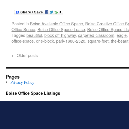
Posted in
Boise Available Office Space
,
Boise Creative Office 
Office Space
,
Boise Office Space Lease
,
Boise Office Space Lis
Tagged
beautiful
,
block-off-highway
,
carpeted-classroom
,
eagle
,
office-space
,
one-block
,
park-1680-2520
,
square-feet
,
the-beauti
←
Older posts
Pages
Privacy Policy
Boise Office Space Listings