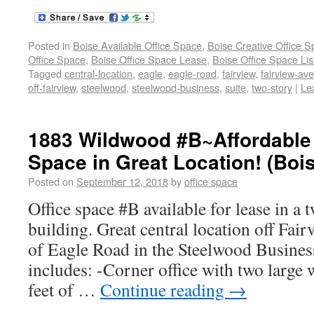
Posted in
Boise Available Office Space
,
Boise Creative Office 
Office Space
,
Boise Office Space Lease
,
Boise Office Space Lis
Tagged
central-location
,
eagle
,
eagle-road
,
fairview
,
fairview-av
off-fairview
,
steelwood
,
steelwood-business
,
suite
,
two-story
|
Le
1883 Wildwood #B~Affordable 
Space in Great Location! (Boi
Posted on
September 12, 2018
by
office space
Office space #B available for lease in a 
building. Great central location off Fai
of Eagle Road in the Steelwood Busines
includes: -Corner office with two large
feet of …
Continue reading
→