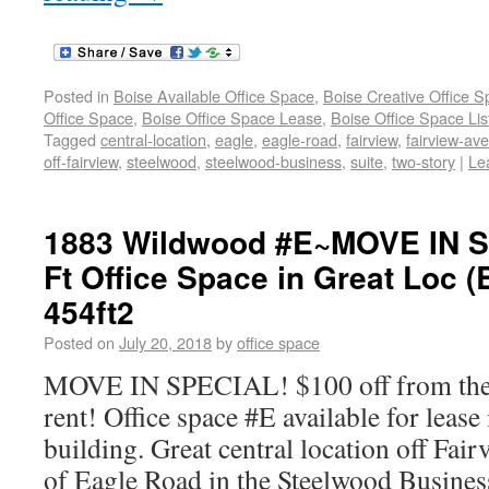
Posted in
Boise Available Office Space
,
Boise Creative Office 
Office Space
,
Boise Office Space Lease
,
Boise Office Space Lis
Tagged
central-location
,
eagle
,
eagle-road
,
fairview
,
fairview-av
off-fairview
,
steelwood
,
steelwood-business
,
suite
,
two-story
|
Le
1883 Wildwood #E~MOVE IN S
Ft Office Space in Great Loc (
454ft2
Posted on
July 20, 2018
by
office space
MOVE IN SPECIAL! $100 off from the f
rent! Office space #E available for lease
building. Great central location off Fai
of Eagle Road in the Steelwood Busines