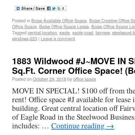
Posted in
Boise Available Office Space
,
Boise Creative Office 
Office Space
,
Boise Office Space Lease
,
Boise Office Space Lis
Tagged
central-location
,
eagle
,
eagle-road
,
fairview
,
steelwood-
windows-223
|
Leave a comment
1883 Wildwood #J~MOVE IN S
Sq.Ft. Corner Office Space! (B
Posted on
October 29, 2018
by
office space
MOVE IN SPECIAL! $100 off from the f
rent! Office space #J available for lease
building. Great central location off Fai
of Eagle Road in the Steelwood Business
includes: …
Continue reading
→