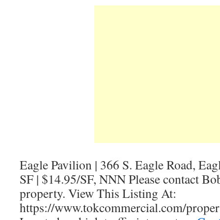
Eagle Pavilion | 366 S. Eagle Road, Eag
SF | $14.95/SF, NNN Please contact Bob
property. View This Listing At:
https://www.tokcommercial.com/properti