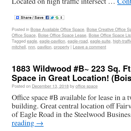
Located on high traffic intersect …
Cont
Posted in
Boise Available Office Space
,
Boise Creative Office 
Office Space
,
Boise Office Space Lease
,
Boise Office Space Lis
Tagged
eagle
,
eagle-pavilion
,
eagle-road
,
eagle-suite
,
high-traffi
mitchell
,
nnn
,
pavilion
,
property
|
Leave a comment
1883 Wildwood #B~ 223 Sq. Ft
Space in Great Location! (Boi
Posted on
December 13, 2018
by
office space
Office space #B available for lease in a 
building. Great central location off Fai
of Eagle Road in the Steelwood Busines
reading
→