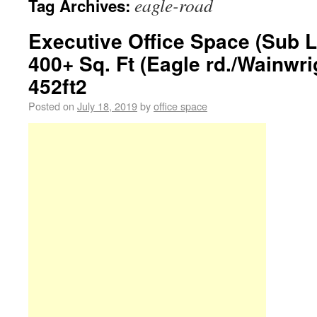
eagle-road
Tag Archives:
Executive Office Space (Sub L
400+ Sq. Ft (Eagle rd./Wainwri
452ft2
Posted on
July 18, 2019
by
office space