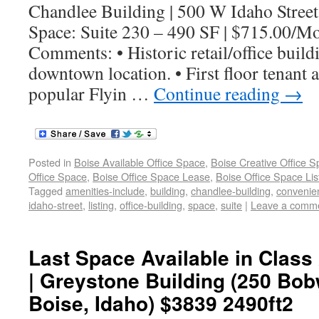
Chandlee Building | 500 W Idaho Street
Space: Suite 230 – 490 SF | $715.00/M
Comments: • Historic retail/office build
downtown location. • First floor tenant 
popular Flyin …
Continue reading
→
Posted in
Boise Available Office Space
,
Boise Creative Office 
Office Space
,
Boise Office Space Lease
,
Boise Office Space Lis
Tagged
amenities-include
,
building
,
chandlee-building
,
convenie
idaho-street
,
listing
,
office-building
,
space
,
suite
|
Leave a comm
Last Space Available in Class 
| Greystone Building (250 Bob
Boise, Idaho) $3839 2490ft2