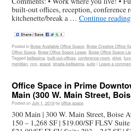
Comments: • Work where you live! • Fun
built-out offices, reception, conference
kitchenette/break a …
Continue readin
Posted in
Boise Available Office Space
,
Boise Creative Office 
Office Space
,
Boise Office Space Lease
,
Boise Office Space Lis
Tagged
bellissima
,
built-out-offices
,
conference-room
,
drive
,
func
meridian
,
nnn
,
space
,
strada-bellissima
,
suite
|
Leave a commen
Office Space in Prime Downto
Main (300 W. Main Street, Bois
Posted on
July 1, 2019
by
office space
300 Main | 300 W. Main Street, Boise Av
150 – 1,268 SF | $19.00/SF FLSV Suite 