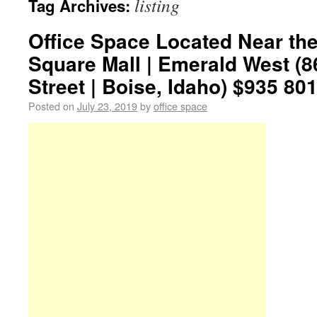
listing
Tag Archives:
Office Space Located Near th
Square Mall | Emerald West (
Street | Boise, Idaho) $935 801
Posted on
July 23, 2019
by
office space