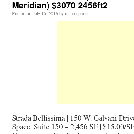
Meridian) $3070 2456ft2
Posted on
July 10, 2019
by
office space
Strada Bellissima | 150 W. Galvani Driv
Space: Suite 150 – 2,456 SF | $15.00/S