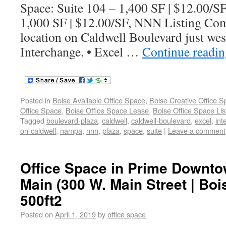
Space: Suite 104 – 1,400 SF | $12.00/S
1,000 SF | $12.00/SF, NNN Listing Com
location on Caldwell Boulevard just wes
Interchange. • Excel …
Continue readi
Posted in
Boise Available Office Space
,
Boise Creative Office 
Office Space
,
Boise Office Space Lease
,
Boise Office Space Lis
Tagged
boulevard-plaza
,
caldwell
,
caldwell-boulevard
,
excel
,
int
on-caldwell
,
nampa
,
nnn
,
plaza
,
space
,
suite
|
Leave a comment
Office Space in Prime Downto
Main (300 W. Main Street | Boi
500ft2
Posted on
April 1, 2019
by
office space