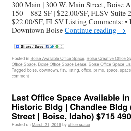
300 Main | 300 W. Main Street, Boise Av
150 – 882 SF | $22.00/SF, FLSV Suite 2
$22.00/SF, FLSV Listing Comments: • P
Downtown Boise
Continue reading
→
Posted in
Boise Available Office Space
,
Boise Creative Office 
Office Space
,
Boise Office Space Lease
,
Boise Office Space Lis
Tagged
boise
,
downtown
,
flsv
,
listing
,
office
,
prime
,
space
,
spaces
comment
Last Office Space Available 
Historic Bldg | Chandlee Bldg
Street | Boise, Idaho) $715 490
Posted on
March 21, 2019
by
office space