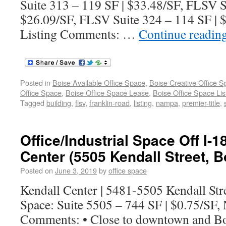
Suite 313 – 119 SF | $33.48/SF, FLSV S
$26.09/SF, FLSV Suite 324 – 114 SF |
Listing Comments: …
Continue readin
Posted in
Boise Available Office Space
,
Boise Creative Office 
Office Space
,
Boise Office Space Lease
,
Boise Office Space Lis
Tagged
building
,
flsv
,
franklin-road
,
listing
,
nampa
,
premier-title
,
Office/Industrial Space Off I-1
Center (5505 Kendall Street, B
Posted on
June 3, 2019
by
office space
Kendall Center | 5481-5505 Kendall Stre
Space: Suite 5505 – 744 SF | $0.75/SF,
Comments: • Close to downtown and B