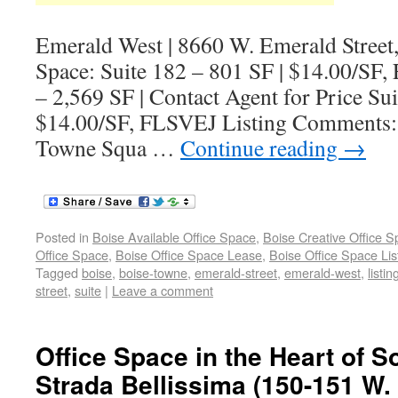
Emerald West | 8660 W. Emerald Street,
Space: Suite 182 – 801 SF | $14.00/SF
– 2,569 SF | Contact Agent for Price Sui
$14.00/SF, FLSVEJ Listing Comments: 
Towne Squa …
Continue reading
→
Posted in
Boise Available Office Space
,
Boise Creative Office 
Office Space
,
Boise Office Space Lease
,
Boise Office Space Lis
Tagged
boise
,
boise-towne
,
emerald-street
,
emerald-west
,
listin
street
,
suite
|
Leave a comment
Office Space in the Heart of S
Strada Bellissima (150-151 W. 