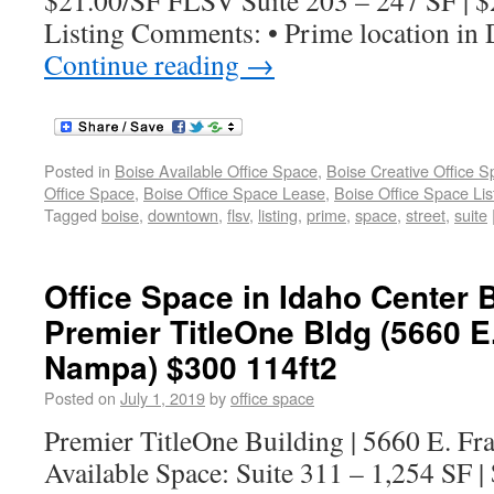
$21.00/SF FLSV Suite 203 – 247 SF | 
Listing Comments: • Prime location i
Continue reading
→
Posted in
Boise Available Office Space
,
Boise Creative Office 
Office Space
,
Boise Office Space Lease
,
Boise Office Space Lis
Tagged
boise
,
downtown
,
flsv
,
listing
,
prime
,
space
,
street
,
suite
Office Space in Idaho Center B
Premier TitleOne Bldg (5660 E
Nampa) $300 114ft2
Posted on
July 1, 2019
by
office space
Premier TitleOne Building | 5660 E. F
Available Space: Suite 311 – 1,254 SF 