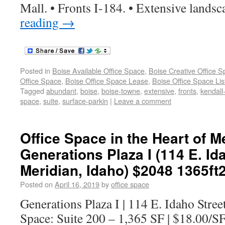
Mall. • Fronts I-184. • Extensive lands
reading
→
Posted in
Boise Available Office Space
,
Boise Creative Office 
Office Space
,
Boise Office Space Lease
,
Boise Office Space Lis
Tagged
abundant
,
boise
,
boise-towne
,
extensive
,
fronts
,
kendall
space
,
suite
,
surface-parkin
|
Leave a comment
Office Space in the Heart of Me
Generations Plaza I (114 E. Ida
Meridian, Idaho) $2048 1365ft
Posted on
April 16, 2019
by
office space
Generations Plaza I | 114 E. Idaho Stree
Space: Suite 200 – 1,365 SF | $18.00/S