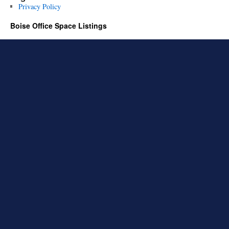
Privacy Policy
Boise Office Space Listings