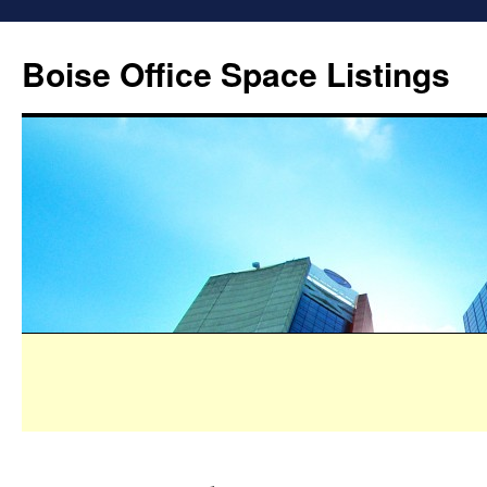
Boise Office Space Listings