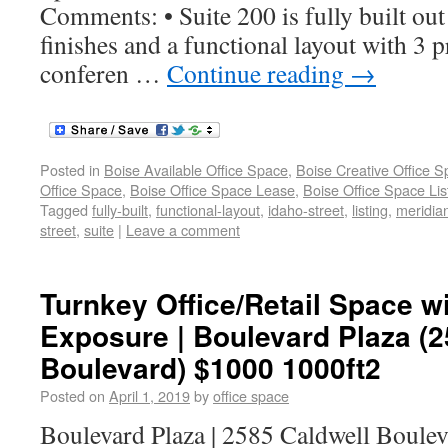
Comments: • Suite 200 is fully built ou
finishes and a functional layout with 3 pr
conferen …
Continue reading
→
Posted in
Boise Available Office Space
,
Boise Creative Office 
Office Space
,
Boise Office Space Lease
,
Boise Office Space Lis
Tagged
fully-built
,
functional-layout
,
idaho-street
,
listing
,
meridia
street
,
suite
|
Leave a comment
Turnkey Office/Retail Space wi
Exposure | Boulevard Plaza (2
Boulevard) $1000 1000ft2
Posted on
April 1, 2019
by
office space
Boulevard Plaza | 2585 Caldwell Boule