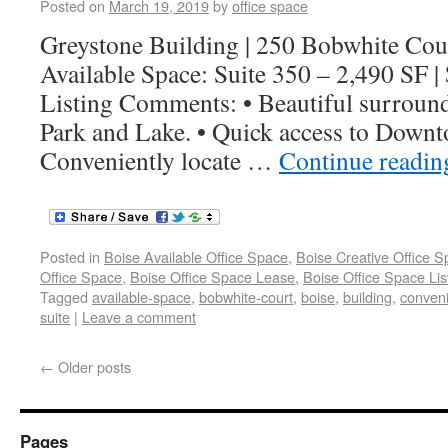
Posted on
March 19, 2019
by
office space
Greystone Building | 250 Bobwhite Cou
Available Space: Suite 350 – 2,490 SF 
Listing Comments: • Beautiful surroun
Park and Lake. • Quick access to Downt
Conveniently locate …
Continue readi
Posted in
Boise Available Office Space
,
Boise Creative Office 
Office Space
,
Boise Office Space Lease
,
Boise Office Space Lis
Tagged
available-space
,
bobwhite-court
,
boise
,
building
,
conveni
suite
|
Leave a comment
←
Older posts
Pages