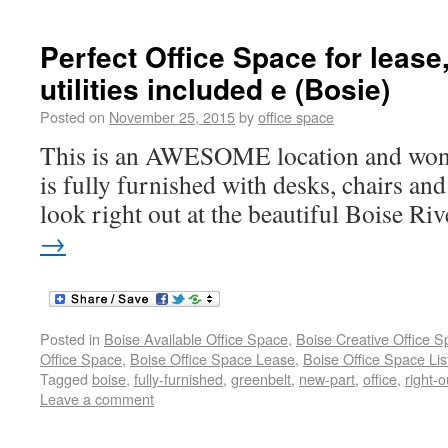
Perfect Office Space for lease,
utilities included e (Bosie)
Posted on
November 25, 2015
by
office space
This is an AWESOME location and wonde
is fully furnished with desks, chairs and
look right out at the beautiful Boise Riv
→
Posted in
Boise Available Office Space
,
Boise Creative Office 
Office Space
,
Boise Office Space Lease
,
Boise Office Space Lis
Tagged
boise
,
fully-furnished
,
greenbelt
,
new-part
,
office
,
right-o
Leave a comment