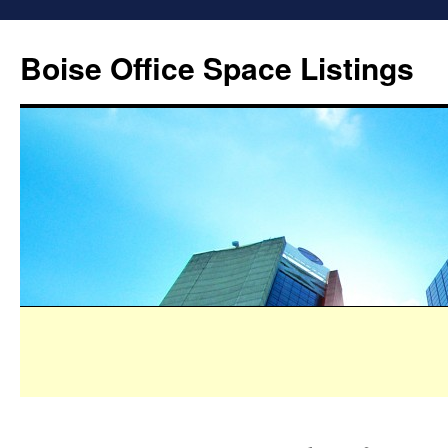
Boise Office Space Listings