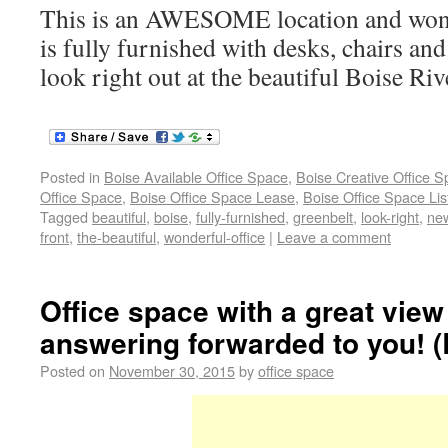
This is an AWESOME location and wonde
is fully furnished with desks, chairs and
look right out at the beautiful Boise Ri
Posted in
Boise Available Office Space
,
Boise Creative Office 
Office Space
,
Boise Office Space Lease
,
Boise Office Space Lis
Tagged
beautiful
,
boise
,
fully-furnished
,
greenbelt
,
look-right
,
new
front
,
the-beautiful
,
wonderful-office
|
Leave a comment
Office space with a great vie
answering forwarded to you! (
Posted on
November 30, 2015
by
office space