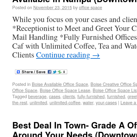
Posted on
November 23, 2015
by
office space
While you focus on your cases and client
*Receptionist to Meet and Greet Your C
Mail Handling *Fully Furnished Office
Caf with Unlimited Coffee, Tea and Wat
Clients
Continue reading
→
Posted in
Boise Available Office Space
,
Boise Creative Office 
Office Space
,
Boise Office Space Lease
,
Boise Office Space Lis
Tagged
beverage
,
cases
,
clients
,
fully-furnished
,
furnished
,
gree
the-rest
,
unlimited
,
unlimited-coffee
,
water
,
your-cases
|
Leave a
Best Deal In Town- Grade A Of
Around Your Needs (Downtow