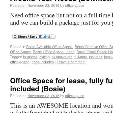
Posted on
November 23, 2015
by
office space
Need office space but not on a full time 
and we can build a package just for you
Posted in
Boise Available Office Space
,
Boise Creative Office 
Office Space
,
Boise Office Space Lease
,
Boise Office Space Lis
Tagged
business
,
exiting
,
exiting-numb
,
full-time
,
includes
,
local
office-space
,
price-includes
|
Leave a comment
Office Space for lease, fully fu
included (Bosie)
Posted on
November 23, 2015
by
office space
This is an AWESOME location and wonde
is fully furnished with desks, chairs and