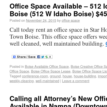
Office Space Available – 512
Boise (512 W Idaho Boise) $45
Posted on
November 24, 2015
by
office space
Call today rent an office space in Star
Town Boise. This office space offers wee
well cleaned, well maintained building.
Posted in
Boise Available Office Space
,
Boise Creative Office 
Office Space
,
Boise Office Space Lease
,
Boise Office Space Lis
Tagged
conference-room
,
ground
,
house
,
house-building
,
impor
weekly-cleaning
,
well-maintained
|
Leave a comment
Calling all Attorney’s New Off
Available in Nampa (Downtow