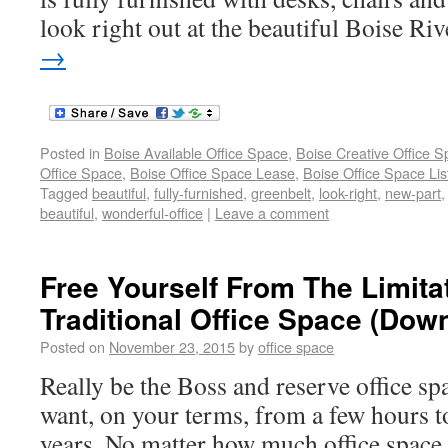
look right out at the beautiful Boise Riv
→
Posted in
Boise Available Office Space
,
Boise Creative Office 
Office Space
,
Boise Office Space Lease
,
Boise Office Space Lis
Tagged
beautiful
,
fully-furnished
,
greenbelt
,
look-right
,
new-part
beautiful
,
wonderful-office
|
Leave a comment
Free Yourself From The Limita
Traditional Office Space (Do
Posted on
November 23, 2015
by
office space
Really be the Boss and reserve office sp
want, on your terms, from a few hours t
years. No matter how much office spac