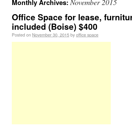
November 2015
Monthly Archives:
Office Space for lease, furnitur
included (Boise) $400
Posted on
November 30, 2015
by
office space