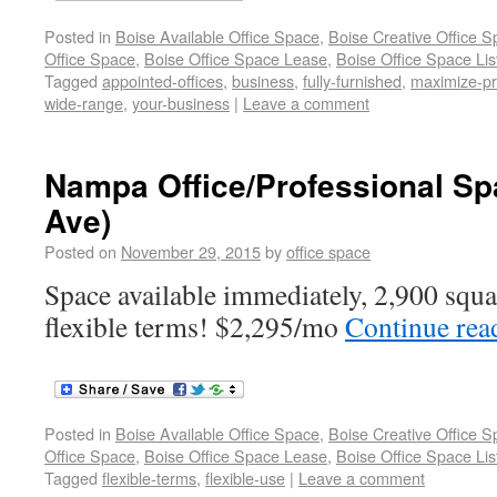
Posted in
Boise Available Office Space
,
Boise Creative Office 
Office Space
,
Boise Office Space Lease
,
Boise Office Space Lis
Tagged
appointed-offices
,
business
,
fully-furnished
,
maximize-pro
wide-range
,
your-business
|
Leave a comment
Nampa Office/Professional Sp
Ave)
Posted on
November 29, 2015
by
office space
Space available immediately, 2,900 square
flexible terms! $2,295/mo
Continue re
Posted in
Boise Available Office Space
,
Boise Creative Office 
Office Space
,
Boise Office Space Lease
,
Boise Office Space Lis
Tagged
flexible-terms
,
flexible-use
|
Leave a comment