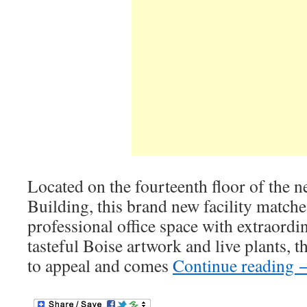
Located on the fourteenth floor of the
Building, this brand new facility matche
professional office space with extraordi
tasteful Boise artwork and live plants, th
to appeal and comes
Continue reading