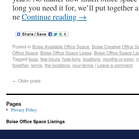
long you need it for, we’ll put together
ne
Continue reading
→
Posted in
Boise Available Office Space
,
Boise Creative Office 
Office Space
,
Boise Office Space Lease
,
Boise Office Space Lis
Tagged
boss
,
few-hours
,
how-long
,
locations
,
months-or-even
,
m
together
,
terms
,
the-locations
,
your-terms
|
Leave a comment
←
Older posts
Pages
Privacy Policy
Boise Office Space Listings