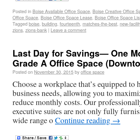
Posted in
Boise Available Office Space
,
Boise Creative Office 
Office Space
,
Boise Office Space Lease
,
Boise Office Space Lis
Tagged
boise
,
building
,
fourteenth
,
matches-the-best
,
new-facilit
zions
,
zions-bank
|
Leave a comment
Last Day for Savings— One Mo
Grade A Office Space (Downt
Posted on
November 30, 2015
by
office space
Choose a workplace that’s equipped to h
business needs, allowing you to maximi
reduce monthly costs. Our professionall
executive suites are not only fully furnis
wide range o
Continue reading
→