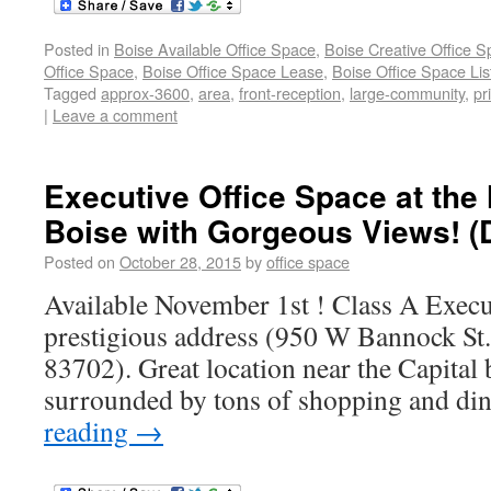
Posted in
Boise Available Office Space
,
Boise Creative Office 
Office Space
,
Boise Office Space Lease
,
Boise Office Space Lis
Tagged
approx-3600
,
area
,
front-reception
,
large-community
,
pr
|
Leave a comment
Executive Office Space at the
Boise with Gorgeous Views! 
Posted on
October 28, 2015
by
office space
Available November 1st ! Class A Execut
prestigious address (950 W Bannock St.
83702). Great location near the Capital
surrounded by tons of shopping and din
reading
→