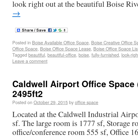
look right out at the beautiful Boise Riv
→
Posted in
Boise Available Office Space
,
Boise Creative Office 
Office Space
,
Boise Office Space Lease
,
Boise Office Space Lis
Tagged
beautiful
,
beautiful-office
,
boise
,
fully-furnished
,
look-righ
Leave a comment
Caldwell Airport Office Space
2495ft2
Posted on
October 29, 2015
by
office space
Located at the Caldwell Industrial Airpo
sf. The large room is 1777 sf, Storage 
office/conference room 555 sf, Office 1