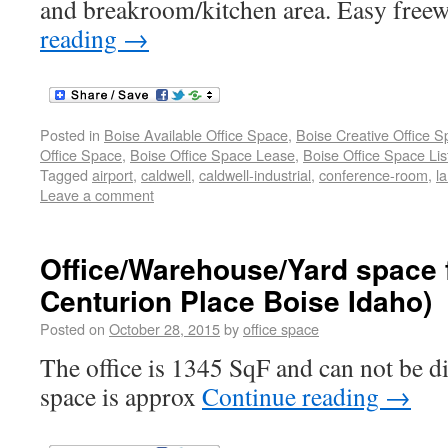
and breakroom/kitchen area. Easy free
reading
→
Posted in
Boise Available Office Space
,
Boise Creative Office 
Office Space
,
Boise Office Space Lease
,
Boise Office Space Lis
Tagged
airport
,
caldwell
,
caldwell-industrial
,
conference-room
,
l
Leave a comment
Office/Warehouse/Yard space f
Centurion Place Boise Idaho)
Posted on
October 28, 2015
by
office space
The office is 1345 SqF and can not be 
space is approx
Continue reading
→