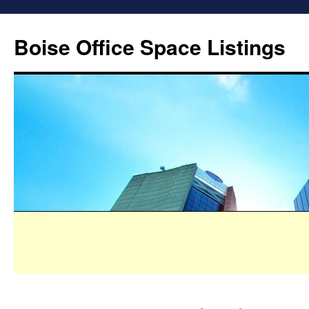
Boise Office Space Listings