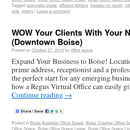
Tagged
automatic-grade
,
efficient-lighting
,
freeway-on-south
,
mi
cole
,
victory
|
Leave a comment
WOW Your Clients With Your N
(Downtown Boise)
Posted on
October 27, 2015
by
office space
Expand Your Business to Boise! Locat
prime address, receptionist and a profes
the perfect start for any emerging busines
how a Regus Virtual Office can easily gi
Continue reading
→
Posted in
Boise Available Office Space
,
Boise Creative Office 
Office Space
,
Boise Office Space Lease
,
Boise Office Space Lis