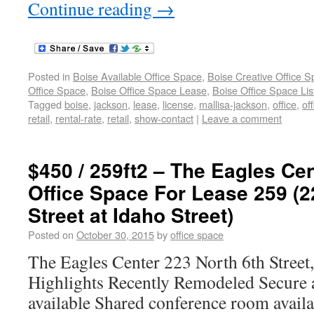
Continue reading
→
Posted in
Boise Available Office Space
,
Boise Creative Office 
Office Space
,
Boise Office Space Lease
,
Boise Office Space Lis
Tagged
boise
,
jackson
,
lease
,
license
,
mallisa-jackson
,
office
,
of
retail
,
rental-rate
,
retail
,
show-contact
|
Leave a comment
$450 / 259ft2 – The Eagles C
Office Space For Lease 259 (2
Street at Idaho Street)
Posted on
October 30, 2015
by
office space
The Eagles Center 223 North 6th Street
Highlights Recently Remodeled Secure a
available Shared conference room availa