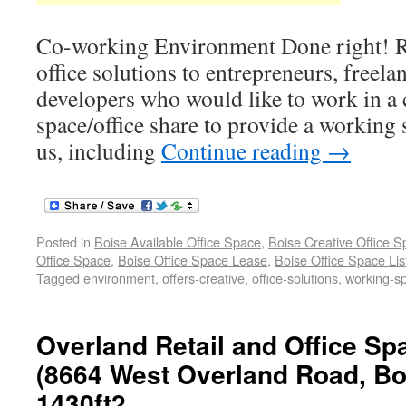
Co-working Environment Done right! Re
office solutions to entrepreneurs, freela
developers who would like to work in a 
space/office share to provide a working s
us, including
Continue reading
→
Posted in
Boise Available Office Space
,
Boise Creative Office 
Office Space
,
Boise Office Space Lease
,
Boise Office Space Lis
Tagged
environment
,
offers-creative
,
office-solutions
,
working-s
Overland Retail and Office Sp
(8664 West Overland Road, Boi
1430ft2