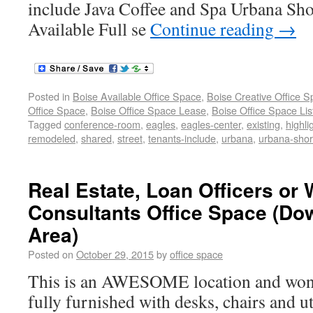
include Java Coffee and Spa Urbana Sh
Available Full se
Continue reading
→
Posted in
Boise Available Office Space
,
Boise Creative Office 
Office Space
,
Boise Office Space Lease
,
Boise Office Space Lis
Tagged
conference-room
,
eagles
,
eagles-center
,
existing
,
highli
remodeled
,
shared
,
street
,
tenants-include
,
urbana
,
urbana-shor
Real Estate, Loan Officers or
Consultants Office Space (D
Area)
Posted on
October 29, 2015
by
office space
This is an AWESOME location and wonde
fully furnished with desks, chairs and ut