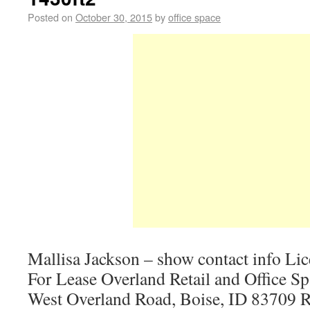
Posted on
October 30, 2015
by
office space
Mallisa Jackson – show contact info Li
For Lease Overland Retail and Office S
West Overland Road, Boise, ID 83709 R