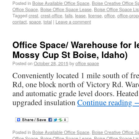
Posted in
Boise Available Office Space
,
Boise Creative Office 
Office Space
,
Boise Office Space Lease
,
Boise Office Space Lis
Tagged
crest
,
crest-office
,
falls
,
lease
,
license
,
office
,
office-prop
contact
,
space
,
total
|
Leave a comment
Office Space/ Warehouse for l
Mossy Cup St Boise, Idaho)
Posted on
October 28, 2015
by
office space
Conveniently located 1 mile south of f
Rd, one block north of Victory Rd. War
and automatic grade level doors. Heate
upgraded insulation
Continue reading
Posted in
Boise Available Office Space
,
Boise Creative Office 
Office Space
,
Boise Office Space Lease
,
Boise Office Space Lis