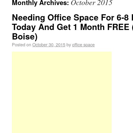
October 2015
Monthly Archives:
Needing Office Space For 6-8
Today And Get 1 Month FREE
Boise)
Posted on
October 30, 2015
by
office space