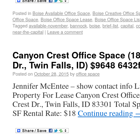
Posted in
Boise Available Office Space
,
Boise Creative Office 
Office Space
,
Boise Office Space Lease
,
Boise Office Space Lis
Tagged
available-november
,
bannock
,
boise
,
brief-list
,
capital
,
co
near-the-capital
|
Leave a comment
Canyon Crest Office Space (1
Dr., Twin Falls, ID) $9648 6432
Posted on
October 28, 2015
by
office space
Jennifer McEntee – show contact info L
Property For Lease Canyon Crest Offic
Crest Dr., Twin Falls, ID 83301 Total S
SF Rental Rate: $18
Continue reading