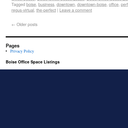
Tagged
boise
,
business
,
downtown
,
downtown-boise
,
office
,
per
regus-virtual
,
the-perfect
|
Leave a comment
←
Older posts
Pages
Privacy Policy
Boise Office Space Listings