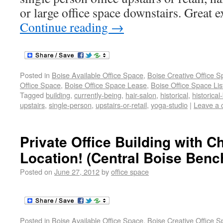
or large office space downstairs. Great 
Continue reading
→
Posted in
Boise Available Office Space
,
Boise Creative Office 
Office Space
,
Boise Office Space Lease
,
Boise Office Space Lis
Tagged
building
,
currently-being
,
hair-salon
,
historical
,
historical
upstairs
,
single-person
,
upstairs-or-retail
,
yoga-studio
|
Leave a
Private Office Building with 
Location! (Central Boise Benc
Posted on
June 27, 2012
by
office space
Posted in
Boise Available Office Space
,
Boise Creative Office 