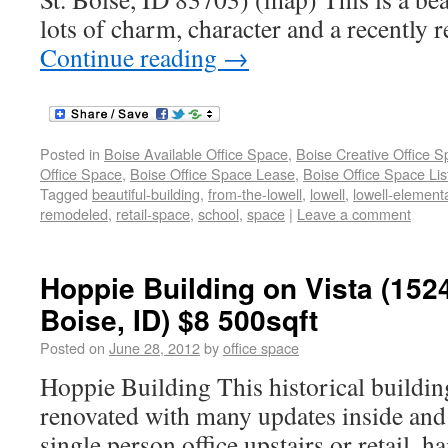
lots of charm, character and a recently 
Continue reading
→
Posted in
Boise Available Office Space
,
Boise Creative Office 
Office Space
,
Boise Office Space Lease
,
Boise Office Space Lis
Tagged
beautiful-building
,
from-the-lowell
,
lowell
,
lowell-element
remodeled
,
retail-space
,
school
,
space
|
Leave a comment
Hoppie Building on Vista (1524
Boise, ID) $8 500sqft
Posted on
June 28, 2012
by
office space
Hoppie Building This historical buildin
renovated with many updates inside and 
single person office upstairs or retail, h