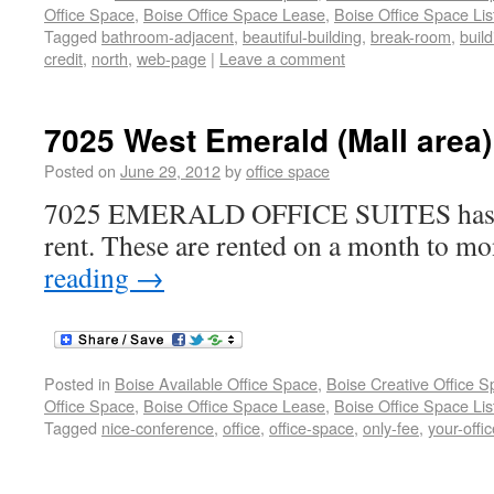
Office Space
,
Boise Office Space Lease
,
Boise Office Space Lis
Tagged
bathroom-adjacent
,
beautiful-building
,
break-room
,
build
credit
,
north
,
web-page
|
Leave a comment
7025 West Emerald (Mall area)
Posted on
June 29, 2012
by
office space
7025 EMERALD OFFICE SUITES has so
rent. These are rented on a month to mo
reading
→
Posted in
Boise Available Office Space
,
Boise Creative Office 
Office Space
,
Boise Office Space Lease
,
Boise Office Space Lis
Tagged
nice-conference
,
office
,
office-space
,
only-fee
,
your-offic