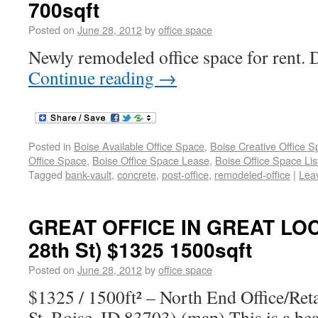
700sqft
Posted on
June 28, 2012
by
office space
Newly remodeled office space for rent.
Continue reading
→
Posted in
Boise Available Office Space
,
Boise Creative Office 
Office Space
,
Boise Office Space Lease
,
Boise Office Space Lis
Tagged
bank-vault
,
concrete
,
post-office
,
remodeled-office
|
Lea
GREAT OFFICE IN GREAT LOC
28th St) $1325 1500sqft
Posted on
June 28, 2012
by
office space
$1325 / 1500ft² – North End Office/Ret
St. Boise, ID 83703) (map) This is a bea