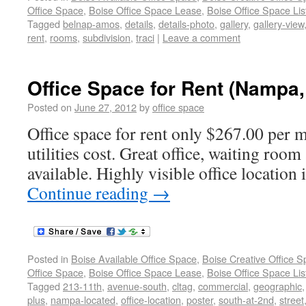
Office Space
,
Boise Office Space Lease
,
Boise Office Space Lis
Tagged
belnap-amos
,
details
,
details-photo
,
gallery
,
gallery-view
rent
,
rooms
,
subdivision
,
traci
|
Leave a comment
Office Space for Rent (Nampa,
Posted on
June 27, 2012
by
office space
Office space for rent only $267.00 per 
utilities cost. Great office, waiting room
available. Highly visible office locati
Continue reading
→
Posted in
Boise Available Office Space
,
Boise Creative Office 
Office Space
,
Boise Office Space Lease
,
Boise Office Space Lis
Tagged
213-11th
,
avenue-south
,
cltag
,
commercial
,
geographic
plus
,
nampa-located
,
office-location
,
poster
,
south-at-2nd
,
street