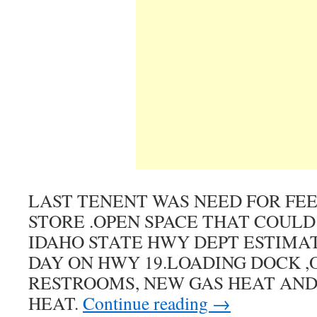
LAST TENENT WAS NEED FOR FEE
STORE .OPEN SPACE THAT COULD
IDAHO STATE HWY DEPT ESTIMATE
DAY ON HWY 19.LOADING DOCK ,O
RESTROOMS, NEW GAS HEAT AND
HEAT.
Continue reading
→