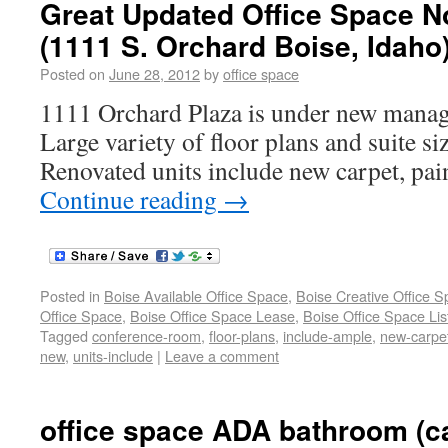
Great Updated Office Space N
(1111 S. Orchard Boise, Idaho
Posted on
June 28, 2012
by
office space
1111 Orchard Plaza is under new mana
Large variety of floor plans and suite siz
Renovated units include new carpet, pain
Continue reading
→
Posted in
Boise Available Office Space
,
Boise Creative Office 
Office Space
,
Boise Office Space Lease
,
Boise Office Space Lis
Tagged
conference-room
,
floor-plans
,
include-ample
,
new-carpe
new
,
units-include
|
Leave a comment
office space ADA bathroom (c