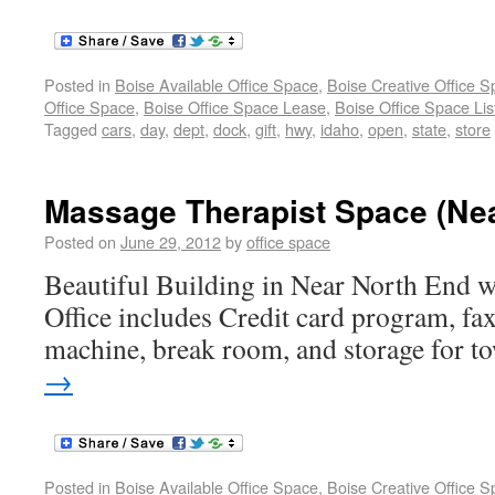
Posted in
Boise Available Office Space
,
Boise Creative Office 
Office Space
,
Boise Office Space Lease
,
Boise Office Space Lis
Tagged
cars
,
day
,
dept
,
dock
,
gift
,
hwy
,
idaho
,
open
,
state
,
store
Massage Therapist Space (Nea
Posted on
June 29, 2012
by
office space
Beautiful Building in Near North End w
Office includes Credit card program, fax
machine, break room, and storage for t
→
Posted in
Boise Available Office Space
,
Boise Creative Office 