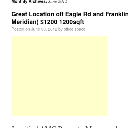
June 2012
Monthly Archives:
Great Location off Eagle Rd and Franklin
Meridian) $1200 1200sqft
Posted on
June 30, 2012
by
office space