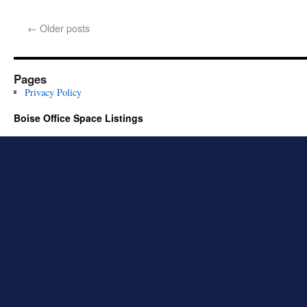
←
Older posts
Pages
Privacy Policy
Boise Office Space Listings