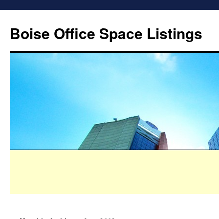
Boise Office Space Listings