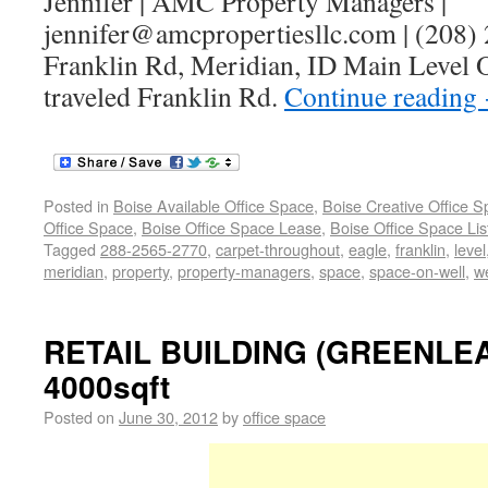
Jennifer | AMC Property Managers |
jennifer@amcpropertiesllc.com | (208)
Franklin Rd, Meridian, ID Main Level O
traveled Franklin Rd.
Continue reading
Posted in
Boise Available Office Space
,
Boise Creative Office 
Office Space
,
Boise Office Space Lease
,
Boise Office Space Lis
Tagged
288-2565-2770
,
carpet-throughout
,
eagle
,
franklin
,
level
meridian
,
property
,
property-managers
,
space
,
space-on-well
,
we
RETAIL BUILDING (GREENLEA
4000sqft
Posted on
June 30, 2012
by
office space