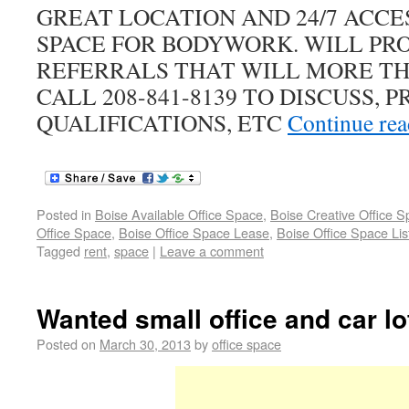
GREAT LOCATION AND 24/7 ACCE
SPACE FOR BODYWORK. WILL PR
REFERRALS THAT WILL MORE TH
CALL 208-841-8139 TO DISCUSS, 
QUALIFICATIONS, ETC
Continue re
Posted in
Boise Available Office Space
,
Boise Creative Office 
Office Space
,
Boise Office Space Lease
,
Boise Office Space Lis
Tagged
rent
,
space
|
Leave a comment
Wanted small office and car lot
Posted on
March 30, 2013
by
office space