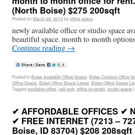
month to month office for rent
(North Boise) $275 200sqft
Posted on
March 28, 2013
by
office space
newly available office or studio space av
beautiful space. month to month options.
Continue reading
→
Posted in
Boise Available Office Space
,
Boise Creative Office 
Office Space
,
Boise Office Space Lease
,
Boise Office Space Lis
Tagged
available-office
,
call-josh
,
office-or-studio
,
studio-space
|
✔ AFFORDABLE OFFICES ✔ 
✔ FREE INTERNET (7213 – 72
Boise, ID 83704) $208 208sqft