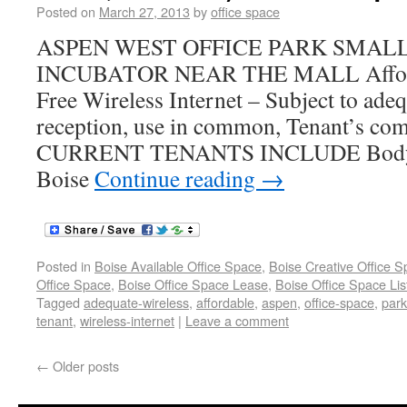
Posted on
March 27, 2013
by
office space
ASPEN WEST OFFICE PARK SMALL
INCUBATOR NEAR THE MALL Afforda
Free Wireless Internet – Subject to adeq
reception, use in common, Tenant’s co
CURRENT TENANTS INCLUDE Body R
Boise
Continue reading
→
Posted in
Boise Available Office Space
,
Boise Creative Office 
Office Space
,
Boise Office Space Lease
,
Boise Office Space Lis
Tagged
adequate-wireless
,
affordable
,
aspen
,
office-space
,
park
tenant
,
wireless-internet
|
Leave a comment
←
Older posts