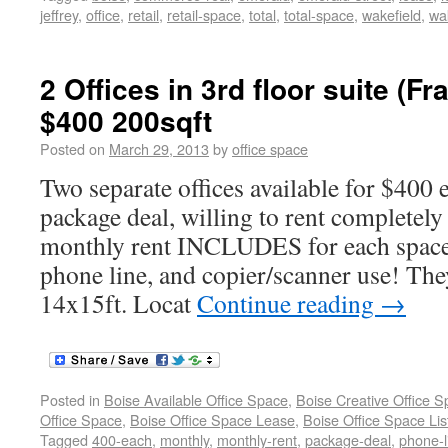
jeffrey
,
office
,
retail
,
retail-space
,
total
,
total-space
,
wakefield
,
wak
2 Offices in 3rd floor suite (F
$400 200sqft
Posted on
March 29, 2013
by
office space
Two separate offices available for $40
package deal, willing to rent completely
monthly rent INCLUDES for each space 
phone line, and copier/scanner use! The
14x15ft. Locat
Continue reading
→
Posted in
Boise Available Office Space
,
Boise Creative Office 
Office Space
,
Boise Office Space Lease
,
Boise Office Space Lis
Tagged
400-each
,
monthly
,
monthly-rent
,
package-deal
,
phone-l