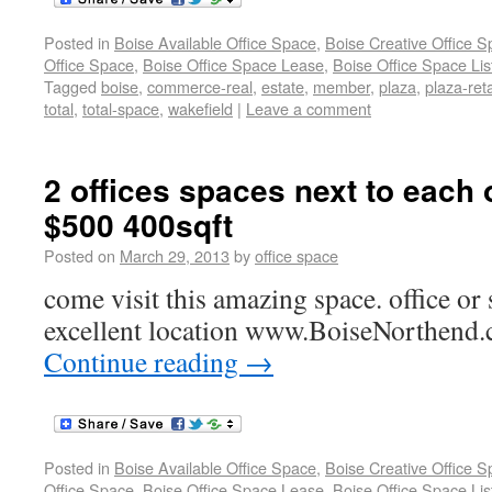
Posted in
Boise Available Office Space
,
Boise Creative Office 
Office Space
,
Boise Office Space Lease
,
Boise Office Space Lis
Tagged
boise
,
commerce-real
,
estate
,
member
,
plaza
,
plaza-reta
total
,
total-space
,
wakefield
|
Leave a comment
2 offices spaces next to each 
$500 400sqft
Posted on
March 29, 2013
by
office space
come visit this amazing space. office or 
excellent location www.BoiseNorthend.
Continue reading
→
Posted in
Boise Available Office Space
,
Boise Creative Office 
Office Space
,
Boise Office Space Lease
,
Boise Office Space Lis