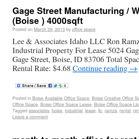
Gage Street Manufacturing / W
(Boise ) 4000sqft
Posted on
March 29, 2013
by
office space
Lee & Associates Idaho LLC Ron Ramz
Industrial Property For Lease 5024 Gag
Gage Street, Boise, ID 83706 Total Spac
Rental Rate: $4.68
Continue reading
→
Posted in
Boise Available Office Space
,
Boise Creative Office 
Office Space
,
Boise Office Space Lease
,
Boise Office Space Lis
Tagged
associates
,
boise
,
industrial
,
lease
,
llc
,
ramza
,
rental
,
ren
Leave a comment