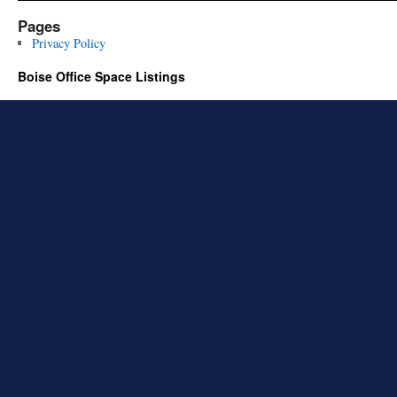
Pages
Privacy Policy
Boise Office Space Listings