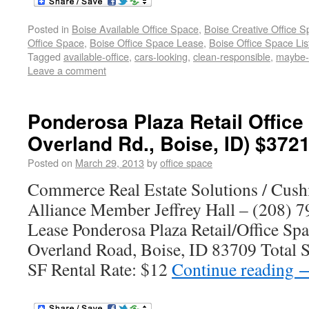
Posted in
Boise Available Office Space
,
Boise Creative Office 
Office Space
,
Boise Office Space Lease
,
Boise Office Space Lis
Tagged
available-office
,
cars-looking
,
clean-responsible
,
maybe
Leave a comment
Ponderosa Plaza Retail Office
Overland Rd., Boise, ID) $372
Posted on
March 29, 2013
by
office space
Commerce Real Estate Solutions / Cus
Alliance Member Jeffrey Hall – (208) 7
Lease Ponderosa Plaza Retail/Office Sp
Overland Road, Boise, ID 83709 Total S
SF Rental Rate: $12
Continue reading