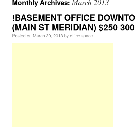
March 2013
Monthly Archives:
!BASEMENT OFFICE DOWNTO
(MAIN ST MERIDIAN) $250 300
Posted on
March 30, 2013
by
office space