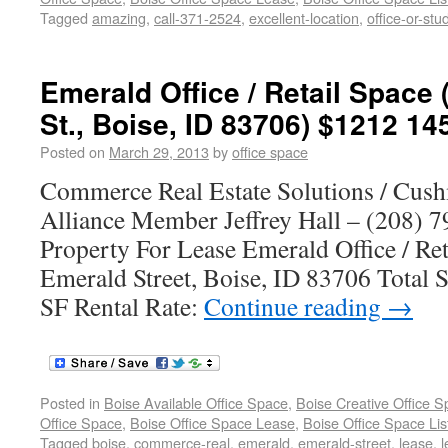
Tagged
amazing
,
call-371-2524
,
excellent-location
,
office-or-stu
Emerald Office / Retail Space
St., Boise, ID 83706) $1212 14
Posted on
March 29, 2013
by
office space
Commerce Real Estate Solutions / Cus
Alliance Member Jeffrey Hall – (208) 7
Property For Lease Emerald Office / Re
Emerald Street, Boise, ID 83706 Total S
SF Rental Rate:
Continue reading
→
Posted in
Boise Available Office Space
,
Boise Creative Office 
Office Space
,
Boise Office Space Lease
,
Boise Office Space Lis
Tagged
boise
,
commerce-real
,
emerald
,
emerald-street
,
lease
,
l