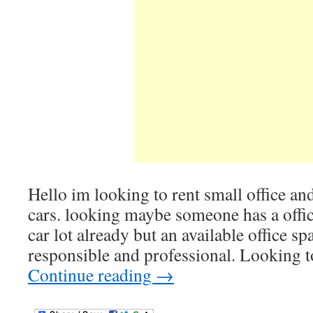
Hello im looking to rent small office and
cars. looking maybe someone has a offic
car lot already but an available office sp
responsible and professional. Looking 
Continue reading
→