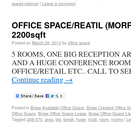
speed-internet
|
Leave a comment
OFFICE SPACE/REATIL (MORRI
2200sqft
Posted on
March 29, 2013
by
office space
5 ROOMS, ONE BIG RECEPTION A
AND A HUGE CONFERENCE ROOM.
OFFICE/RETAIL ETC.. CALL TO SEE
Continue reading
→
Posted in
Boise Available Office Space
,
Boise Creative Office 
Office Space
,
Boise Office Space Lease
,
Boise Office Space Lis
Tagged
208-570
,
area
,
big
,
break
,
huge
,
multi
,
room
,
rooms
|
Le