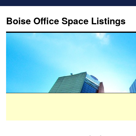
Boise Office Space Listings