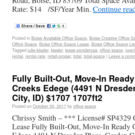
Road, Boise, ID 83709 Total Space Avai
Rate: $14 /SF/Year Min.
Continue rea
Posted in
Boise Available Office Space
,
Boise Creative Office 
Office Space
,
Boise Office Space Lease
,
Boise Office Space Lis
Tagged
julie-kissler
,
kissler
,
lease-ponderosa
,
office-space
,
over
rental
,
rental-rate
,
retail-proper
,
total
,
total-space
|
Leave a com
Fully Built-Out, Move-In Ready
Creeks Edege (4491 N Dresde
City, ID) $1707 1707ft2
Posted on
October 30, 2017
by
office space
Chrissy Smith – *** License# SP4329 O
Lease Fully Built-Out, Move-In Ready O