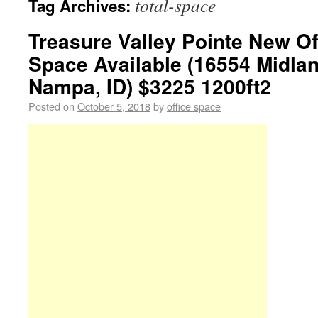
total-space
Tag Archives:
Treasure Valley Pointe New Off
Space Available (16554 Midla
Nampa, ID) $3225 1200ft2
Posted on
October 5, 2018
by
office space