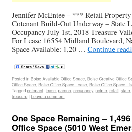
Jennifer McEntee – *** Retail Propert
Cotenant Build-Out Underway – State L
Occupancy July 1st, 2018 Treasure Valle
For Lease 16554 Midland Boulevard, N
Space Available: 1,20 …
Continue read
Posted in
Boise Available Office Space
,
Boise Creative Office 
Office Space
,
Boise Office Space Lease
,
Boise Office Space Lis
Tagged
cotenant
,
lease
,
nampa
,
occupancy
,
pointe
,
retail
,
state
treasure
|
Leave a comment
One Space Remaining – 1,496 
Office Space (5010 West Emera