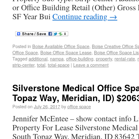
or Office Building Retail (Other) Gross
SF Year Bui
Continue reading
→
Posted in
Boise Available Office Space
,
Boise Creative Office 
Office Space
,
Boise Office Space Lease
,
Boise Office Space Lis
Tagged
additional
,
nampa
,
office-building
,
property
,
rental-rate
,
strip-center
,
total
,
total-space
|
Leave a comment
Silverstone Medical Office Sp
Topaz Way, Meridian, ID) $206
Posted on
July 26, 2017
by
office space
Jennifer McEntee – show contact info L
Property For Lease Silverstone Medical
South Topaz Way, Meridian, ID 83642 T