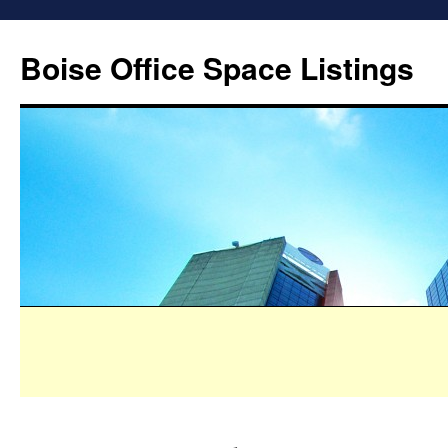
Boise Office Space Listings