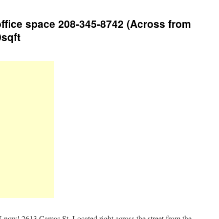
ffice space 208-345-8742 (Across from
0sqft
now! 2613 Camas St. Located right across the street from the