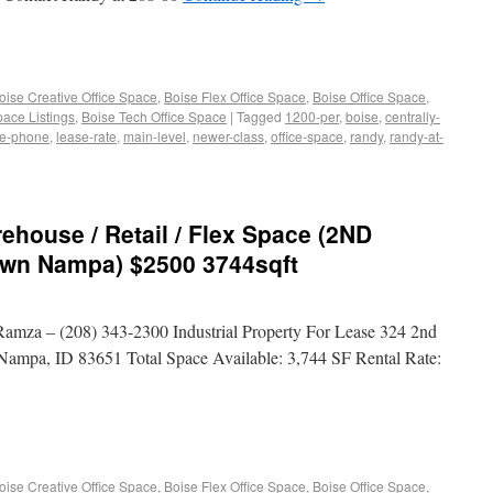
oise Creative Office Space
,
Boise Flex Office Space
,
Boise Office Space
,
pace Listings
,
Boise Tech Office Space
|
Tagged
1200-per
,
boise
,
centrally-
de-phone
,
lease-rate
,
main-level
,
newer-class
,
office-space
,
randy
,
randy-at-
ouse / Retail / Flex Space (2ND
wn Nampa) $2500 3744sqft
mza – (208) 343-2300 Industrial Property For Lease 324 2nd
 Nampa, ID 83651 Total Space Available: 3,744 SF Rental Rate:
oise Creative Office Space
,
Boise Flex Office Space
,
Boise Office Space
,