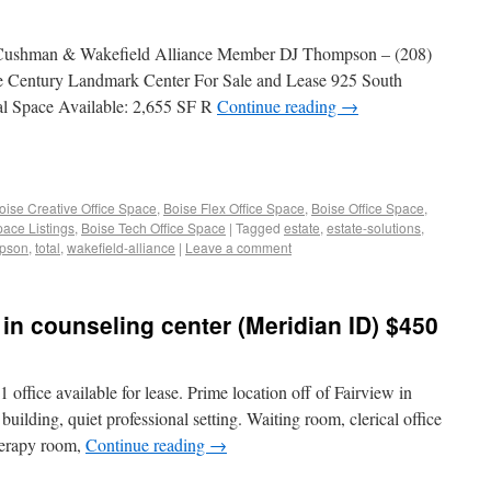
 Cushman & Wakefield Alliance Member DJ Thompson – (208)
e Century Landmark Center For Sale and Lease 925 South
al Space Available: 2,655 SF R
Continue reading
→
oise Creative Office Space
,
Boise Flex Office Space
,
Boise Office Space
,
pace Listings
,
Boise Tech Office Space
|
Tagged
estate
,
estate-solutions
,
pson
,
total
,
wakefield-alliance
|
Leave a comment
 in counseling center (Meridian ID) $450
 office available for lease. Prime location off of Fairview in
ilding, quiet professional setting. Waiting room, clerical office
therapy room,
Continue reading
→