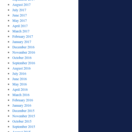
August 2017
July 2017
June 2017
May 2017
April 2017
March 2017
February 2017
January 2017
December 2016
November 2016
October 2016
September 2016
August 2016
July 2016
June 2016
May 2016
April 2016
March 2016
February 2016
January 2016
December 2015
November 2015
October 2015
September 2015
August 2015