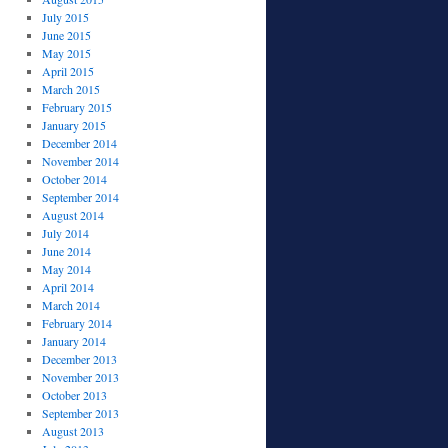
July 2015
June 2015
May 2015
April 2015
March 2015
February 2015
January 2015
December 2014
November 2014
October 2014
September 2014
August 2014
July 2014
June 2014
May 2014
April 2014
March 2014
February 2014
January 2014
December 2013
November 2013
October 2013
September 2013
August 2013