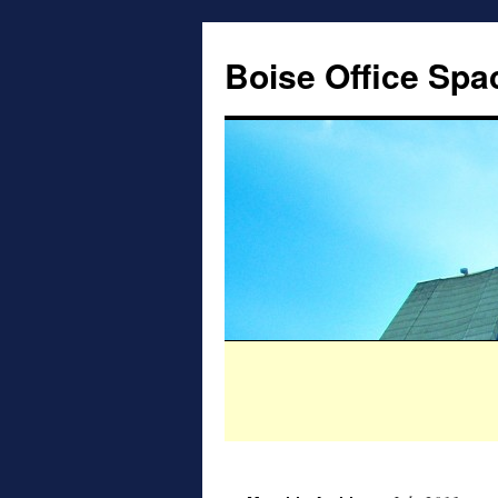
Boise Office Spa