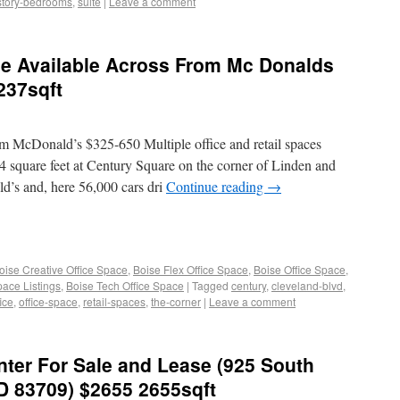
story-bedrooms
,
suite
|
Leave a comment
ce Available Across From Mc Donalds
237sqft
m McDonald’s $325-650 Multiple office and retail spaces
14 square feet at Century Square on the corner of Linden and
d’s and, here 56,000 cars dri
Continue reading
→
oise Creative Office Space
,
Boise Flex Office Space
,
Boise Office Space
,
pace Listings
,
Boise Tech Office Space
|
Tagged
century
,
cleveland-blvd
,
fice
,
office-space
,
retail-spaces
,
the-corner
|
Leave a comment
ter For Sale and Lease (925 South
ID 83709) $2655 2655sqft