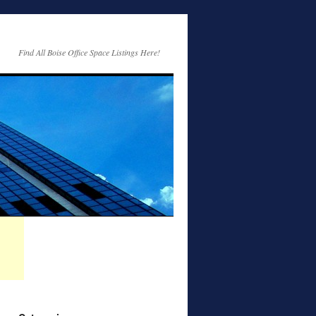
Find All Boise Office Space Listings Here!