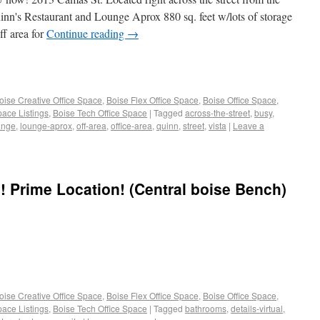
inn's Restaurant and Lounge Aprox 880 sq. feet w/lots of storage
ff area for
Continue reading
→
oise Creative Office Space
,
Boise Flex Office Space
,
Boise Office Space
,
pace Listings
,
Boise Tech Office Space
|
Tagged
across-the-street
,
busy
,
unge
,
lounge-aprox
,
off-area
,
office-area
,
quinn
,
street
,
vista
|
Leave a
g! Prime Location! (Central boise Bench)
oise Creative Office Space
,
Boise Flex Office Space
,
Boise Office Space
,
pace Listings
,
Boise Tech Office Space
|
Tagged
bathrooms
,
details-virtual
,