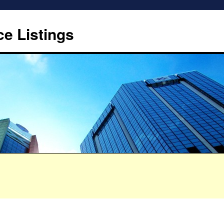
ce Listings