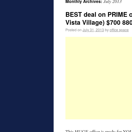
July 2013
Monthly Archives:
BEST deal on PRIME o
Vista Village) $700 88
Posted on
July 31, 2013
by
office space
This HUGE office is ready for YOU 