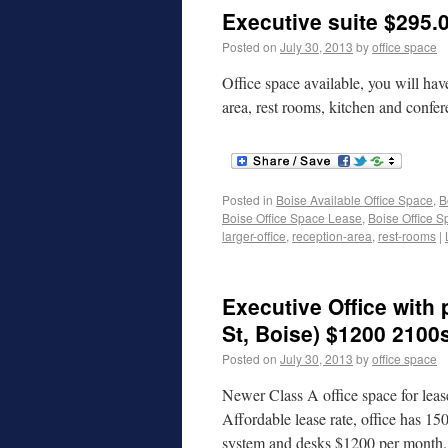
Executive suite $295.0
Posted on
July 30, 2013
by
office space
Office space available, you will have
area, rest rooms, kitchen and conf
Posted in
Boise Available Office Space
,
B
Boise Office Space Lease
,
Boise Office S
larger-office
,
reception-area
,
rest-rooms
|
Executive Office with
St, Boise) $1200 2100
Posted on
July 30, 2013
by
office space
Newer Class A office space for leas
Affordable lease rate, office has 1
system and desks $1200 per month