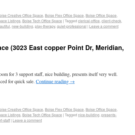
oise Creative Office Space
,
Boise Flex Office Space
,
Boise Office Space
,
pace Listings
,
Boise Tech Office Space
|
Tagged
clerical-office
,
client-check
,
utiful
,
new-building
,
play-therapy
,
quiet-professional
|
Leave a comment
ace (3023 East copper Point Dr, Meridian,
oom for 3 support staff, nice building, presents itself very well.
ced for quick sale.
Continue reading
→
oise Creative Office Space
,
Boise Flex Office Space
,
Boise Office Space
,
pace Listings
,
Boise Tech Office Space
|
Tagged
nice-building
,
presents-
t-staff
|
Leave a comment