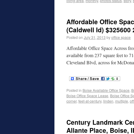
living-area
,
monthly
,
photos-status
,
story
,
Affordable Office Spa
(Caldwell Id) $325600 
Posted on
July 31, 2013
by
office space
Affordable Office Space Across fro
available from 237 square feet to 7
Cleveland Blvd, across for McDonal
Posted in
Boise Available Office Space
,
B
Boise Office Space Lease
,
Boise Office S
corner
,
feet-at-century
,
linden
,
multiple
,
of
Century Landmark Cen
Allante Place, Boise, 