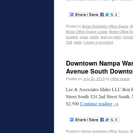
Posted in
Boise Available Office Space
,
B
Boise Office Space Lease
,
Boise Office S
located
,
class
,
eagle
,
feet-on-main
,
inclu
208
,
state
|
Leave a comment
Downtown Nampa Wareh
Avenue South Downto
Posted on
July 30, 2013
by
office space
Lee & Associates Idaho LLC Ron Ra
Street South 324 2nd Street South,
$2,500
Continue reading
→
Posted in
Boise Available Office Space
,
B