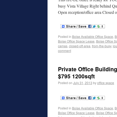
busy Vista Village Right behind Qu
Open reception/office area Closed o
Posted in
Boise Available Office Space
,
B
Boise Office Space Lease
,
Boise Office S
camas
,
closed-off-area
,
from-the-busy
,
lo
comment
Private Office Buildin
$795 1200sqft
Posted on
July 31, 2013
by
office space
Posted in
Boise Available Office Space
,
B
Boise Office Space Lease
,
Boise Office S