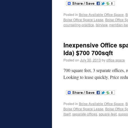
Posted in
Boise Available Office Space
,
B
Boise Office Space Lease
,
Boise Office S
counseling-practice
,
fairview
,
meridian-bea
Inexpensive Office sp
Ida) $700 700sqft
Posted on
July 30, 2013
by
office space
700 square feet, 3 separate offices, r
Looking to lease quickly. Price redu
Posted in
Boise Available Office Space
,
B
Boise Office Space Lease
,
Boise Office S
itself
,
separate-offices
,
square-feet
,
suppor