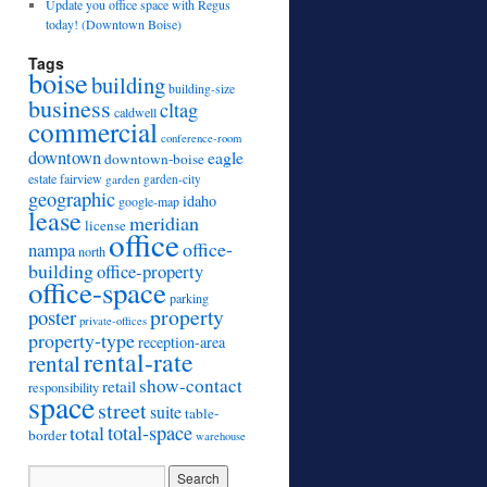
Update you office space with Regus
today! (Downtown Boise)
Tags
boise
building
building-size
business
cltag
caldwell
commercial
conference-room
downtown
eagle
downtown-boise
estate
fairview
garden
garden-city
geographic
idaho
google-map
lease
meridian
license
office
office-
nampa
north
building
office-property
office-space
parking
property
poster
private-offices
property-type
reception-area
rental-rate
rental
show-contact
retail
responsibility
space
street
suite
table-
total
total-space
border
warehouse