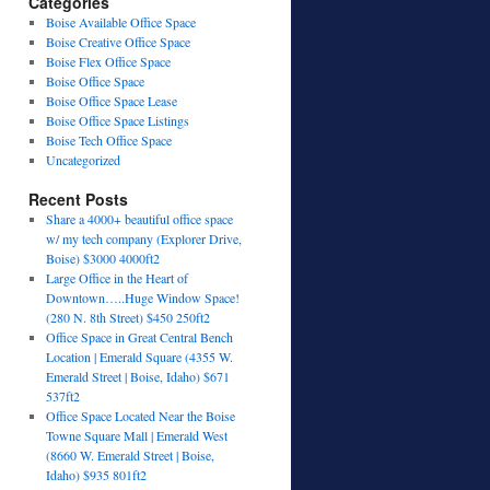
Categories
Boise Available Office Space
Boise Creative Office Space
Boise Flex Office Space
Boise Office Space
Boise Office Space Lease
Boise Office Space Listings
Boise Tech Office Space
Uncategorized
Recent Posts
Share a 4000+ beautiful office space
w/ my tech company (Explorer Drive,
Boise) $3000 4000ft2
Large Office in the Heart of
Downtown…..Huge Window Space!
(280 N. 8th Street) $450 250ft2
Office Space in Great Central Bench
Location | Emerald Square (4355 W.
Emerald Street | Boise, Idaho) $671
537ft2
Office Space Located Near the Boise
Towne Square Mall | Emerald West
(8660 W. Emerald Street | Boise,
Idaho) $935 801ft2