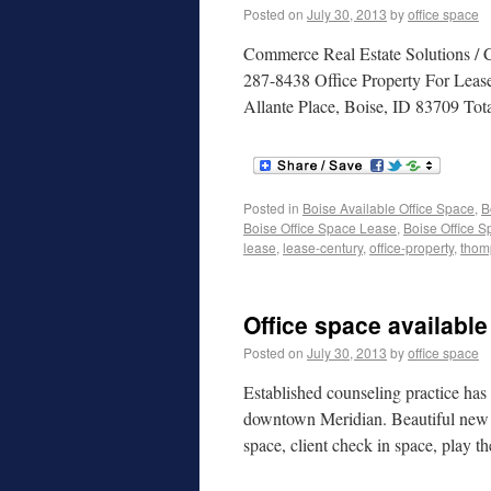
Posted on
July 30, 2013
by
office space
Commerce Real Estate Solutions /
287-8438 Office Property For Leas
Allante Place, Boise, ID 83709 Tot
Posted in
Boise Available Office Space
,
B
Boise Office Space Lease
,
Boise Office S
lease
,
lease-century
,
office-property
,
thom
Office space available
Posted on
July 30, 2013
by
office space
Established counseling practice has 1
downtown Meridian. Beautiful new bu
space, client check in space, play 