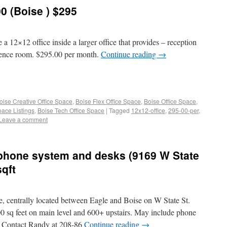
0 (Boise ) $295
 a 12×12 office inside a larger office that provides – reception
erence room. $295.00 per month.
Continue reading
→
oise Creative Office Space
,
Boise Flex Office Space
,
Boise Office Space
,
pace Listings
,
Boise Tech Office Space
|
Tagged
12x12-office
,
295-00-per
,
Leave a comment
 phone system and desks (9169 W State
sqft
e, centrally located between Eagle and Boise on W State St.
500 sq feet on main level and 600+ upstairs. May include phone
. Contact Randy at 208-86
Continue reading
→