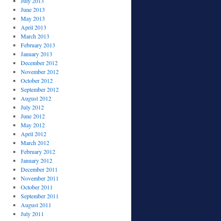
July 2013
June 2013
May 2013
April 2013
March 2013
February 2013
January 2013
December 2012
November 2012
October 2012
September 2012
August 2012
July 2012
June 2012
May 2012
April 2012
March 2012
February 2012
January 2012
December 2011
November 2011
October 2011
September 2011
August 2011
July 2011