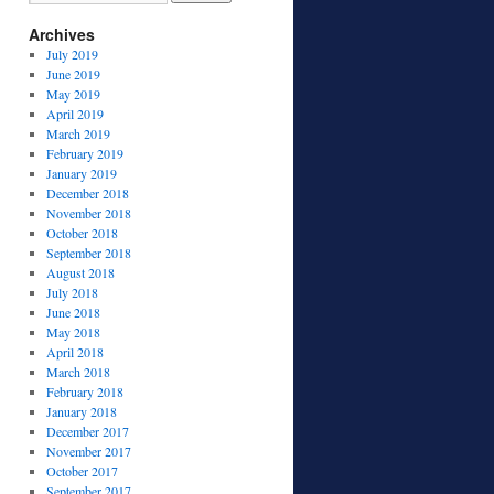
Archives
July 2019
June 2019
May 2019
April 2019
March 2019
February 2019
January 2019
December 2018
November 2018
October 2018
September 2018
August 2018
July 2018
June 2018
May 2018
April 2018
March 2018
February 2018
January 2018
December 2017
November 2017
October 2017
September 2017