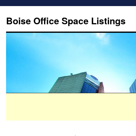
Boise Office Space Listings