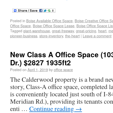
Posted in
Boise Available Office Space
,
Boise Creative Office 
Office Space
,
Boise Office Space Lease
,
Boise Office Space Lis
Tagged
giant-warehouse
,
great-freeway
,
great-pricing
,
heart
,
me
pioneer-business
,
store-inventory
,
the-heart
|
Leave a comment
New Class A Office Space (1
Dr.) $2827 1935ft2
Posted on
April 1, 2019
by
office space
The Calderwood property is a brand new,
story, Class-A office space, completed l
is conveniently located just south of I-
Meridian Rd.), providing its tenants con
enti …
Continue reading
→