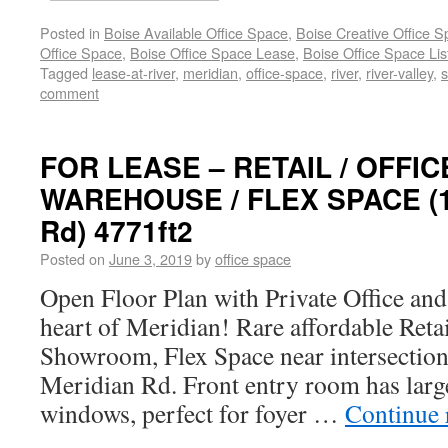
Posted in
Boise Available Office Space
,
Boise Creative Office 
Office Space
,
Boise Office Space Lease
,
Boise Office Space Lis
Tagged
lease-at-river
,
meridian
,
office-space
,
river
,
river-valley
,
s
comment
FOR LEASE – RETAIL / OFFI
WAREHOUSE / FLEX SPACE (1
Rd) 4771ft2
Posted on
June 3, 2019
by
office space
Open Floor Plan with Private Office an
heart of Meridian! Rare affordable Reta
Showroom, Flex Space near intersection
Meridian Rd. Front entry room has large
windows, perfect for foyer …
Continue 