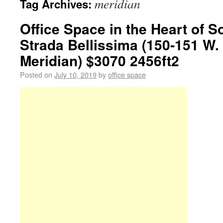
meridian
Tag Archives:
Office Space in the Heart of S
Strada Bellissima (150-151 W. 
Meridian) $3070 2456ft2
Posted on
July 10, 2019
by
office space