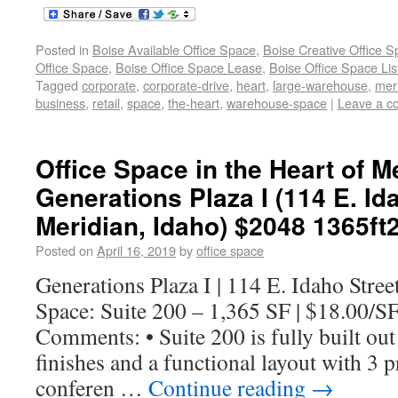
Posted in
Boise Available Office Space
,
Boise Creative Office 
Office Space
,
Boise Office Space Lease
,
Boise Office Space Lis
Tagged
corporate
,
corporate-drive
,
heart
,
large-warehouse
,
mer
business
,
retail
,
space
,
the-heart
,
warehouse-space
|
Leave a 
Office Space in the Heart of Me
Generations Plaza I (114 E. Ida
Meridian, Idaho) $2048 1365ft
Posted on
April 16, 2019
by
office space
Generations Plaza I | 114 E. Idaho Stree
Space: Suite 200 – 1,365 SF | $18.00/S
Comments: • Suite 200 is fully built ou
finishes and a functional layout with 3 pr
conferen …
Continue reading
→