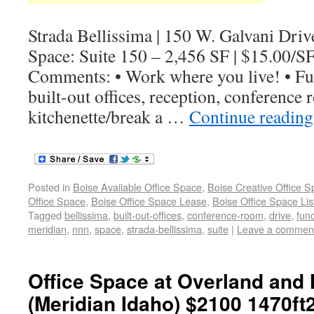
Strada Bellissima | 150 W. Galvani Driv
Space: Suite 150 – 2,456 SF | $15.00/S
Comments: • Work where you live! • Fun
built-out offices, reception, conference
kitchenette/break a …
Continue readin
Posted in
Boise Available Office Space
,
Boise Creative Office 
Office Space
,
Boise Office Space Lease
,
Boise Office Space Lis
Tagged
bellissima
,
built-out-offices
,
conference-room
,
drive
,
func
meridian
,
nnn
,
space
,
strada-bellissima
,
suite
|
Leave a commen
Office Space at Overland and 
(Meridian Idaho) $2100 1470ft