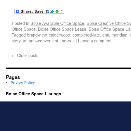
Posted in
Boise Available Office Space
,
Boise Creative Office 
Office Space
,
Boise Office Space Lease
,
Boise Office Space Lis
Tagged
brand-new
,
calderwood
,
completed-late
,
enti
,
meridian
,
story
,
tenants-convenient
,
the-enti
|
Leave a comment
←
Older posts
Pages
Privacy Policy
Boise Office Space Listings