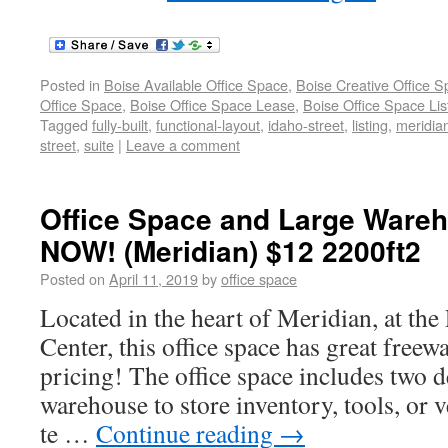
Posted in
Boise Available Office Space
,
Boise Creative Office 
Office Space
,
Boise Office Space Lease
,
Boise Office Space Lis
Tagged
fully-built
,
functional-layout
,
idaho-street
,
listing
,
meridia
street
,
suite
|
Leave a comment
Office Space and Large Wareh
NOW! (Meridian) $12 2200ft2
Posted on
April 11, 2019
by
office space
Located in the heart of Meridian, at the
Center, this office space has great freew
pricing! The office space includes two d
warehouse to store inventory, tools, or v
te …
Continue reading
→