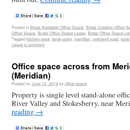
Posted in
Boise Available Office Space
,
Boise Creative Office 
Office Space
,
Boise Office Space Lease
,
Boise Office Space Lis
Tagged
kitchen-area
,
large-open
,
meridian
,
overland-road
,
suite
Leave a comment
Office space across from Meri
(Meridian)
Posted on
June 13, 2019
by
office space
Property is single level stand-alone offic
River Valley and Stokesberry, near Meri
reading
→