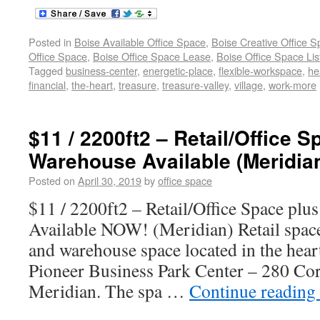
Posted in
Boise Available Office Space
,
Boise Creative Office 
Office Space
,
Boise Office Space Lease
,
Boise Office Space Lis
Tagged
business-center
,
energetic-place
,
flexible-workspace
,
he
financial
,
the-heart
,
treasure
,
treasure-valley
,
village
,
work-more
$11 / 2200ft2 – Retail/Office 
Warehouse Available (Meridian
Posted on
April 30, 2019
by
office space
$11 / 2200ft2 – Retail/Office Space pl
Available NOW! (Meridian) Retail space 
and warehouse space located in the heart
Pioneer Business Park Center – 280 Cor
Meridian. The spa …
Continue reading