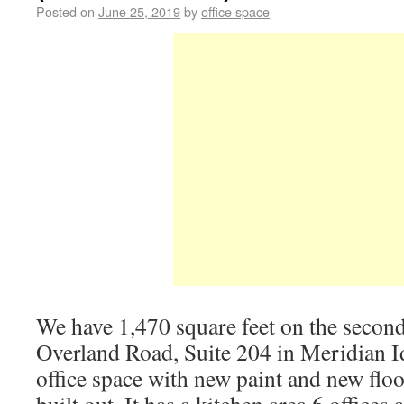
Posted on
June 25, 2019
by
office space
We have 1,470 square feet on the secon
Overland Road, Suite 204 in Meridian I
office space with new paint and new floo