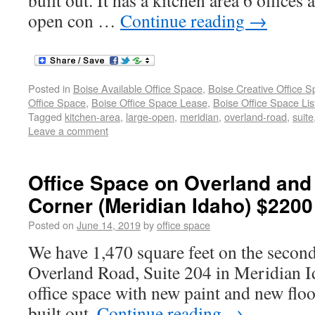
built out. It has a kitchen area 6 offices
open con …
Continue reading
→
Posted in
Boise Available Office Space
,
Boise Creative Office 
Office Space
,
Boise Office Space Lease
,
Boise Office Space Lis
Tagged
kitchen-area
,
large-open
,
meridian
,
overland-road
,
suite
Leave a comment
Office Space on Overland and
Corner (Meridian Idaho) $2200
Posted on
June 14, 2019
by
office space
We have 1,470 square feet on the secon
Overland Road, Suite 204 in Meridian I
office space with new paint and new floo
built out.
Continue reading
→