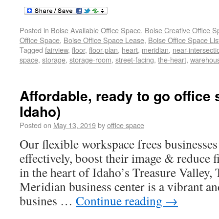
Posted in
Boise Available Office Space
,
Boise Creative Office 
Office Space
,
Boise Office Space Lease
,
Boise Office Space Lis
Tagged
fairview
,
floor
,
floor-plan
,
heart
,
meridian
,
near-intersecti
space
,
storage
,
storage-room
,
street-facing
,
the-heart
,
warehou
Affordable, ready to go office 
Idaho)
Posted on
May 13, 2019
by
office space
Our flexible workspace frees businesse
effectively, boost their image & reduce f
in the heart of Idaho’s Treasure Valley, 
Meridian business center is a vibrant an
busines …
Continue reading
→