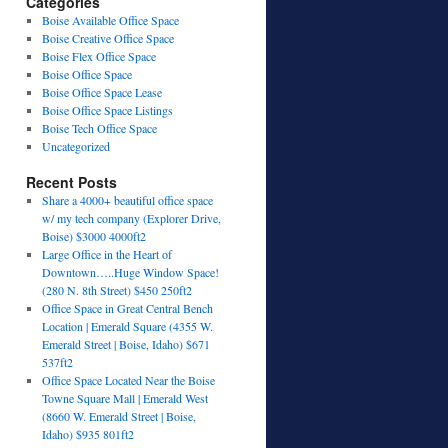
Categories
Boise Available Office Space
Boise Creative Office Space
Boise Flex Office Space
Boise Office Space
Boise Office Space Lease
Boise Office Space Listings
Boise Tech Office Space
Uncategorized
Recent Posts
Share a 4000+ beautiful office space
w/ my tech company (Explorer Drive,
Boise) $3000 4000ft2
Large Office in the Heart of
Downtown…..Huge Window Space!
(280 N. 8th Street) $450 250ft2
Office Space in Great Central Bench
Location | Emerald Square (4355 W.
Emerald Street | Boise, Idaho) $671
537ft2
Office Space Located Near the Boise
Towne Square Mall | Emerald West
(8660 W. Emerald Street | Boise,
Idaho) $935 801ft2