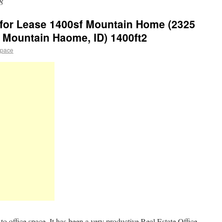
8
e for Lease 1400sf Mountain Home (2325
 Mountain Haome, ID) 1400ft2
space
o office space. It has been a very productive Real Estate Office