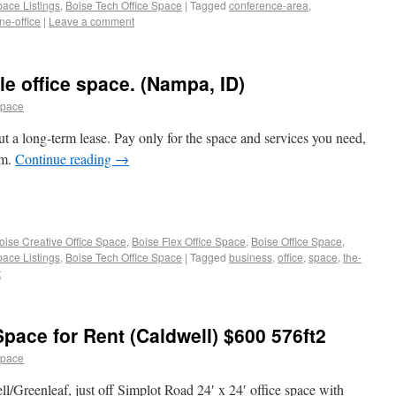
pace Listings
,
Boise Tech Office Space
|
Tagged
conference-area
,
ne-office
|
Leave a comment
e office space. (Nampa, ID)
space
t a long-term lease. Pay only for the space and services you need,
em.
Continue reading
→
oise Creative Office Space
,
Boise Flex Office Space
,
Boise Office Space
,
pace Listings
,
Boise Tech Office Space
|
Tagged
business
,
office
,
space
,
the-
t
 Space for Rent (Caldwell) $600 576ft2
space
ell/Greenleaf, just off Simplot Road 24′ x 24′ office space with