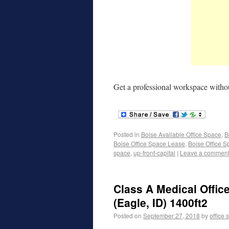
Get a professional workspace withou
Posted in
Boise Available Office Space
,
B
Boise Office Space Lease
,
Boise Office S
space
,
up-front-capital
|
Leave a commen
Class A Medical Offic
(Eagle, ID) 1400ft2
Posted on
September 27, 2018
by
office 