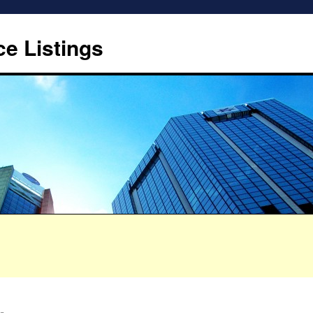
ce Listings