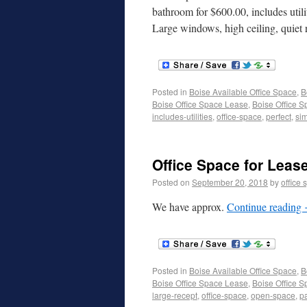
bathroom for $600.00, includes utiliti
Large windows, high ceiling, quie
Posted in
Boise Available Office Space
,
B
Boise Office Space Lease
,
Boise Office S
includes-utilities
,
office-space
,
perfect
,
sim
Office Space for Lease
Posted on
September 20, 2018
by
office 
We have approx.
Continue reading
Posted in
Boise Available Office Space
,
B
Boise Office Space Lease
,
Boise Office S
large-recept
,
office-space
,
open-space
,
p