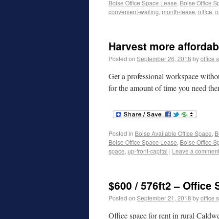
Boise Office Space Lease
,
Boise Office S
convenient-waiting
,
month-lease
,
office
,
o
Harvest more affordabl
Posted on
September 26, 2018
by
office 
Get a professional workspace withou
for the amount of time you need th
Posted in
Boise Available Office Space
,
B
Boise Office Space Lease
,
Boise Office S
space
,
up-front-capital
|
Leave a commen
$600 / 576ft2 – Office
Posted on
September 21, 2018
by
office 
Office space for rent in rural Caldw