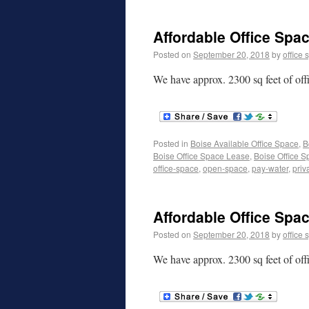
Affordable Office Spac
Posted on
September 20, 2018
by
office 
We have approx. 2300 sq feet of off
Posted in
Boise Available Office Space
,
B
Boise Office Space Lease
,
Boise Office S
office-space
,
open-space
,
pay-water
,
priv
Affordable Office Spac
Posted on
September 20, 2018
by
office 
We have approx. 2300 sq feet of off