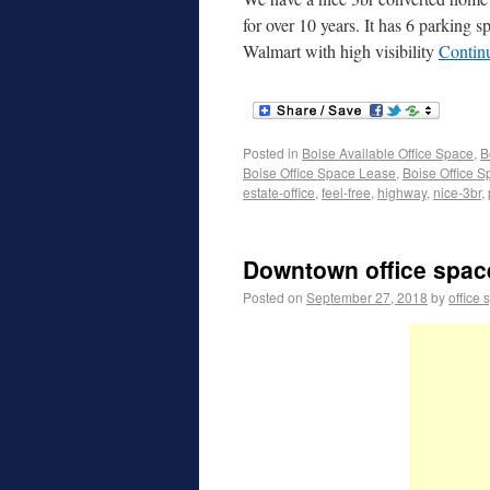
for over 10 years. It has 6 parking 
Walmart with high visibility
Contin
Posted in
Boise Available Office Space
,
B
Boise Office Space Lease
,
Boise Office S
estate-office
,
feel-free
,
highway
,
nice-3br
,
Downtown office spac
Posted on
September 27, 2018
by
office 