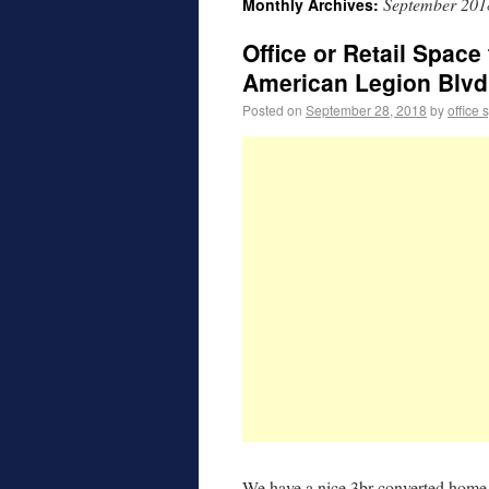
September 201
Monthly Archives:
Office or Retail Spac
American Legion Blvd
Posted on
September 28, 2018
by
office 
We have a nice 3br converted home t