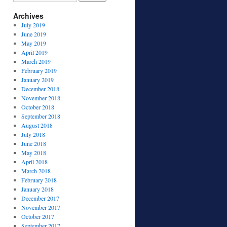
Archives
July 2019
June 2019
May 2019
April 2019
March 2019
February 2019
January 2019
December 2018
November 2018
October 2018
September 2018
August 2018
July 2018
June 2018
May 2018
April 2018
March 2018
February 2018
January 2018
December 2017
November 2017
October 2017
September 2017