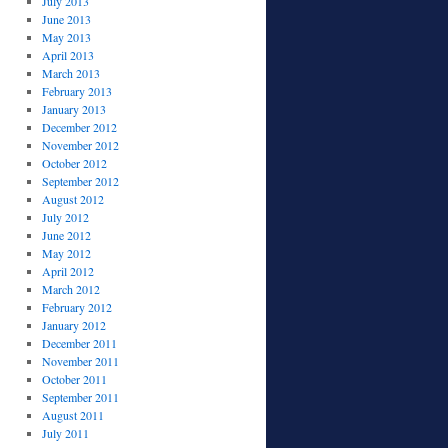
July 2013
June 2013
May 2013
April 2013
March 2013
February 2013
January 2013
December 2012
November 2012
October 2012
September 2012
August 2012
July 2012
June 2012
May 2012
April 2012
March 2012
February 2012
January 2012
December 2011
November 2011
October 2011
September 2011
August 2011
July 2011