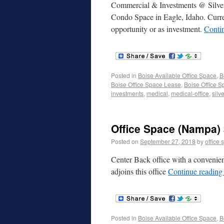
Commercial & Investments @ Silverc
Condo Space in Eagle, Idaho. Current
opportunity or as investment.
Conti
Posted in
Boise Available Office Space
,
B
Boise Office Space Lease
,
Boise Office S
investments
,
medical
,
medical-office
,
silv
Office Space (Nampa) 
Posted on
September 27, 2018
by
office 
Center Back office with a convenien
adjoins this office
Continue readin
Posted in
Boise Available Office Space
,
B