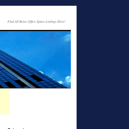
Find All Boise Office Space Listings Here!