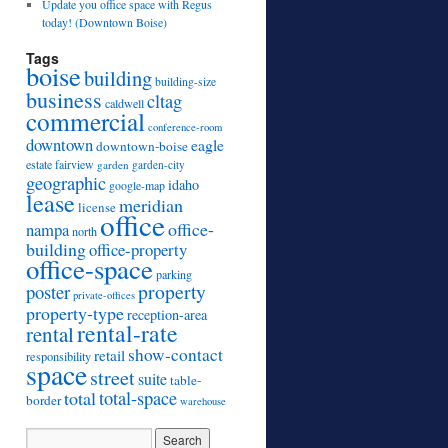
Update you office space with Regus
today! (Downtown Boise)
Tags
boise
building
building-size
business
cltag
caldwell
commercial
conference-room
downtown
eagle
downtown-boise
estate
fairview
garden
garden-city
geographic
idaho
google-map
lease
meridian
license
office
office-
nampa
north
building
office-property
office-space
parking
property
poster
private-offices
property-type
reception-area
rental-rate
rental
show-contact
retail
responsibility
space
street
suite
table-
total
total-space
border
warehouse