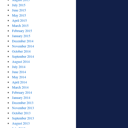
July 2015
June 2015
May 2015
April 2015
March 2015
February 2015
January 2015
December 2014
November 2014
October 2014
September 2014
August 2014
July 2014
June 2014
May 2014
April 2014
March 2014
February 2014
January 2014
December 2013
November 2013
October 2013
September 2013
August 2013