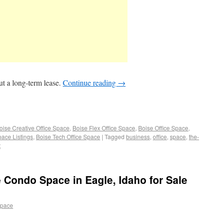
t a long-term lease.
Continue reading
→
oise Creative Office Space
,
Boise Flex Office Space
,
Boise Office Space
,
pace Listings
,
Boise Tech Office Space
|
Tagged
business
,
office
,
space
,
the-
t
e Condo Space in Eagle, Idaho for Sale
space