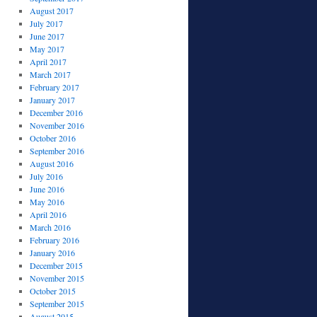
August 2017
July 2017
June 2017
May 2017
April 2017
March 2017
February 2017
January 2017
December 2016
November 2016
October 2016
September 2016
August 2016
July 2016
June 2016
May 2016
April 2016
March 2016
February 2016
January 2016
December 2015
November 2015
October 2015
September 2015
August 2015