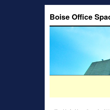
Boise Office Spa