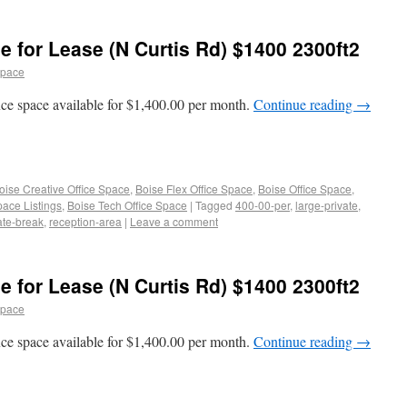
e for Lease (N Curtis Rd) $1400 2300ft2
space
ice space available for $1,400.00 per month.
Continue reading
→
oise Creative Office Space
,
Boise Flex Office Space
,
Boise Office Space
,
pace Listings
,
Boise Tech Office Space
|
Tagged
400-00-per
,
large-private
,
ate-break
,
reception-area
|
Leave a comment
e for Lease (N Curtis Rd) $1400 2300ft2
space
ice space available for $1,400.00 per month.
Continue reading
→