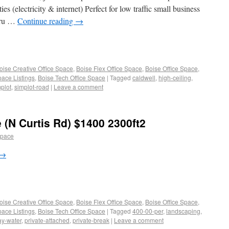
es (electricity & internet) Perfect for low traffic small business
t ru …
Continue reading
→
oise Creative Office Space
,
Boise Flex Office Space
,
Boise Office Space
,
pace Listings
,
Boise Tech Office Space
|
Tagged
caldwell
,
high-ceiling
,
plot
,
simplot-road
|
Leave a comment
 (N Curtis Rd) $1400 2300ft2
space
→
oise Creative Office Space
,
Boise Flex Office Space
,
Boise Office Space
,
pace Listings
,
Boise Tech Office Space
|
Tagged
400-00-per
,
landscaping
,
ay-water
,
private-attached
,
private-break
|
Leave a comment