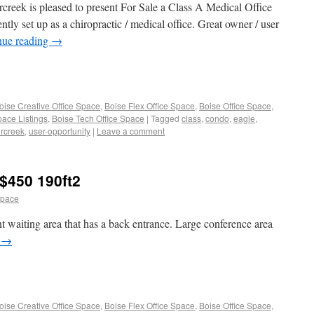
reek is pleased to present For Sale a Class A Medical Office
ly set up as a chiropractic / medical office. Great owner / user
nue reading
→
oise Creative Office Space
,
Boise Flex Office Space
,
Boise Office Space
,
pace Listings
,
Boise Tech Office Space
|
Tagged
class
,
condo
,
eagle
,
ercreek
,
user-opportunity
|
Leave a comment
$450 190ft2
space
t waiting area that has a back entrance. Large conference area
g
→
oise Creative Office Space
,
Boise Flex Office Space
,
Boise Office Space
,