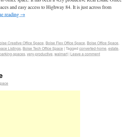
spaces and easy access to Highway 84. It is just across from
ue reading
→
oise Creative Office Space
,
Boise Flex Office Space
,
Boise Office Space
,
pace Listings
,
Boise Tech Office Space
|
Tagged
converted-home
,
estate
,
parking-spaces
,
very-productive
,
walmart
|
Leave a comment
e
space