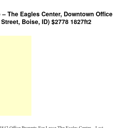
 – The Eagles Center, Downtown Office
Street, Boise, ID) $2778 1827ft2
4842 Office Property For Lease The Eagles Center – Last