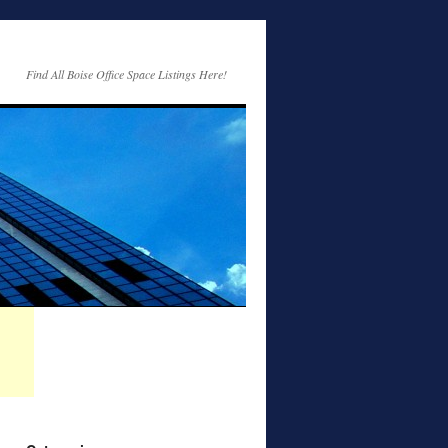
Find All Boise Office Space Listings Here!