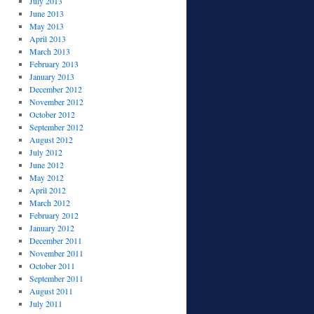
July 2013
June 2013
May 2013
April 2013
March 2013
February 2013
January 2013
December 2012
November 2012
October 2012
September 2012
August 2012
July 2012
June 2012
May 2012
April 2012
March 2012
February 2012
January 2012
December 2011
November 2011
October 2011
September 2011
August 2011
July 2011