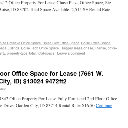
2 Office Property For Lease Chase Plaza Office Space, Ste
oise, ID 83702 Total Space Available: 2,514 SF Rental Rate:
oise Creative Office Space
,
Boise Flex Office Space
,
Boise Office Space
,
pace Listings
,
Boise Tech Office Space
|
Tagged
lease-chase
,
license
,
office-
erty
,
property-type
,
total
,
total-space
|
Leave a comment
loor Office Space for Lease (7661 W.
City, ID) $13024 9472ft2
pace
842 Office Property For Lease Fully Furnished 2nd Floor Office
de Drive, Garden City, ID 83714 Rental Rate: $16.50
Continue