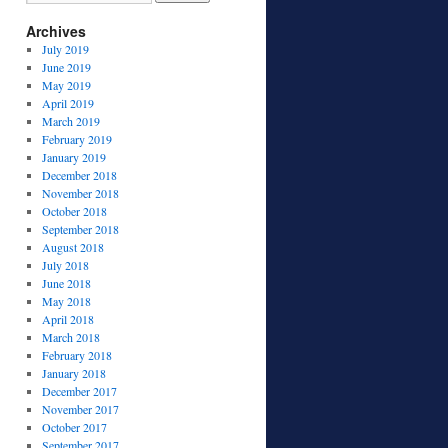
Archives
July 2019
June 2019
May 2019
April 2019
March 2019
February 2019
January 2019
December 2018
November 2018
October 2018
September 2018
August 2018
July 2018
June 2018
May 2018
April 2018
March 2018
February 2018
January 2018
December 2017
November 2017
October 2017
September 2017