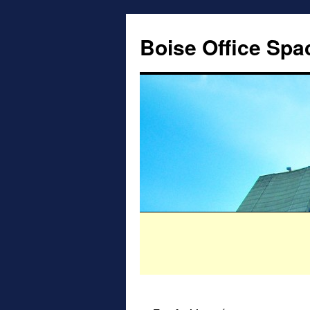
Boise Office Spa