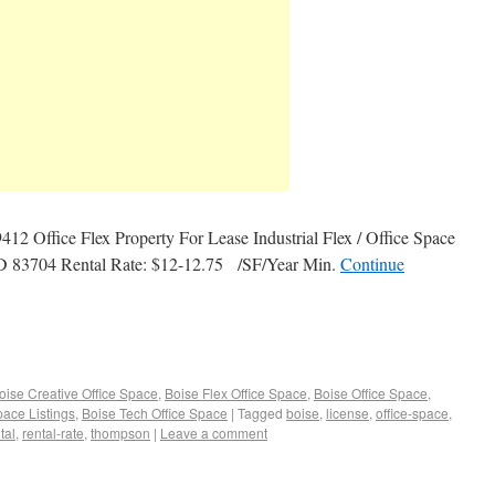
 Office Flex Property For Lease Industrial Flex / Office Space
ID 83704 Rental Rate: $12-12.75 /SF/Year Min.
Continue
oise Creative Office Space
,
Boise Flex Office Space
,
Boise Office Space
,
pace Listings
,
Boise Tech Office Space
|
Tagged
boise
,
license
,
office-space
,
tal
,
rental-rate
,
thompson
|
Leave a comment