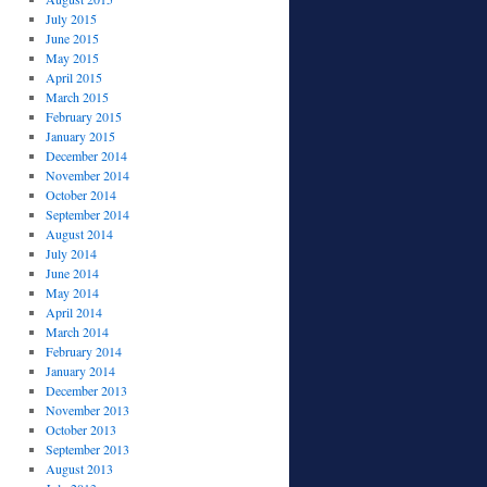
July 2015
June 2015
May 2015
April 2015
March 2015
February 2015
January 2015
December 2014
November 2014
October 2014
September 2014
August 2014
July 2014
June 2014
May 2014
April 2014
March 2014
February 2014
January 2014
December 2013
November 2013
October 2013
September 2013
August 2013