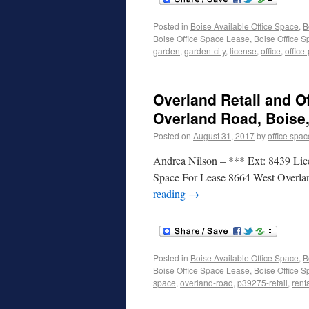
Posted in
Boise Available Office Space
,
B
Boise Office Space Lease
,
Boise Office S
garden
,
garden-city
,
license
,
office
,
office
Overland Retail and O
Overland Road, Boise,
Posted on
August 31, 2017
by
office spac
Andrea Nilson – *** Ext: 8439 Lic
Space For Lease 8664 West Overla
reading
→
Posted in
Boise Available Office Space
,
B
Boise Office Space Lease
,
Boise Office S
space
,
overland-road
,
p39275-retail
,
rent