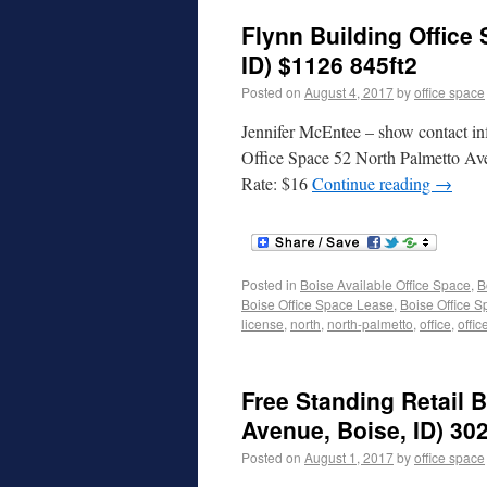
Flynn Building Office
ID) $1126 845ft2
Posted on
August 4, 2017
by
office space
Jennifer McEntee – show contact in
Office Space 52 North Palmetto Av
Rate: $16
Continue reading
→
Posted in
Boise Available Office Space
,
B
Boise Office Space Lease
,
Boise Office S
license
,
north
,
north-palmetto
,
office
,
offic
Free Standing Retail 
Avenue, Boise, ID) 302
Posted on
August 1, 2017
by
office space