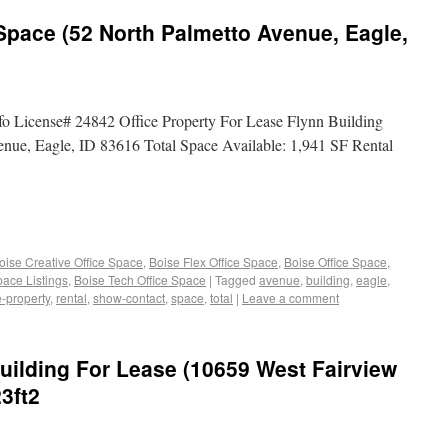
 Space (52 North Palmetto Avenue, Eagle,
fo License# 24842 Office Property For Lease Flynn Building
enue, Eagle, ID 83616 Total Space Available: 1,941 SF Rental
oise Creative Office Space
,
Boise Flex Office Space
,
Boise Office Space
,
pace Listings
,
Boise Tech Office Space
|
Tagged
avenue
,
building
,
eagle
,
e-property
,
rental
,
show-contact
,
space
,
total
|
Leave a comment
Building For Lease (10659 West Fairview
3ft2