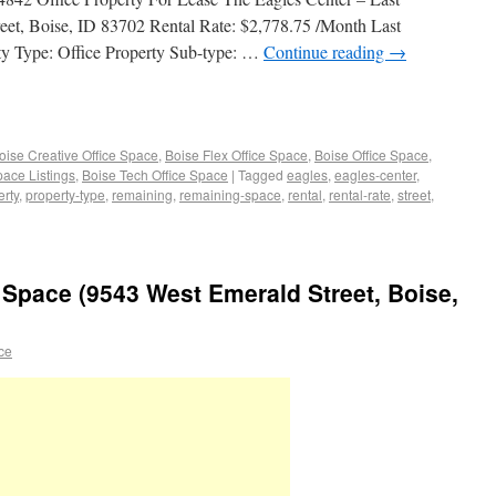
eet, Boise, ID 83702 Rental Rate: $2,778.75 /Month Last
y Type: Office Property Sub-type: …
Continue reading
→
oise Creative Office Space
,
Boise Flex Office Space
,
Boise Office Space
,
pace Listings
,
Boise Tech Office Space
|
Tagged
eagles
,
eagles-center
,
erty
,
property-type
,
remaining
,
remaining-space
,
rental
,
rental-rate
,
street
,
ce Space (9543 West Emerald Street, Boise,
ace