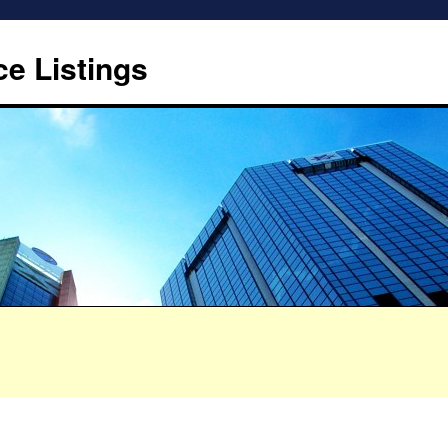
ce Listings