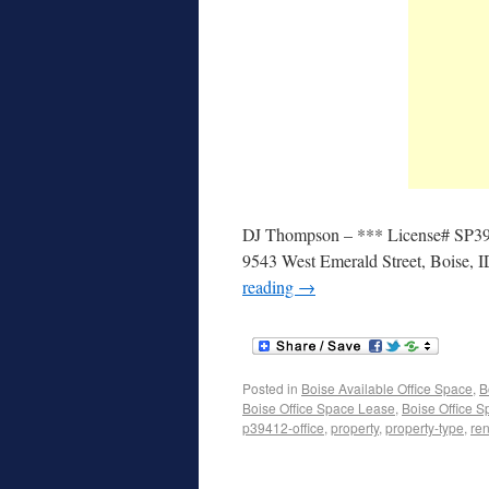
DJ Thompson – *** License# SP39412
9543 West Emerald Street, Boise, 
reading
→
Posted in
Boise Available Office Space
,
B
Boise Office Space Lease
,
Boise Office S
p39412-office
,
property
,
property-type
,
ren