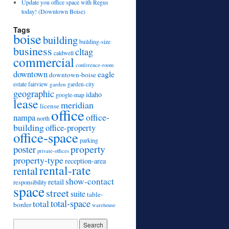
Update you office space with Regus
today! (Downtown Boise)
Tags
boise
building
building-size
business
cltag
caldwell
commercial
conference-room
downtown
eagle
downtown-boise
estate
fairview
garden
garden-city
geographic
idaho
google-map
lease
meridian
license
office
office-
nampa
north
building
office-property
office-space
parking
property
poster
private-offices
property-type
reception-area
rental-rate
rental
show-contact
retail
responsibility
space
street
suite
table-
total
total-space
border
warehouse