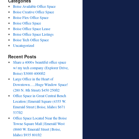
Categories
Boise Available Office Space
Boise Creative Office Space
Boise Flex Office Space
Boise Office Space
Boise Office Space Lease
Boise Office Space Listings
Boise Tech Office Space
Uncategorized
Recent Posts
Share a 4000+ beautiful office space
w/ my tech company (Explorer Drive,
Boise) $3000 4000ft2
Large Office in the Heart of
Downtown…..Huge Window Space!
(280 N. 8th Street) $450 250ft2
Office Space in Great Central Bench
Location | Emerald Square (4355 W.
Emerald Street | Boise, Idaho) $671
537ft2
Office Space Located Near the Boise
Towne Square Mall | Emerald West
(8660 W. Emerald Street | Boise,
Idaho) $935 801ft2