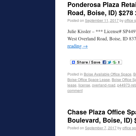
Ponderosa Plaza Retai
Road, Boise, ID) $278 
Posted on
September 11, 2017
by
office 
Julie Kissler – *** License# SP449
West Overland Road, Boise, ID 837
reading
→
Posted in
Boise Available Office Space
,
B
Boise Office Space Lease
,
Boise Office S
lease
,
license
,
overland-road
,
p44973-reta
comment
Chase Plaza Office Sp
Boulevard, Boise, ID)
Posted on
September 7, 2017
by
office s