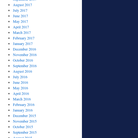
August 2017
July 2017
June 2017
May 2017
April 2017
March 2017
February 2017
January 2017
December 2016
November 2016
October 2016
September 2016
August 2016
July 2016
June 2016
May 2016
April 2016
March 2016
February 2016
January 2016
December 2015
November 2015
October 2015
September 2015
August 2015