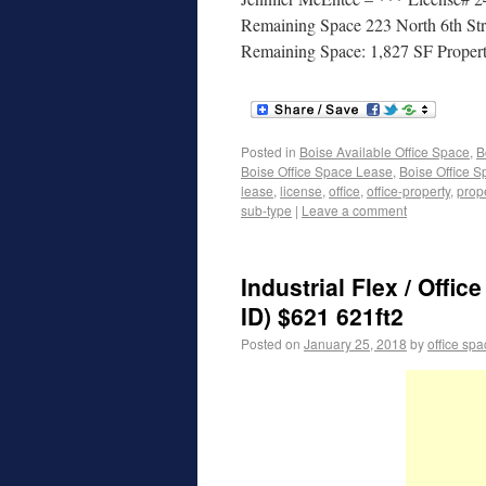
Remaining Space 223 North 6th Str
Remaining Space: 1,827 SF Propert
Posted in
Boise Available Office Space
,
B
Boise Office Space Lease
,
Boise Office S
lease
,
license
,
office
,
office-property
,
prop
sub-type
|
Leave a comment
Industrial Flex / Offi
ID) $621 621ft2
Posted on
January 25, 2018
by
office sp