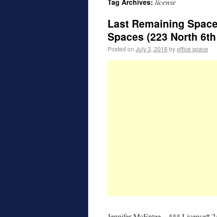
license
Tag Archives:
Last Remaining Space
Spaces (223 North 6th 
Posted on
July 3, 2018
by
office space
Jennifer McEntee – *** License# 2