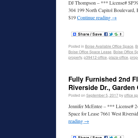
DJ Thompson – *** License# SP3941
304 199 North Capitol Boulevard, B
$19
Continue reading
→
Posted in
Boise Available Office Space
,
B
Boise Office Space Lease
,
Boise Office S
property
,
p39412-office
,
plaza-office
,
prop
Fully Furnished 2nd F
Riverside Dr., Garden 
Posted on
September 5, 2017
by
office s
Jennifer McEntee – *** License# 24
Space for Lease 7661 West Riversi
reading
→