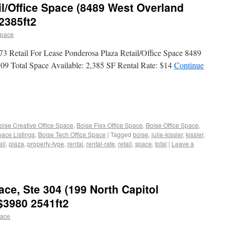
l/Office Space (8489 West Overland
2385ft2
space
73 Retail For Lease Ponderosa Plaza Retail/Office Space 8489
09 Total Space Available: 2,385 SF Rental Rate: $14
Continue
oise Creative Office Space
,
Boise Flex Office Space
,
Boise Office Space
,
pace Listings
,
Boise Tech Office Space
|
Tagged
boise
,
julie-kissler
,
kissler
,
il
,
plaza
,
property-type
,
rental
,
rental-rate
,
retail
,
space
,
total
|
Leave a
ace, Ste 304 (199 North Capitol
 $3980 2541ft2
pace