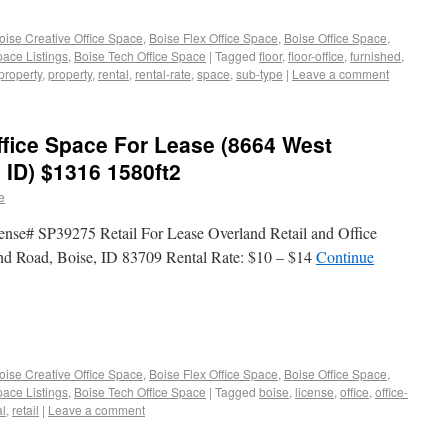
oise Creative Office Space
,
Boise Flex Office Space
,
Boise Office Space
,
pace Listings
,
Boise Tech Office Space
|
Tagged
floor
,
floor-office
,
furnished
,
-property
,
property
,
rental
,
rental-rate
,
space
,
sub-type
|
Leave a comment
ffice Space For Lease (8664 West
 ID) $1316 1580ft2
e
ense# SP39275 Retail For Lease Overland Retail and Office
nd Road, Boise, ID 83709 Rental Rate: $10 – $14
Continue
oise Creative Office Space
,
Boise Flex Office Space
,
Boise Office Space
,
pace Listings
,
Boise Tech Office Space
|
Tagged
boise
,
license
,
office
,
office-
al
,
retail
|
Leave a comment