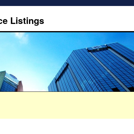
ce Listings