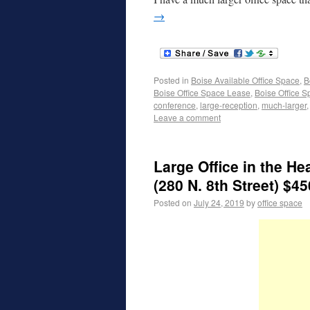
→
Posted in
Boise Available Office Space
,
B
Boise Office Space Lease
,
Boise Office S
conference
,
large-reception
,
much-larger
Leave a comment
Large Office in the 
(280 N. 8th Street) $45
Posted on
July 24, 2019
by
office space