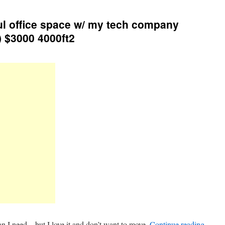
ul office space w/ my tech company
) $3000 4000ft2
an I need – but I love it and don’t want to move.
Continue reading