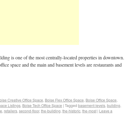
ilding is one of the most centrally-located properties in downtown.
office space and the main and basement levels are restaurants and
oise Creative Office Space
,
Boise Flex Office Space
,
Boise Office Space
,
pace Listings
,
Boise Tech Office Space
|
Tagged
basement-levels
,
building
,
ce
,
retailers
,
second-floor
,
the-building
,
the-historic
,
the-most
|
Leave a