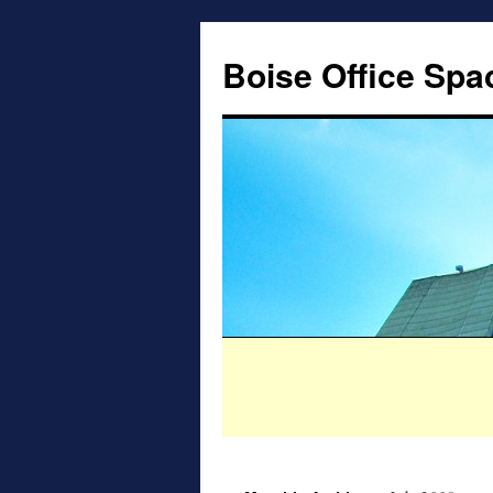
Boise Office Spa