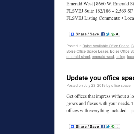
Emerald West | 8660 W. Emerald Str
FLSVEJ Suite 182/186 – 2,569 SF | 
FLSVEJ Listing Comments: • Loc
Posted in
Boise Available Office Space
,
B
Boise Office Space Lease
,
Boise Office S
emerald-street
,
emerald-west
,
listing
,
loca
Update you office spa
Posted on
July 23, 2019
by
office space
Get offices that impress without a l
grows and flexes with your needs. T
offices with everything included –