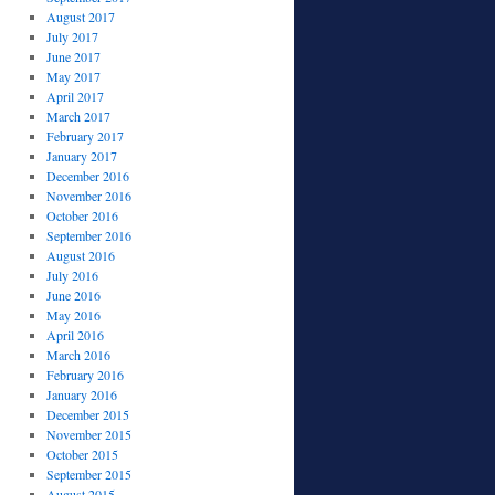
August 2017
July 2017
June 2017
May 2017
April 2017
March 2017
February 2017
January 2017
December 2016
November 2016
October 2016
September 2016
August 2016
July 2016
June 2016
May 2016
April 2016
March 2016
February 2016
January 2016
December 2015
November 2015
October 2015
September 2015
August 2015