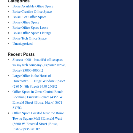
Categories
Boise Available Office Space
Boise Creative Office Space
Boise Flex Office Space
Boise Office Space
Boise Office Space Lease
Boise Office Space Listings
Boise Tech Office Space
Uncategorized
Recent Posts
Share a 4000+ beautiful office space
w/ my tech company (Explorer Drive,
Boise) $3000 4000ft2
Large Office in the Heart of
Downtown…..Huge Window Space!
(280 N. 8th Street) $450 250ft2
Office Space in Great Central Bench
Location | Emerald Square (4355 W.
Emerald Street | Boise, Idaho) $671
537ft2
Office Space Located Near the Boise
Towne Square Mall | Emerald West
(8660 W. Emerald Street | Boise,
Idaho) $935 801ft2