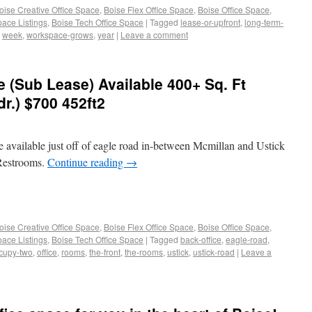
oise Creative Office Space
,
Boise Flex Office Space
,
Boise Office Space
,
pace Listings
,
Boise Tech Office Space
|
Tagged
lease-or-upfront
,
long-term-
,
week
,
workspace-grows
,
year
|
Leave a comment
e (Sub Lease) Available 400+ Sq. Ft
dr.) $700 452ft2
e available just off of eagle road in-between Mcmillan and Ustick
 Restrooms.
Continue reading
→
oise Creative Office Space
,
Boise Flex Office Space
,
Boise Office Space
,
pace Listings
,
Boise Tech Office Space
|
Tagged
back-office
,
eagle-road
,
cupy-two
,
office
,
rooms
,
the-front
,
the-rooms
,
ustick
,
ustick-road
|
Leave a