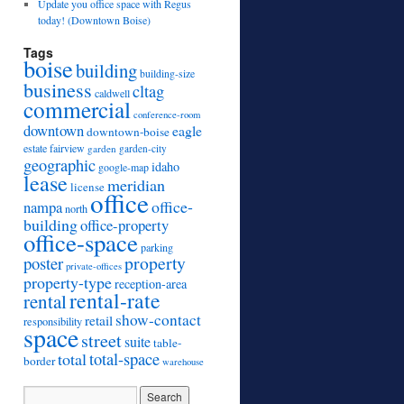
Update you office space with Regus
today! (Downtown Boise)
Tags
boise
building
building-size
business
cltag
caldwell
commercial
conference-room
downtown
eagle
downtown-boise
estate
fairview
garden
garden-city
geographic
idaho
google-map
lease
meridian
license
office
office-
nampa
north
building
office-property
office-space
parking
property
poster
private-offices
property-type
reception-area
rental-rate
rental
show-contact
retail
responsibility
space
street
suite
table-
total
total-space
border
warehouse