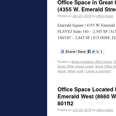
Office Space in Great
(4355 W. Emerald Stree
Posted on
July 23, 2019
by
office space
Emerald Square | 4355 W. Emerald S
FLSVEJ Suite 140 – 2,305 SF | $1
180/185 – 2,845 SF | $15.00/SF, 
Posted in
Boise Available Office Space
,
B
Boise Office Space Lease
,
Boise Office S
space
,
street
,
suite
|
Leave a comment
Office Space Located 
Emerald West (8660 W.
801ft2
Posted on
July 23, 2019
by
office space