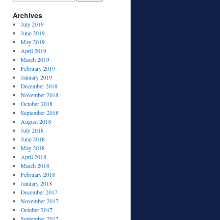
Archives
July 2019
June 2019
May 2019
April 2019
March 2019
February 2019
January 2019
December 2018
November 2018
October 2018
September 2018
August 2018
July 2018
June 2018
May 2018
April 2018
March 2018
February 2018
January 2018
December 2017
November 2017
October 2017
September 2017