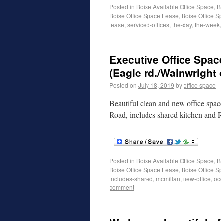
Posted in
Boise Available Office Space
,
B
Boise Office Space Lease
,
Boise Office S
lease
,
serviced-offices
,
the-day
,
the-week
Executive Office Spac
(Eagle rd./Wainwright 
Posted on
July 18, 2019
by
office space
Beautiful clean and new office spac
Road, includes shared kitchen and
Posted in
Boise Available Office Space
,
B
Boise Office Space Lease
,
Boise Office S
includes-shared
,
mcmillan
,
new-office
,
oc
comment