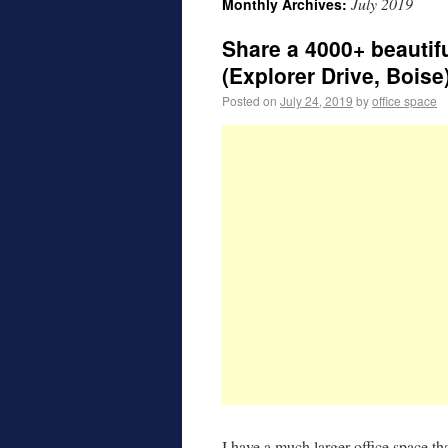
July 2019
Monthly Archives:
Share a 4000+ beautif
(Explorer Drive, Boise
Posted on
July 24, 2019
by
office space
I have a much larger office space th