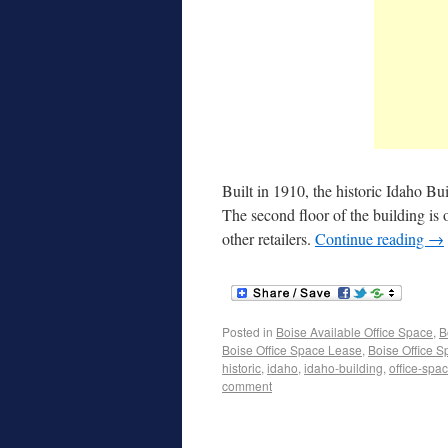
Built in 1910, the historic Idaho Bu
The second floor of the building is 
other retailers.
Continue reading
→
Posted in
Boise Available Office Space
,
B
Boise Office Space Lease
,
Boise Office S
historic
,
idaho
,
idaho-building
,
office-spa
comment