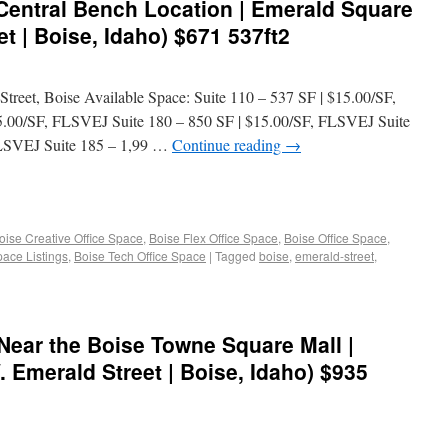
 Central Bench Location | Emerald Square
t | Boise, Idaho) $671 537ft2
treet, Boise Available Space: Suite 110 – 537 SF | $15.00/SF,
5.00/SF, FLSVEJ Suite 180 – 850 SF | $15.00/SF, FLSVEJ Suite
FLSVEJ Suite 185 – 1,99 …
Continue reading
→
oise Creative Office Space
,
Boise Flex Office Space
,
Boise Office Space
,
pace Listings
,
Boise Tech Office Space
|
Tagged
boise
,
emerald-street
,
Near the Boise Towne Square Mall |
 Emerald Street | Boise, Idaho) $935