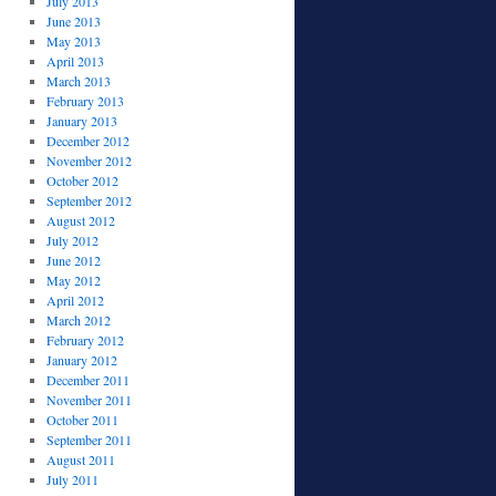
July 2013
June 2013
May 2013
April 2013
March 2013
February 2013
January 2013
December 2012
November 2012
October 2012
September 2012
August 2012
July 2012
June 2012
May 2012
April 2012
March 2012
February 2012
January 2012
December 2011
November 2011
October 2011
September 2011
August 2011
July 2011