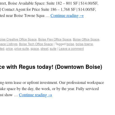
eet, Boise Available Space: Suite 182 – 801 SF | $14.00/SF,
Contact Agent for Price Suite 186 – 1,768 SF | $14.00/SF,
ated near Boise Towne Squa …
Continue reading
→
oise Creative Office Space
,
Boise Flex Office Space
,
Boise Office Space
,
pace Listings
,
Boise Tech Office Space
|
Tagged
boise
,
boise-towne
,
ted
,
price
,
price-suite
,
space
,
street
,
suite
|
Leave a comment
ce with Regus today! (Downtown Boise)
ong-term lease or upfront investment.​ Our professional workspace
ake space by the day, the week, or by the year. Fully serviced
 just show …
Continue reading
→