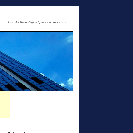
Find All Boise Office Space Listings Here!