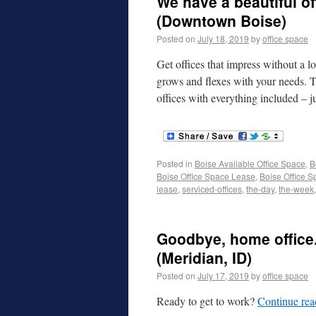
We have a beautiful of
(Downtown Boise)
Posted on
July 18, 2019
by
office space
Get offices that impress without a l
grows and flexes with your needs. T
offices with everything included –
Posted in
Boise Available Office Space
,
B
Boise Office Space Lease
,
Boise Office S
lease
,
serviced-offices
,
the-day
,
the-week
Goodbye, home office.
(Meridian, ID)
Posted on
July 17, 2019
by
office space
Ready to get to work?
Continue re