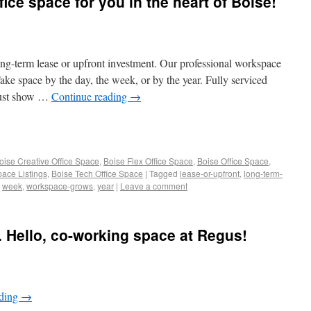
fice space for you in the heart of Boise!
ong-term lease or upfront investment.​ Our professional workspace
ake space by the day, the week, or by the year. Fully serviced
 just show …
Continue reading
→
oise Creative Office Space
,
Boise Flex Office Space
,
Boise Office Space
,
pace Listings
,
Boise Tech Office Space
|
Tagged
lease-or-upfront
,
long-term-
,
week
,
workspace-grows
,
year
|
Leave a comment
 Hello, co-working space at Regus!
ading
→