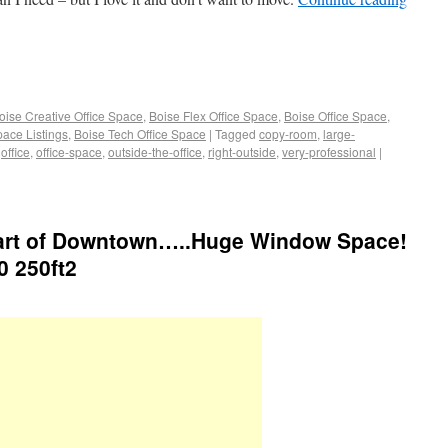
oise Creative Office Space
,
Boise Flex Office Space
,
Boise Office Space
,
pace Listings
,
Boise Tech Office Space
|
Tagged
copy-room
,
large-
,
office
,
office-space
,
outside-the-office
,
right-outside
,
very-professional
|
Heart of Downtown…..Huge Window Space!
0 250ft2