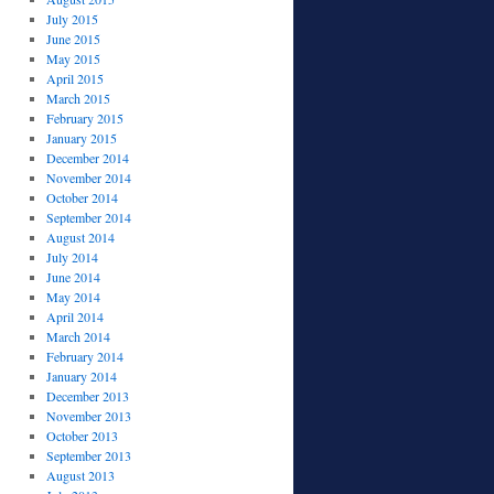
July 2015
June 2015
May 2015
April 2015
March 2015
February 2015
January 2015
December 2014
November 2014
October 2014
September 2014
August 2014
July 2014
June 2014
May 2014
April 2014
March 2014
February 2014
January 2014
December 2013
November 2013
October 2013
September 2013
August 2013