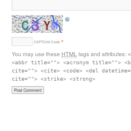
*
CAPTCHA Code
You may use these
HTML
tags and attributes:
<
<abbr title=""> <acronym title=""> <b
cite=""> <cite> <code> <del datetime=
cite=""> <strike> <strong>