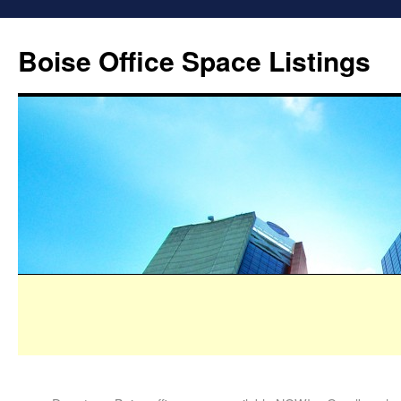
Boise Office Space Listings