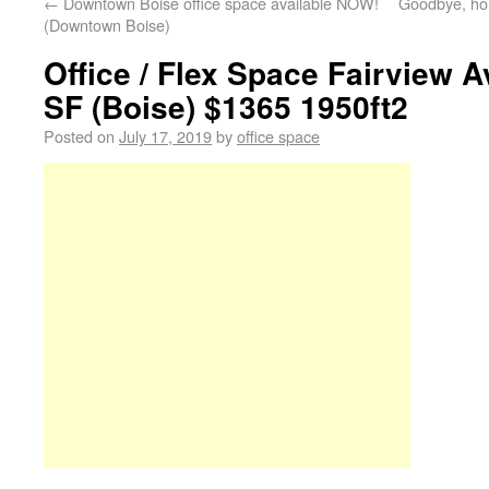
←
Downtown Boise office space available NOW!
Goodbye, hom
(Downtown Boise)
Office / Flex Space Fairview A
SF (Boise) $1365 1950ft2
Posted on
July 17, 2019
by
office space