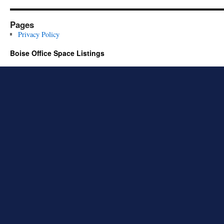
Pages
Privacy Policy
Boise Office Space Listings