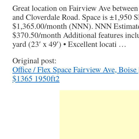
Great location on Fairview Ave between
and Cloverdale Road. Space is ±1,950 SF
$1,365.00/month (NNN). NNN Estimate
$370.50/month Additional features incl
yard (23′ x 49′) • Excellent locati …
Original post:
Office / Flex Space Fairview Ave, Boise 
$1365 1950ft2