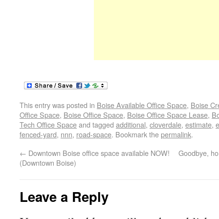
This entry was posted in
Boise Available Office Space
,
Boise Cr
Office Space
,
Boise Office Space
,
Boise Office Space Lease
,
Bo
Tech Office Space
and tagged
additional
,
cloverdale
,
estimate
,
e
fenced-yard
,
nnn
,
road-space
. Bookmark the
permalink
.
←
Downtown Boise office space available NOW!
Goodbye, hom
(Downtown Boise)
Leave a Reply