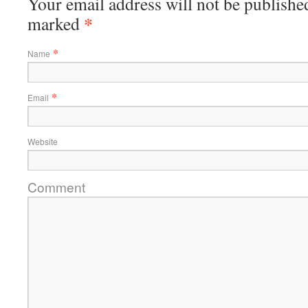
Your email address will not be published
*
marked
*
Name
*
Email
Website
Comment