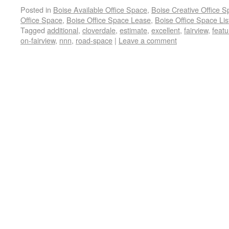
Posted in
Boise Available Office Space
,
Boise Creative Office 
Office Space
,
Boise Office Space Lease
,
Boise Office Space Lis
Tagged
additional
,
cloverdale
,
estimate
,
excellent
,
fairview
,
featu
on-fairview
,
nnn
,
road-space
|
Leave a comment