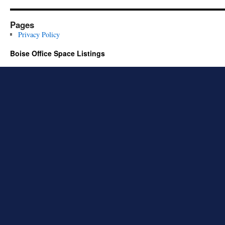
Pages
Privacy Policy
Boise Office Space Listings