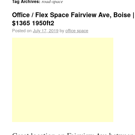
road-space
Tag Archives:
Office / Flex Space Fairview Ave, Boise |
$1365 1950ft2
Posted on
July 17, 2019
by
office space