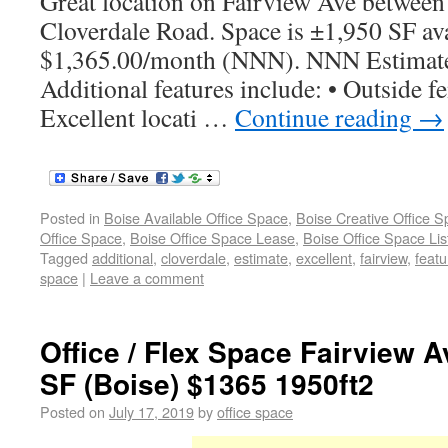
Great location on Fairview Ave between
Cloverdale Road. Space is ±1,950 SF ava
$1,365.00/month (NNN). NNN Estimate
Additional features include: • Outside fe
Excellent locati …
Continue reading
→
Posted in
Boise Available Office Space
,
Boise Creative Office 
Office Space
,
Boise Office Space Lease
,
Boise Office Space Lis
Tagged
additional
,
cloverdale
,
estimate
,
excellent
,
fairview
,
featu
space
|
Leave a comment
Office / Flex Space Fairview A
SF (Boise) $1365 1950ft2
Posted on
July 17, 2019
by
office space