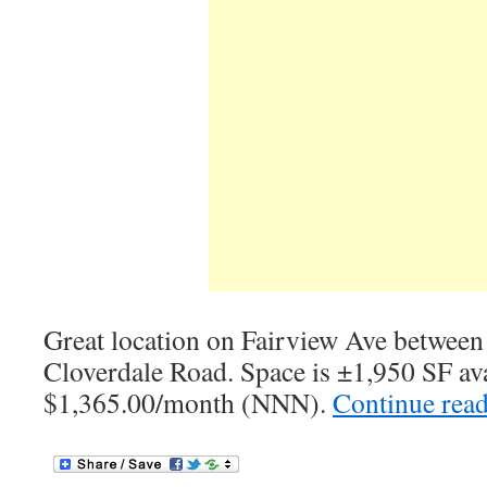
Great location on Fairview Ave between
Cloverdale Road. Space is ±1,950 SF ava
$1,365.00/month (NNN).
Continue rea