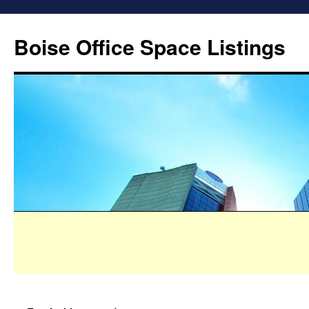
Boise Office Space Listings