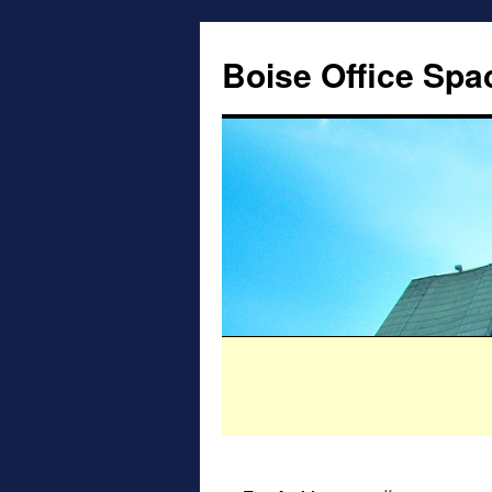
Boise Office Spa