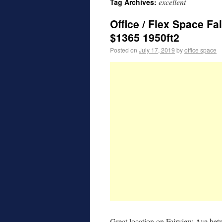
excellent
Tag Archives:
Office / Flex Space Fa
$1365 1950ft2
Posted on
July 17, 2019
by
office space
Great location on Fairview Ave be