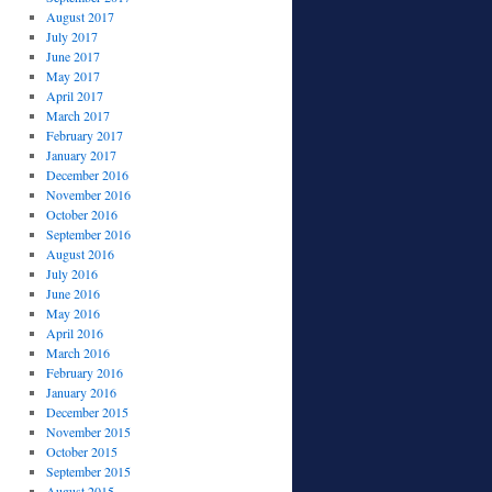
August 2017
July 2017
June 2017
May 2017
April 2017
March 2017
February 2017
January 2017
December 2016
November 2016
October 2016
September 2016
August 2016
July 2016
June 2016
May 2016
April 2016
March 2016
February 2016
January 2016
December 2015
November 2015
October 2015
September 2015
August 2015