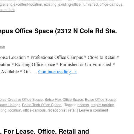
xcellent
,
excellent-location
,
existing
,
existing-office
,
furnished
,
office-campus
,
 comment
pus Office Space (2312 N Cole Rd Ste.
pace
ise Location * Professional Office Campus * Close to Retail *
cation * Existing Office space * Furnished or Un-Furnished *
a Available * On- …
Continue reading
→
oise Creative Office Space
,
Boise Flex Office Space
,
Boise Office Space
,
pace Listings
,
Boise Tech Office Space
|
Tagged
access
,
ample-parking
,
sting
,
location
,
office-campus
,
receptionist
,
retail
|
Leave a comment
. For Lease, Office, Retail and