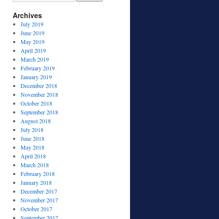
Archives
July 2019
June 2019
May 2019
April 2019
March 2019
February 2019
January 2019
December 2018
November 2018
October 2018
September 2018
August 2018
July 2018
June 2018
May 2018
April 2018
March 2018
February 2018
January 2018
December 2017
November 2017
October 2017
September 2017