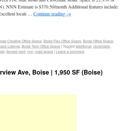
N). NNN Estimate is $370.50/month Additional features include:
 Excellent locati …
Continue reading
→
oise Creative Office Space
,
Boise Flex Office Space
,
Boise Office Space
,
pace Listings
,
Boise Tech Office Space
|
Tagged
additional
,
cloverdale
,
ude
,
fenced-yard
,
nnn
,
road-space
|
Leave a comment
irview Ave, Boise | 1,950 SF (Boise)