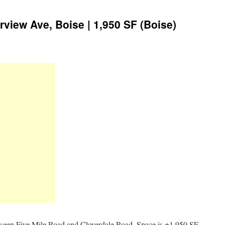
irview Ave, Boise | 1,950 SF (Boise)
tween Five Mile Road and Cloverdale Road. Space is ±1,950 SF