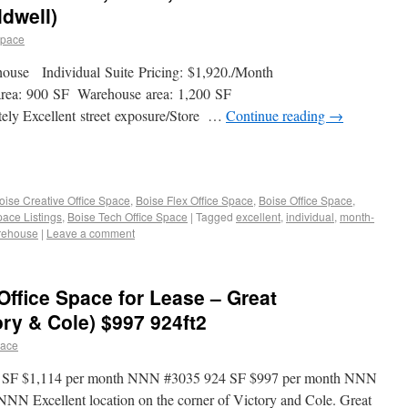
dwell)
space
use Individual Suite Pricing: $1,920./Month
e area: 900 SF Warehouse area: 1,200 SF
ately Excellent street exposure/Store …
Continue reading
→
oise Creative Office Space
,
Boise Flex Office Space
,
Boise Office Space
,
pace Listings
,
Boise Tech Office Space
|
Tagged
excellent
,
individual
,
month-
rehouse
|
Leave a comment
/Office Space for Lease – Great
ory & Cole) $997 924ft2
pace
032 SF $1,114 per month NNN #3035 924 SF $997 per month NNN
NN Excellent location on the corner of Victory and Cole. Great