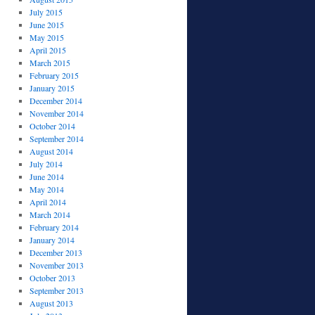
July 2015
June 2015
May 2015
April 2015
March 2015
February 2015
January 2015
December 2014
November 2014
October 2014
September 2014
August 2014
July 2014
June 2014
May 2014
April 2014
March 2014
February 2014
January 2014
December 2013
November 2013
October 2013
September 2013
August 2013