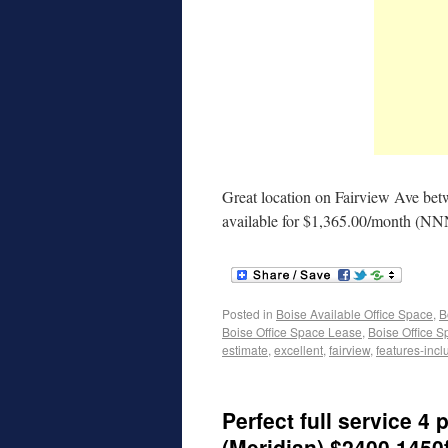
Great location on Fairview Ave be
available for $1,365.00/month (N
Posted in
Boise Available Office Space
,
B
Boise Office Space Lease
,
Boise Office S
estimate
,
excellent
,
fairview
,
features-incl
Perfect full service 4 
(Meridian) $2400 1450