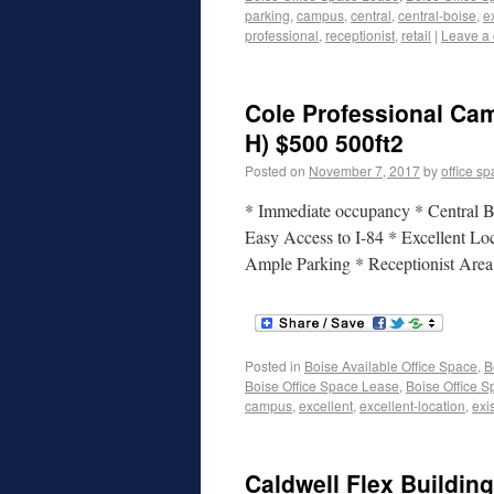
parking
,
campus
,
central
,
central-boise
,
e
professional
,
receptionist
,
retail
|
Leave a
Cole Professional Cam
H) $500 500ft2
Posted on
November 7, 2017
by
office s
* Immediate occupancy * Central Bo
Easy Access to I-84 * Excellent Lo
Ample Parking * Receptionist Are
Posted in
Boise Available Office Space
,
B
Boise Office Space Lease
,
Boise Office S
campus
,
excellent
,
excellent-location
,
exi
Caldwell Flex Building