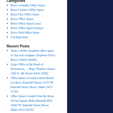
Categories
Boise Available Office Space
Boise Creative Office Space
Boise Flex Office Space
Boise Office Space
Boise Office Space Lease
Boise Office Space Listings
Boise Tech Office Space
Uncategorized
Recent Posts
Share a 4000+ beautiful office space
w/ my tech company (Explorer Drive,
Boise) $3000 4000ft2
Large Office in the Heart of
Downtown…..Huge Window Space!
(280 N. 8th Street) $450 250ft2
Office Space in Great Central Bench
Location | Emerald Square (4355 W.
Emerald Street | Boise, Idaho) $671
537ft2
Office Space Located Near the Boise
Towne Square Mall | Emerald West
(8660 W. Emerald Street | Boise,
Idaho) $935 801ft2