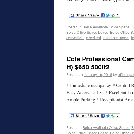
Posted in
Boise Available Office Space
,
B
Boise Office Space Lease
,
Boise Office S
convenient
,
excellent
,
insurance-agent
,
l
Cole Professional Cam
H) $650 500ft2
Posted on
January 16, 2018
by
office sp
* Immediate occupancy * Central Bo
Easy Access to I-84 * Excellent Lo
Ample Parking * Receptionist Are
Posted in
Boise Available Office Space
,
B
Boise Office Space Lease
,
Boise Office S