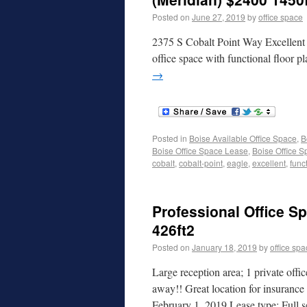
Posted on
June 27, 2019
by
office space
2375 S Cobalt Point Way Excellent l
office space with functional floor p
→
Posted in
Boise Available Office Space
,
B
Boise Office Space Lease
,
Boise Office S
cobalt
,
cobalt-point
,
eagle
,
excellent
,
funct
Professional Office Sp
426ft2
Posted on
January 18, 2019
by
office sp
Large reception area; 1 private offi
away!! Great location for insurance 
February 1, 2019 Lease type: Full 