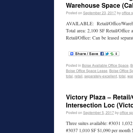
Warehouse Space (Cal
Posted on
September 23, 2017
by
office 
AVAILABLE: Retail/Office/Wareho
Total area: 2,100 SF Retail/Offic
Retail/Office: Can be leased separ
Posted in
Boise Available Office Space
,
B
Boise Office Space Lease
,
Boise Office S
total
,
retail
,
separately-excellent
,
total
,
wa
Victory Plaza – Retail
Intersection Loc (Vict
Posted on
September 5, 2017
by
office s
Three suites available: #3031 1,
#3037 1,010 SF $1,090 per month N