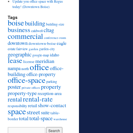
Update you office space with Regus
today! (Downtown Boise)
Tags
boise
building
building-size
business
cltag
caldwell
commercial
conference-room
downtown
eagle
downtown-boise
estate
fairview
garden
garden-city
geographic
idaho
google-map
lease
meridian
license
office
office-
nampa
north
building
office-property
office-space
parking
property
poster
private-offices
property-type
reception-area
rental-rate
rental
show-contact
retail
responsibility
space
street
suite
table-
total
total-space
border
warehouse