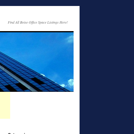
Find All Boise Office Space Listings Here!