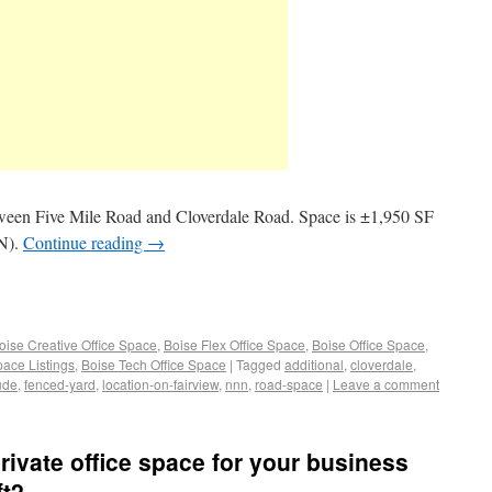
tween Five Mile Road and Cloverdale Road. Space is ±1,950 SF
NN).
Continue reading
→
oise Creative Office Space
,
Boise Flex Office Space
,
Boise Office Space
,
pace Listings
,
Boise Tech Office Space
|
Tagged
additional
,
cloverdale
,
ude
,
fenced-yard
,
location-on-fairview
,
nnn
,
road-space
|
Leave a comment
private office space for your business
ft2