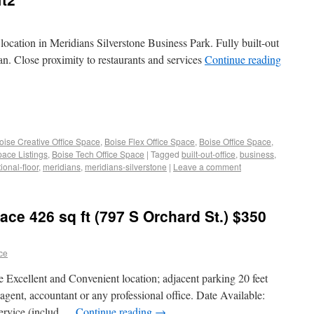
ocation in Meridians Silverstone Business Park. Fully built-out
lan. Close proximity to restaurants and services
Continue reading
oise Creative Office Space
,
Boise Flex Office Space
,
Boise Office Space
,
pace Listings
,
Boise Tech Office Space
|
Tagged
built-out-office
,
business
,
ional-floor
,
meridians
,
meridians-silverstone
|
Leave a comment
ace 426 sq ft (797 S Orchard St.) $350
ace
ce Excellent and Convenient location; adjacent parking 20 feet
agent, accountant or any professional office. Date Available:
service (includ …
Continue reading
→