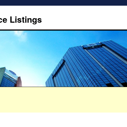
ce Listings