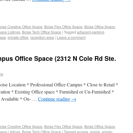
oise Creative Office Space
,
Boise Flex Office Space
,
Boise Office Space
,
pace Listings
,
Boise Tech Office Space
|
Tagged
adjacent-parking
,
ease
,
private-office
,
reception-area
|
Leave a comment
pus Office Space (2312 N Cole Rd Ste.
ace
ise Location * Professional Office Campus * Close to Retail *
cation * Existing Office space * Furnished or Un-Furnished *
a Available * On- …
Continue reading
→
oise Creative Office Space
,
Boise Flex Office Space
,
Boise Office Space
,
pace Listings
,
Boise Tech Office Space
|
Tagged
access
,
ample
,
ample-