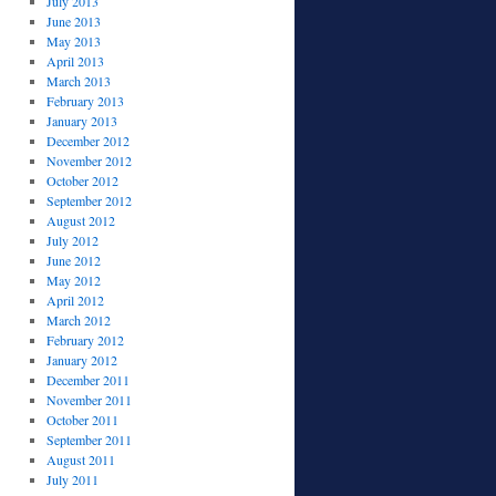
July 2013
June 2013
May 2013
April 2013
March 2013
February 2013
January 2013
December 2012
November 2012
October 2012
September 2012
August 2012
July 2012
June 2012
May 2012
April 2012
March 2012
February 2012
January 2012
December 2011
November 2011
October 2011
September 2011
August 2011
July 2011