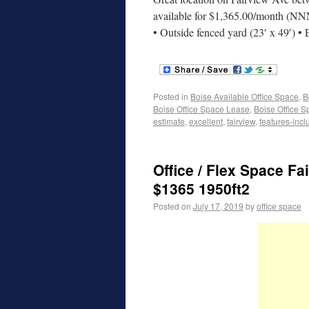
available for $1,365.00/month (NN
• Outside fenced yard (23′ x 49′) •
Posted in
Boise Available Office Space
,
B
Boise Office Space Lease
,
Boise Office S
estimate
,
excellent
,
fairview
,
features-incl
Office / Flex Space Fa
$1365 1950ft2
Posted on
July 17, 2019
by
office space