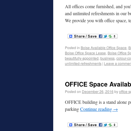
All offices come furnished, and you’
and unlimited refreshments in our b
We provide you with office space, 
Posted in
Boise Available Office Space
,
B
Boise Office Space Lease
,
Boise Office S
beautifully-appointed
,
business
,
colour-co
unlimited-refreshments
|
Leave a commen
OFFICE Space Availabl
Posted on
December 26, 2016
by
office 
OFFICE building is a stand alone pr
parking
Continue reading
→