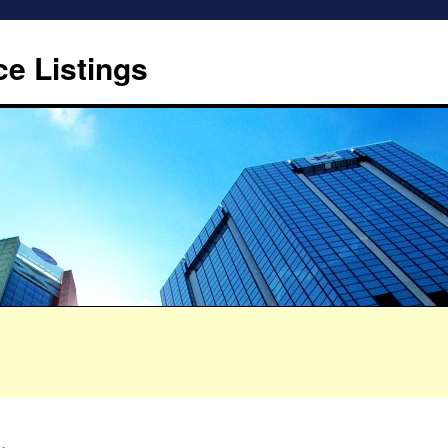
ce Listings