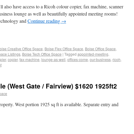
ll also have access to a Ricoh colour copier, fax machine, scanner
usiness lounge as well as beautifully appointed meeting rooms!
technology and
Continue reading
→
oise Creative Office Space
,
Boise Flex Office Space
,
Boise Office Space
,
pace Listings
,
Boise Tech Office Space
|
Tagged
appointed-meeting
,
pier
,
copier
,
fax-machine
,
lounge-as-well
,
offices-come
,
our-business
,
ricoh
,
t
e (West Gate / Fairview) $1620 1925ft2
space
operty. West portion 1925 sq ft is available. Separate entry and