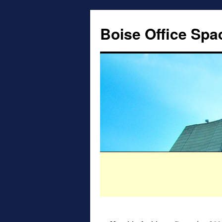
Boise Office Spa