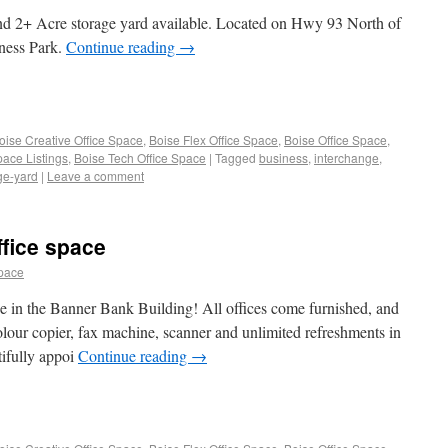
and 2+ Acre storage yard available. Located on Hwy 93 North of
ness Park.
Continue reading
→
oise Creative Office Space
,
Boise Flex Office Space
,
Boise Office Space
,
pace Listings
,
Boise Tech Office Space
|
Tagged
business
,
interchange
,
ge-yard
|
Leave a comment
fice space
space
ice in the Banner Bank Building! All offices come furnished, and
olour copier, fax machine, scanner and unlimited refreshments in
tifully appoi
Continue reading
→