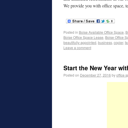
We provide you with office space, 
Posted in
Boise Available Office Space
,
B
Boise Office Space Lease
,
Boise Office S
beautifully-appointed
,
business
,
copier
,
f
Leave a comment
Start the New Year wi
Posted on
December 27, 2016
by
office 