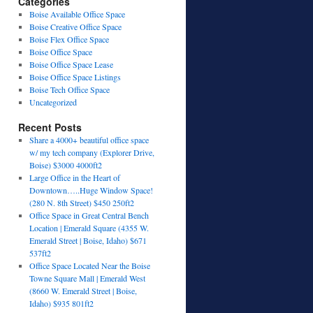
Categories
Boise Available Office Space
Boise Creative Office Space
Boise Flex Office Space
Boise Office Space
Boise Office Space Lease
Boise Office Space Listings
Boise Tech Office Space
Uncategorized
Recent Posts
Share a 4000+ beautiful office space
w/ my tech company (Explorer Drive,
Boise) $3000 4000ft2
Large Office in the Heart of
Downtown…..Huge Window Space!
(280 N. 8th Street) $450 250ft2
Office Space in Great Central Bench
Location | Emerald Square (4355 W.
Emerald Street | Boise, Idaho) $671
537ft2
Office Space Located Near the Boise
Towne Square Mall | Emerald West
(8660 W. Emerald Street | Boise,
Idaho) $935 801ft2