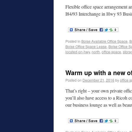
Flexible office space arrangement 
I84/93 Interchange in Hwy 93 Busi
Posted in
Boise Available Office Space
,
B
Boise Office Space Lease
,
Boise Office S
located-on-hwy
,
north
,
office-space
,
stora
Warm up with a new of
Posted on
December 21, 2016
by
office 
That’s right – your own private off
you’ll also have access to a Ricoh c
our business lounge as well as beau