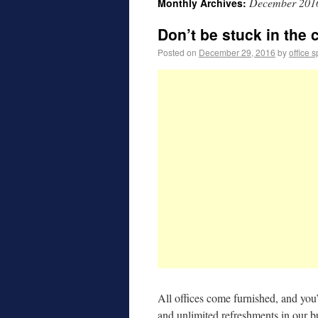
December 201
Monthly Archives:
Don’t be stuck in the 
Posted on
December 29, 2016
by
office 
All offices come furnished, and you’
and unlimited refreshments in our b