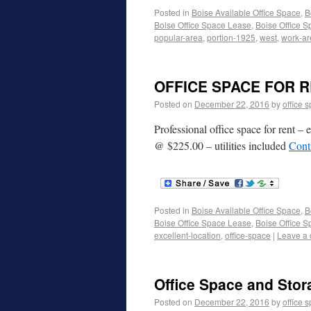
Posted in
Boise Available Office Space
,
B
Boise Office Space Lease
,
Boise Office S
popular-area
,
portion-1925
,
west
,
work-ar
OFFICE SPACE FOR R
Posted on
December 22, 2016
by
office 
Professional office space for rent –
@ $225.00 – utilities included
Cont
Posted in
Boise Available Office Space
,
B
Boise Office Space Lease
,
Boise Office S
excellent-location
,
office-space
|
Leave a
Office Space and Stor
Posted on
December 22, 2016
by
office 