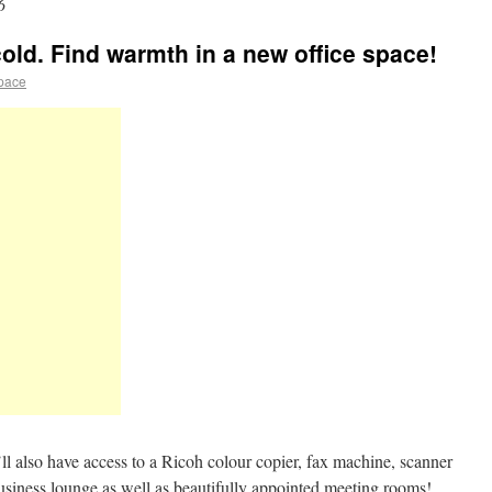
6
cold. Find warmth in a new office space!
space
ll also have access to a Ricoh colour copier, fax machine, scanner
usiness lounge as well as beautifully appointed meeting rooms!