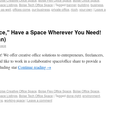
oise Creative Office Space
,
Boise Flex Office Space
,
Boise Office Space
,
pace Listings
,
Boise Tech Office Space
|
Tagged
banner
,
building
,
business
,
-as-well
,
offices-come
,
our-business
,
private-office
,
ricoh
,
your-own
|
Leave a
fice," Have a Space Wherever You Need!
an)
space
We offer creative office solutions to entrepreneurs, freelancers,
like to work in a collaborative space/office share to provide a
cluding star
Continue reading
→
oise Creative Office Space
,
Boise Flex Office Space
,
Boise Office Space
,
pace Listings
,
Boise Tech Office Space
|
Tagged
done-right
,
environment
,
ons
,
working-space
|
Leave a comment