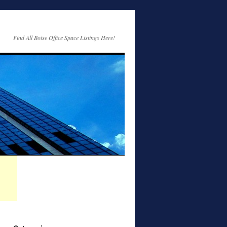
Find All Boise Office Space Listings Here!