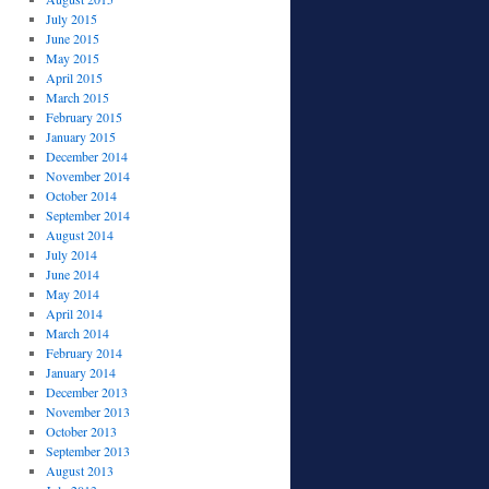
July 2015
June 2015
May 2015
April 2015
March 2015
February 2015
January 2015
December 2014
November 2014
October 2014
September 2014
August 2014
July 2014
June 2014
May 2014
April 2014
March 2014
February 2014
January 2014
December 2013
November 2013
October 2013
September 2013
August 2013