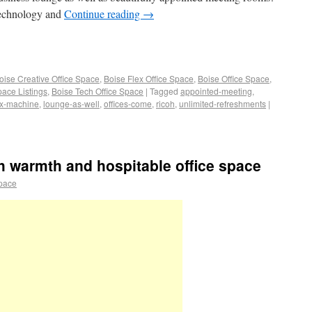
technology and
Continue reading
→
oise Creative Office Space
,
Boise Flex Office Space
,
Boise Office Space
,
pace Listings
,
Boise Tech Office Space
|
Tagged
appointed-meeting
,
ax-machine
,
lounge-as-well
,
offices-come
,
ricoh
,
unlimited-refreshments
|
th warmth and hospitable office space
space