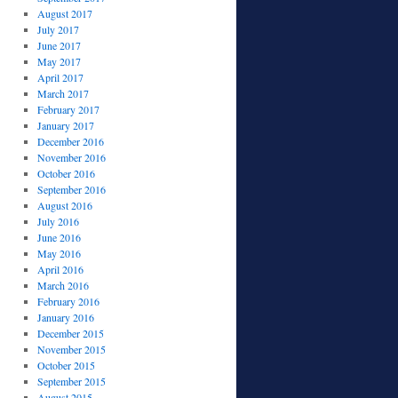
August 2017
July 2017
June 2017
May 2017
April 2017
March 2017
February 2017
January 2017
December 2016
November 2016
October 2016
September 2016
August 2016
July 2016
June 2016
May 2016
April 2016
March 2016
February 2016
January 2016
December 2015
November 2015
October 2015
September 2015
August 2015