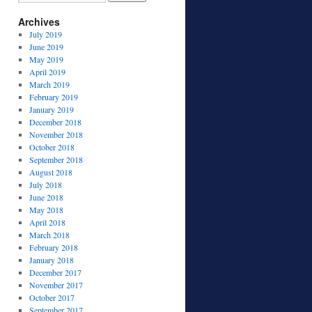
Archives
July 2019
June 2019
May 2019
April 2019
March 2019
February 2019
January 2019
December 2018
November 2018
October 2018
September 2018
August 2018
July 2018
June 2018
May 2018
April 2018
March 2018
February 2018
January 2018
December 2017
November 2017
October 2017
September 2017