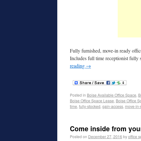
Fully furnished, move-in ready offi
Includes full time receptionist ful
reading
→
Posted in
Boise Available Office Space
,
B
Boise Office Space Lease
,
Boise Office S
time
,
fully-stocked
,
gain-access
,
move-in-
Come inside from your 
Posted on
December 27, 2016
by
office 