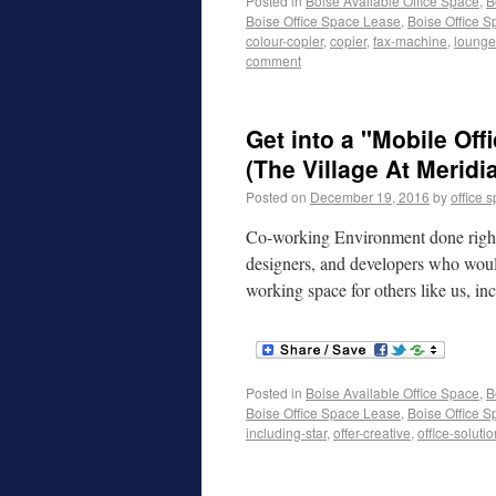
Posted in
Boise Available Office Space
,
B
Boise Office Space Lease
,
Boise Office S
colour-copier
,
copier
,
fax-machine
,
lounge
comment
Get into a "Mobile Of
(The Village At Meridi
Posted on
December 19, 2016
by
office 
Co-working Environment done right! 
designers, and developers who would 
working space for others like us, in
Posted in
Boise Available Office Space
,
B
Boise Office Space Lease
,
Boise Office S
including-star
,
offer-creative
,
office-soluti