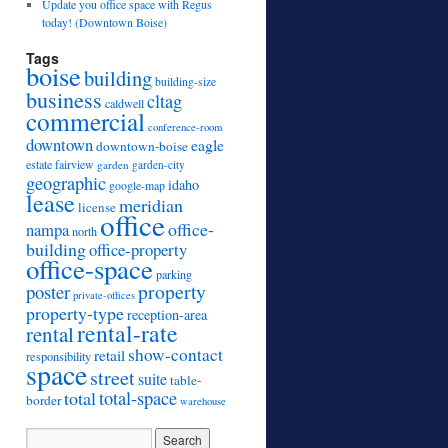
Update you office space with Regus
today! (Downtown Boise)
Tags
boise
building
building-size
business
cltag
caldwell
commercial
conference-room
downtown
eagle
downtown-boise
estate
fairview
garden
garden-city
geographic
idaho
google-map
lease
meridian
license
office
office-
nampa
north
building
office-property
office-space
parking
property
poster
private-offices
property-type
reception-area
rental-rate
rental
show-contact
retail
responsibility
space
street
suite
table-
total
total-space
border
warehouse