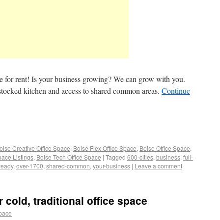
ce for rent! Is your business growing? We can grow with you.
ly stocked kitchen and access to shared common areas.
Continue
oise Creative Office Space
,
Boise Flex Office Space
,
Boise Office Space
,
pace Listings
,
Boise Tech Office Space
|
Tagged
600-cities
,
business
,
full-
ready
,
over-1700
,
shared-common
,
your-business
|
Leave a comment
cold, traditional office space
space