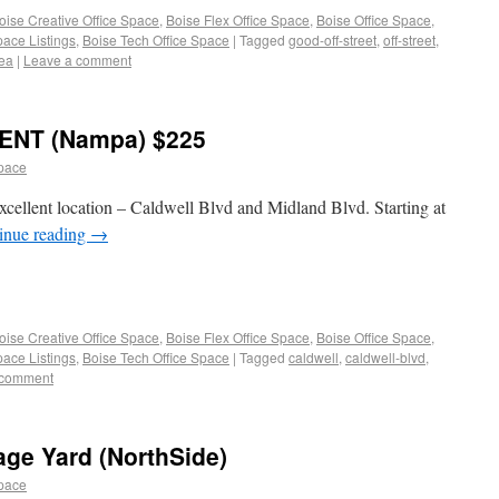
oise Creative Office Space
,
Boise Flex Office Space
,
Boise Office Space
,
pace Listings
,
Boise Tech Office Space
|
Tagged
good-off-street
,
off-street
,
ea
|
Leave a comment
ENT (Nampa) $225
space
 excellent location – Caldwell Blvd and Midland Blvd. Starting at
inue reading
→
oise Creative Office Space
,
Boise Flex Office Space
,
Boise Office Space
,
pace Listings
,
Boise Tech Office Space
|
Tagged
caldwell
,
caldwell-blvd
,
 comment
age Yard (NorthSide)
space