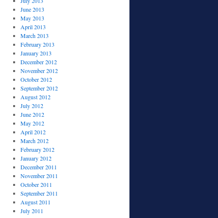
July 2013
June 2013
May 2013
April 2013
March 2013
February 2013
January 2013
December 2012
November 2012
October 2012
September 2012
August 2012
July 2012
June 2012
May 2012
April 2012
March 2012
February 2012
January 2012
December 2011
November 2011
October 2011
September 2011
August 2011
July 2011