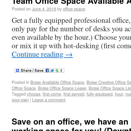
Team Office Space Available 
Posted on
June 4, 2019
by
office space
Get a fully equipped professional office
only pay for the number of desks you ac
even available by the hour.) Choose yo
or mix it up with hot-desking (first come
Continue reading
→
Posted in
Boise Available Office Space
,
Boise Creative Office 
Office Space
,
Boise Office Space Lease
,
Boise Office Space Lis
Tagged
choose
,
first-come
,
first-served
,
fully-equipped
,
hour
,
nu
your-own
|
Leave a comment
Save on an office, we have an 
working space for you! (Down