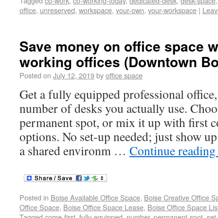
Tagged
co-work
,
co-working-today
,
dedicated-desk
,
desk-space
office
,
unreserved
,
workspace
,
your-own
,
your-workspace
|
Leav
Save money on office space wi
working offices (Downtown Bo
Posted on
July 12, 2019
by
office space
Get a fully equipped professional office,
number of desks you actually use. Cho
permanent spot, or mix it up with first c
options. No set-up needed; just show up
a shared environm …
Continue readin
Posted in
Boise Available Office Space
,
Boise Creative Office 
Office Space
,
Boise Office Space Lease
,
Boise Office Space Lis
Tagged
come-first
,
fully-equipped
,
number
,
permanent-spot
,
set