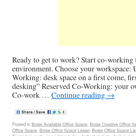
Ready to get to work? Start co-working t
environment. Choose your workspace: 
Working: desk space on a first come, fir
desking” Reserved Co-Working: your 
Co-work …
Continue reading
→
Posted in
Boise Available Office Space
,
Boise Creative Office 
Office Space
,
Boise Office Space Lease
,
Boise Office Space Lis