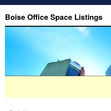
Boise Office Space Listings