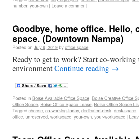
number
,
your-own
|
Leave a comment
Goodbye, home office. Hello, 
space. (Downtown Nampa)
Posted on
July 9, 2019
by
office space
Ready to get to work? Start co-working t
environment
Continue reading
→
Posted in
Boise Available Office Space
,
Boise Creative Office 
Office Space
,
Boise Office Space Lease
,
Boise Office Space Lis
Tagged
choose
,
co-working-today
,
dedicated-desk
,
desk-space
,
office
,
unreserved
,
workspace
,
your-own
,
your-workspace
|
Leav