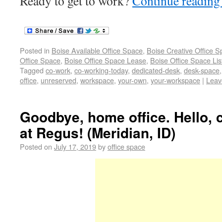
Ready to get to work?
Continue readin
Posted in
Boise Available Office Space
,
Boise Creative Office 
Office Space
,
Boise Office Space Lease
,
Boise Office Space Lis
Tagged
co-work
,
co-working-today
,
dedicated-desk
,
desk-space
office
,
unreserved
,
workspace
,
your-own
,
your-workspace
|
Leav
Goodbye, home office. Hello,
at Regus! (Meridian, ID)
Posted on
July 17, 2019
by
office space