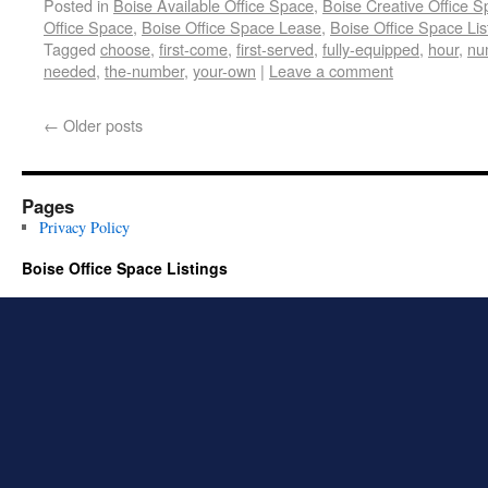
Posted in
Boise Available Office Space
,
Boise Creative Office 
Office Space
,
Boise Office Space Lease
,
Boise Office Space Lis
Tagged
choose
,
first-come
,
first-served
,
fully-equipped
,
hour
,
nu
needed
,
the-number
,
your-own
|
Leave a comment
←
Older posts
Pages
Privacy Policy
Boise Office Space Listings