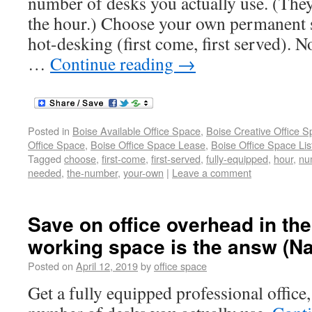
number of desks you actually use. (They
the hour.) Choose your own permanent s
hot-desking (first come, first served). N
…
Continue reading
→
Posted in
Boise Available Office Space
,
Boise Creative Office 
Office Space
,
Boise Office Space Lease
,
Boise Office Space Lis
Tagged
choose
,
first-come
,
first-served
,
fully-equipped
,
hour
,
nu
needed
,
the-number
,
your-own
|
Leave a comment
Save on office overhead in the
working space is the answ (N
Posted on
April 12, 2019
by
office space
Get a fully equipped professional office,