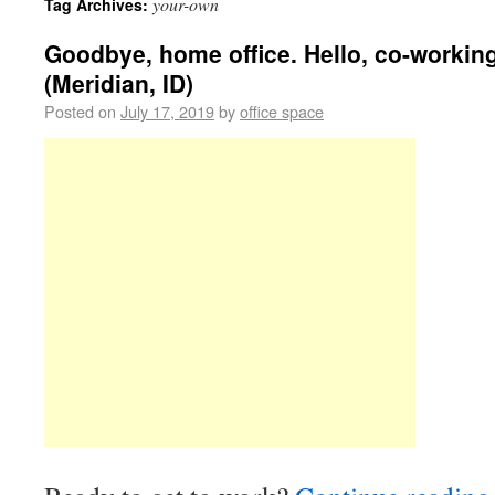
your-own
Tag Archives:
Goodbye, home office. Hello, co-workin
(Meridian, ID)
Posted on
July 17, 2019
by
office space