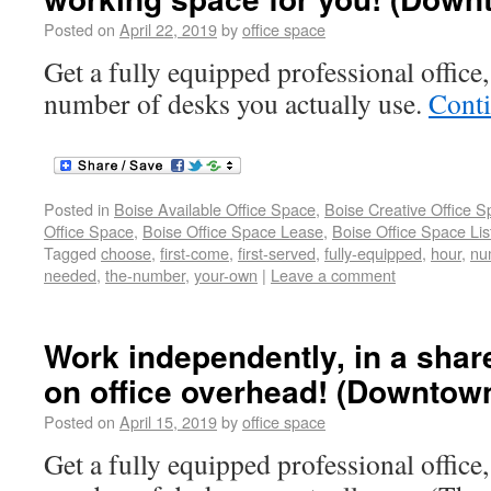
Posted on
April 22, 2019
by
office space
Get a fully equipped professional office,
number of desks you actually use.
Cont
Posted in
Boise Available Office Space
,
Boise Creative Office 
Office Space
,
Boise Office Space Lease
,
Boise Office Space Lis
Tagged
choose
,
first-come
,
first-served
,
fully-equipped
,
hour
,
nu
needed
,
the-number
,
your-own
|
Leave a comment
Work independently, in a shar
on office overhead! (Downtow
Posted on
April 15, 2019
by
office space
Get a fully equipped professional office,