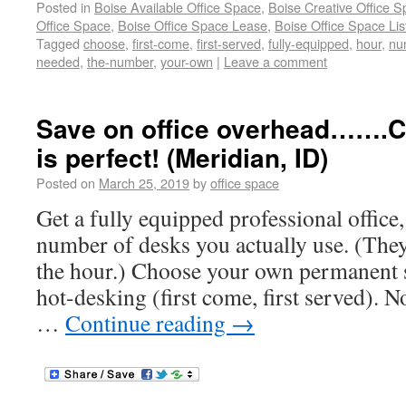
Posted in
Boise Available Office Space
,
Boise Creative Office 
Office Space
,
Boise Office Space Lease
,
Boise Office Space Lis
Tagged
choose
,
first-come
,
first-served
,
fully-equipped
,
hour
,
nu
needed
,
the-number
,
your-own
|
Leave a comment
Save on office overhead…….C
is perfect! (Meridian, ID)
Posted on
March 25, 2019
by
office space
Get a fully equipped professional office,
number of desks you actually use. (They
the hour.) Choose your own permanent s
hot-desking (first come, first served). N
…
Continue reading
→