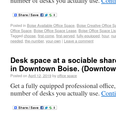
number of desks you actually use.
Cont
Posted in
Boise Available Office Space
,
Boise Creative Office 
Office Space
,
Boise Office Space Lease
,
Boise Office Space Lis
Tagged
choose
,
first-come
,
first-served
,
fully-equipped
,
hour
,
nu
needed
,
the-number
,
your-own
|
Leave a comment
Desk space at a sociable shar
in Downtown Boise. (Downtow
Posted on
April 12, 2019
by
office space
Get a fully equipped professional office,
number of desks you actually use.
Cont