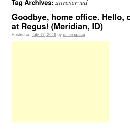
unreserved
Tag Archives:
Goodbye, home office. Hello,
at Regus! (Meridian, ID)
Posted on
July 17, 2019
by
office space