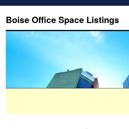
Boise Office Space Listings