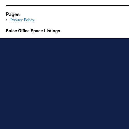
Pages
Privacy Policy
Boise Office Space Listings