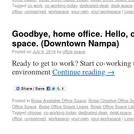
Tagged
co-work
,
co-working-today
,
dedicated-desk
,
desk-space
office
,
unreserved
,
workspace
,
your-own
,
your-workspace
|
Leav
Goodbye, home office. Hello, 
space. (Downtown Nampa)
Posted on
July 9, 2019
by
office space
Ready to get to work? Start co-working t
environment
Continue reading
→
Posted in
Boise Available Office Space
,
Boise Creative Office 
Office Space
,
Boise Office Space Lease
,
Boise Office Space Lis
Tagged
choose
,
co-working-today
,
dedicated-desk
,
desk-space
,
office
,
unreserved
,
workspace
,
your-own
,
your-workspace
|
Leav