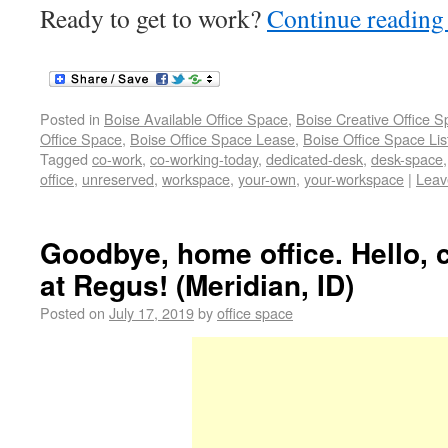
Ready to get to work?
Continue readin
Posted in
Boise Available Office Space
,
Boise Creative Office 
Office Space
,
Boise Office Space Lease
,
Boise Office Space Lis
Tagged
co-work
,
co-working-today
,
dedicated-desk
,
desk-space
office
,
unreserved
,
workspace
,
your-own
,
your-workspace
|
Leav
Goodbye, home office. Hello,
at Regus! (Meridian, ID)
Posted on
July 17, 2019
by
office space