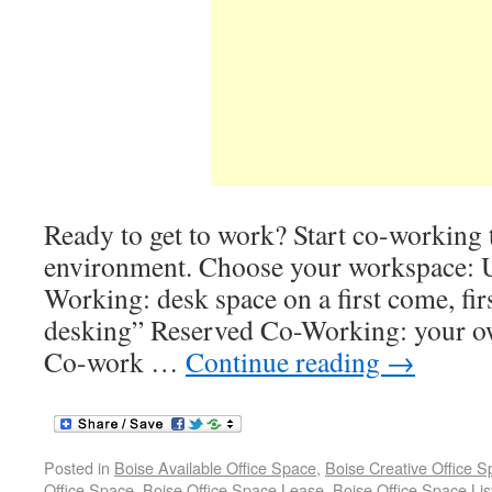
Ready to get to work? Start co-working t
environment. Choose your workspace: 
Working: desk space on a first come, fir
desking” Reserved Co-Working: your 
Co-work …
Continue reading
→
Posted in
Boise Available Office Space
,
Boise Creative Office 
Office Space
,
Boise Office Space Lease
,
Boise Office Space Lis