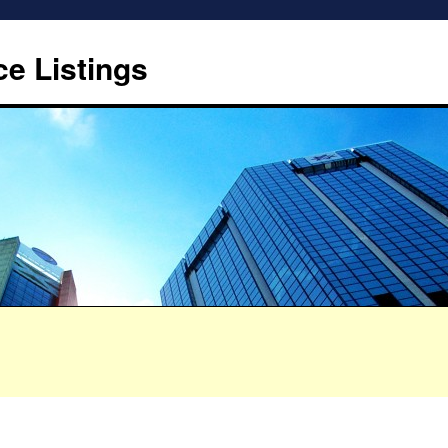
ce Listings