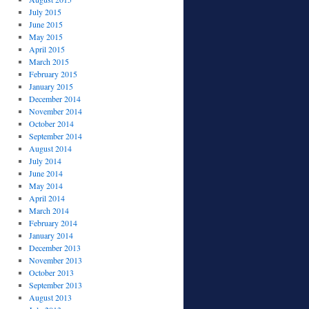
July 2015
June 2015
May 2015
April 2015
March 2015
February 2015
January 2015
December 2014
November 2014
October 2014
September 2014
August 2014
July 2014
June 2014
May 2014
April 2014
March 2014
February 2014
January 2014
December 2013
November 2013
October 2013
September 2013
August 2013