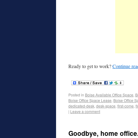
Ready to get to work?
Continue re
Posted in
Boise Available Office Space
,
B
Boise Office Space Lease
,
Boise Office S
dedicated-desk
,
desk-space
,
first-come
,
f
|
Leave a comment
Goodbye, home office