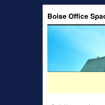
Boise Office Spa