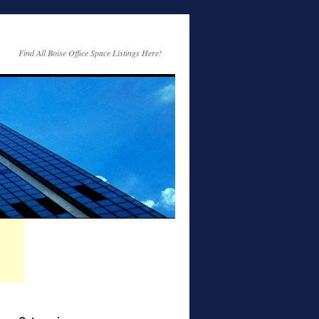
Find All Boise Office Space Listings Here!