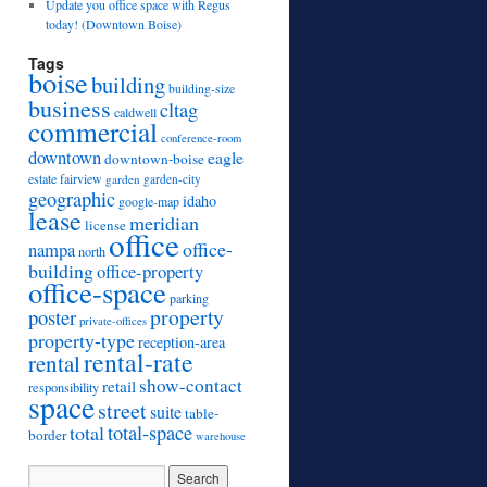
Update you office space with Regus
today! (Downtown Boise)
Tags
boise
building
building-size
business
cltag
caldwell
commercial
conference-room
downtown
eagle
downtown-boise
estate
fairview
garden
garden-city
geographic
idaho
google-map
lease
meridian
license
office
office-
nampa
north
building
office-property
office-space
parking
property
poster
private-offices
property-type
reception-area
rental-rate
rental
show-contact
retail
responsibility
space
street
suite
table-
total
total-space
border
warehouse