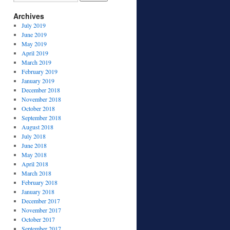
Archives
July 2019
June 2019
May 2019
April 2019
March 2019
February 2019
January 2019
December 2018
November 2018
October 2018
September 2018
August 2018
July 2018
June 2018
May 2018
April 2018
March 2018
February 2018
January 2018
December 2017
November 2017
October 2017
September 2017