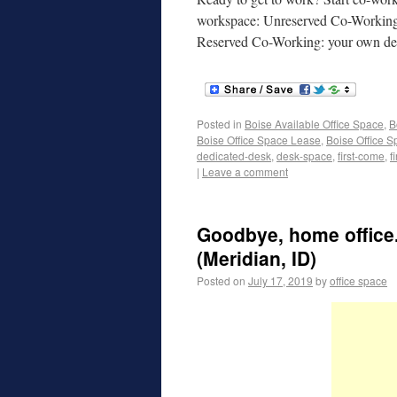
workspace: Unreserved Co-Working: d
Reserved Co-Working: your own 
Posted in
Boise Available Office Space
,
B
Boise Office Space Lease
,
Boise Office S
dedicated-desk
,
desk-space
,
first-come
,
f
|
Leave a comment
Goodbye, home office.
(Meridian, ID)
Posted on
July 17, 2019
by
office space