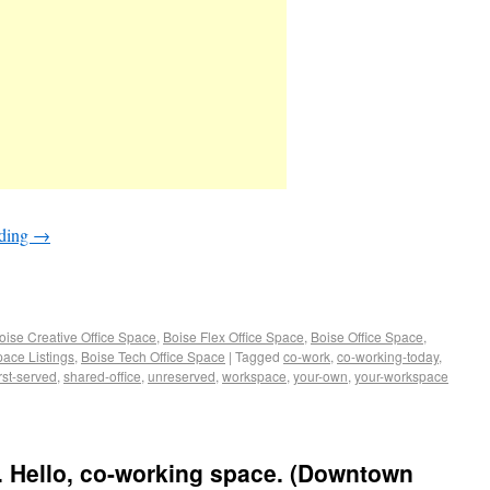
ading
→
oise Creative Office Space
,
Boise Flex Office Space
,
Boise Office Space
,
pace Listings
,
Boise Tech Office Space
|
Tagged
co-work
,
co-working-today
,
irst-served
,
shared-office
,
unreserved
,
workspace
,
your-own
,
your-workspace
. Hello, co-working space. (Downtown