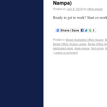
Nampa)
Posted on
July 9, 2019
by
office space
Ready to get to work? Start co-wor
Posted in
Boise Available Office Space
,
B
Boise Office Space Lease
,
Boise Office S
dedicated-desk
,
desk-space
,
first-come
,
f
|
Leave a comment