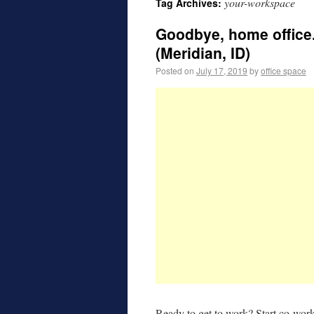
your-workspace
Tag Archives:
Goodbye, home office.
(Meridian, ID)
Posted on
July 17, 2019
by
office space
Ready to get to work? Start co-wor