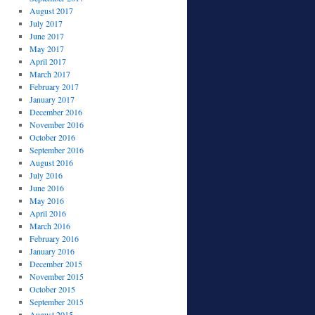
August 2017
July 2017
June 2017
May 2017
April 2017
March 2017
February 2017
January 2017
December 2016
November 2016
October 2016
September 2016
August 2016
July 2016
June 2016
May 2016
April 2016
March 2016
February 2016
January 2016
December 2015
November 2015
October 2015
September 2015
August 2015