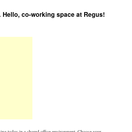
 Hello, co-working space at Regus!
king today in a shared office environment. Choose your