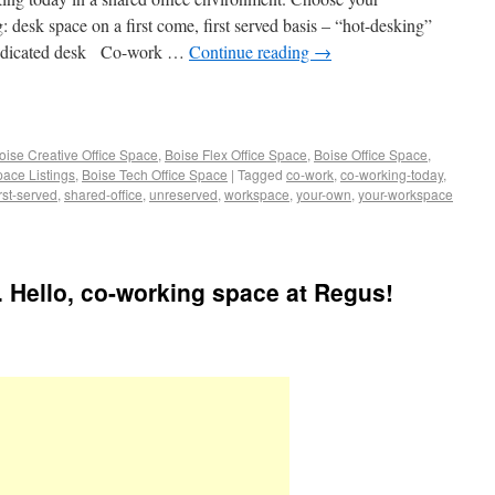
esk space on a first come, first served basis – “hot-desking”
dedicated desk Co-work …
Continue reading
→
oise Creative Office Space
,
Boise Flex Office Space
,
Boise Office Space
,
pace Listings
,
Boise Tech Office Space
|
Tagged
co-work
,
co-working-today
,
irst-served
,
shared-office
,
unreserved
,
workspace
,
your-own
,
your-workspace
 Hello, co-working space at Regus!