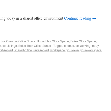
king today in a shared office environment
Continue reading
→
oise Creative Office Space
,
Boise Flex Office Space
,
Boise Office Space
,
pace Listings
,
Boise Tech Office Space
|
Tagged
choose
,
co-working-today
,
irst-served
,
shared-office
,
unreserved
,
workspace
,
your-own
,
your-workspace