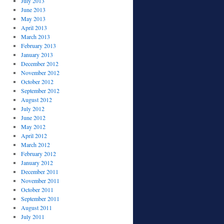
July 2013
June 2013
May 2013
April 2013
March 2013
February 2013
January 2013
December 2012
November 2012
October 2012
September 2012
August 2012
July 2012
June 2012
May 2012
April 2012
March 2012
February 2012
January 2012
December 2011
November 2011
October 2011
September 2011
August 2011
July 2011