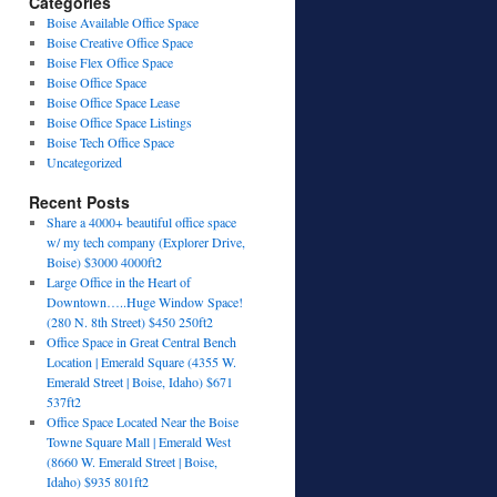
Categories
Boise Available Office Space
Boise Creative Office Space
Boise Flex Office Space
Boise Office Space
Boise Office Space Lease
Boise Office Space Listings
Boise Tech Office Space
Uncategorized
Recent Posts
Share a 4000+ beautiful office space
w/ my tech company (Explorer Drive,
Boise) $3000 4000ft2
Large Office in the Heart of
Downtown…..Huge Window Space!
(280 N. 8th Street) $450 250ft2
Office Space in Great Central Bench
Location | Emerald Square (4355 W.
Emerald Street | Boise, Idaho) $671
537ft2
Office Space Located Near the Boise
Towne Square Mall | Emerald West
(8660 W. Emerald Street | Boise,
Idaho) $935 801ft2