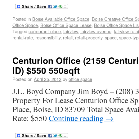
Posted in
Boise Available Office Space
,
Boise Creative Office 
Office Space
,
Boise Office Space Lease
,
Boise Office Space Lis
Tagged
cormorant-place
,
fairview
,
fairview-avenue
,
fairview-retai
rental-rate
,
responsibility
,
retail
,
retail-property
,
space
,
space-typ
Centurion Office (2159 Centuri
ID) $550 550sqft
Posted on
April 25, 2012
by
office space
J.L. Boyd Company Jim Boyd – (208) 3
Property For Lease Centurion Office S
Place, Boise, ID 83709 Total Space Avai
Rate: $550
Continue reading
→