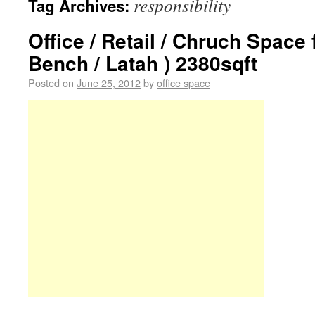
responsibility
Tag Archives:
Office / Retail / Chruch Space
Bench / Latah ) 2380sqft
Posted on
June 25, 2012
by
office space