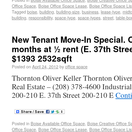
Office Space
,
Boise Office Space Lease
,
Boise Office Space Lis
Tagged
boise
,
building
,
building-size
,
business
,
lease-type
,
midt
building
,
responsibility
,
space-type
,
space-types
,
street
,
table-bo
New Tenant Move-In Special. O
months at ½ rent (E. 37th Stre
$1393 2532sqft
Posted on
April 24, 2012
by
office space
Thornton Oliver Keller Thornton Olive
Real Estate – (208) 378-4600 Industria
200-210 E. 37th Street 200-210 E
Cont
Posted in
Boise Available Office Space
,
Boise Creative Office 
Office Space
,
Boise Office Space Lease
,
Boise Office Space Lis