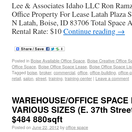
Lee & Associates Idaho LLC Ron Ramz
Office Property For Lease Latah Plaza 
N Latah, Boise, ID 83706 Total Space A
Rental Rate: $10
Continue reading
→
Posted in
Boise Available Office Space
,
Boise Creative Office 
Office Space
,
Boise Office Space Lease
,
Boise Office Space Lis
Tagged
boise
,
broker
,
commercial
,
office
,
office-building
,
office-
retail
,
salon
,
street
,
training
,
training-center
|
Leave a comment
WAREHOUSE/OFFICE SPACE 
VARIOUS SIZES (E. 37th Street
$484 880sqft
Posted on
June 22, 2012
by
office space