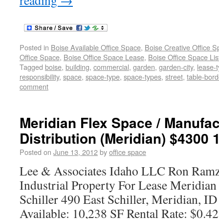
reading
→
Posted in
Boise Available Office Space
,
Boise Creative Office 
Office Space
,
Boise Office Space Lease
,
Boise Office Space Lis
Tagged
boise
,
building
,
commercial
,
garden
,
garden-city
,
lease-
responsibility
,
space
,
space-type
,
space-types
,
street
,
table-bord
comment
Meridian Flex Space / Manufac
Distribution (Meridian) $4300 
Posted on
June 13, 2012
by
office space
Lee & Associates Idaho LLC Ron Ramz
Industrial Property For Lease Meridia
Schiller 490 East Schiller, Meridian, I
Available: 10,238 SF Rental Rate: $0.4