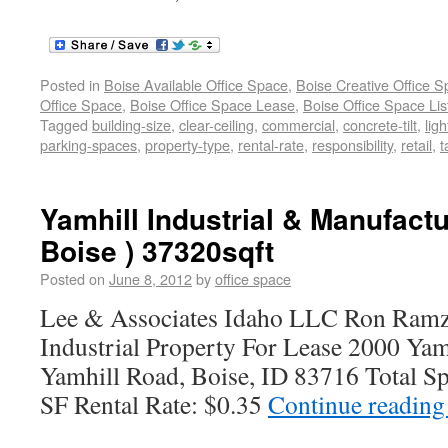
Posted in
Boise Available Office Space
,
Boise Creative Office 
Office Space
,
Boise Office Space Lease
,
Boise Office Space Lis
Tagged
building-size
,
clear-ceiling
,
commercial
,
concrete-tilt
,
ligh
parking-spaces
,
property-type
,
rental-rate
,
responsibility
,
retail
,
t
Yamhill Industrial & Manufactu
Boise ) 37320sqft
Posted on
June 8, 2012
by
office space
Lee & Associates Idaho LLC Ron Ramz
Industrial Property For Lease 2000 Yam
Yamhill Road, Boise, ID 83716 Total Sp
SF Rental Rate: $0.35
Continue readin