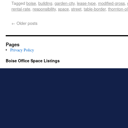
Tagged
boise
,
building
,
garden-city
,
lease-type
,
modified-gross
,
rental-rate
,
responsibility
,
space
,
street
,
table-border
,
thornton-ol
←
Older posts
Pages
Privacy Policy
Boise Office Space Listings