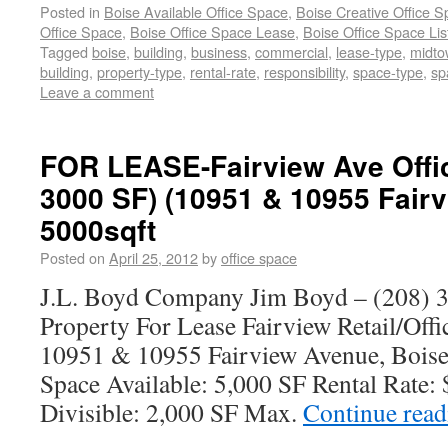
Posted in
Boise Available Office Space
,
Boise Creative Office 
Office Space
,
Boise Office Space Lease
,
Boise Office Space Lis
Tagged
boise
,
building
,
business
,
commercial
,
lease-type
,
midto
building
,
property-type
,
rental-rate
,
responsibility
,
space-type
,
sp
Leave a comment
FOR LEASE-Fairview Ave Offi
3000 SF) (10951 & 10955 Fair
5000sqft
Posted on
April 25, 2012
by
office space
J.L. Boyd Company Jim Boyd – (208) 3
Property For Lease Fairview Retail/Of
10951 & 10955 Fairview Avenue, Boise
Space Available: 5,000 SF Rental Rate
Divisible: 2,000 SF Max.
Continue rea