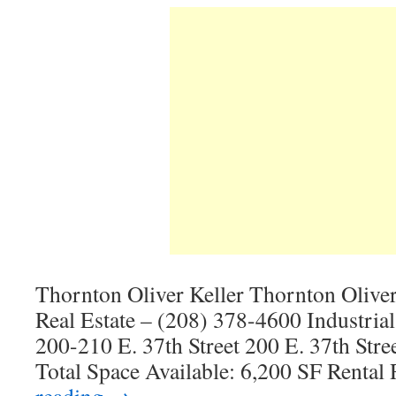
Thornton Oliver Keller Thornton Olive
Real Estate – (208) 378-4600 Industria
200-210 E. 37th Street 200 E. 37th Stre
Total Space Available: 6,200 SF Rental