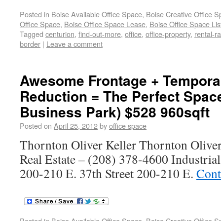
Posted in
Boise Available Office Space
,
Boise Creative Office 
Office Space
,
Boise Office Space Lease
,
Boise Office Space Lis
Tagged
centurion
,
find-out-more
,
office
,
office-property
,
rental-ra
border
|
Leave a comment
Awesome Frontage + Temporar
Reduction = The Perfect Spac
Business Park) $528 960sqft
Posted on
April 25, 2012
by
office space
Thornton Oliver Keller Thornton Olive
Real Estate – (208) 378-4600 Industria
200-210 E. 37th Street 200-210 E.
Cont
Posted in
Boise Available Office Space
,
Boise Creative Office 