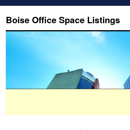
Boise Office Space Listings