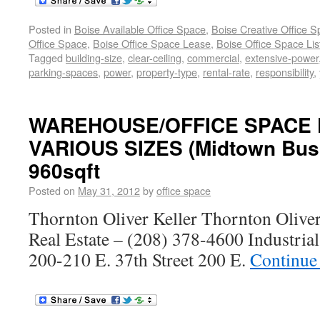
Posted in
Boise Available Office Space
,
Boise Creative Office 
Office Space
,
Boise Office Space Lease
,
Boise Office Space Lis
Tagged
building-size
,
clear-ceiling
,
commercial
,
extensive-power
parking-spaces
,
power
,
property-type
,
rental-rate
,
responsibility
,
WAREHOUSE/OFFICE SPACE 
VARIOUS SIZES (Midtown Busi
960sqft
Posted on
May 31, 2012
by
office space
Thornton Oliver Keller Thornton Olive
Real Estate – (208) 378-4600 Industria
200-210 E. 37th Street 200 E.
Continue