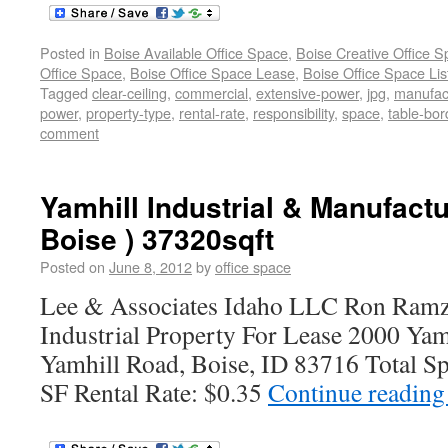
Posted in
Boise Available Office Space
,
Boise Creative Office 
Office Space
,
Boise Office Space Lease
,
Boise Office Space Lis
Tagged
clear-ceiling
,
commercial
,
extensive-power
,
jpg
,
manufac
power
,
property-type
,
rental-rate
,
responsibility
,
space
,
table-bor
comment
Yamhill Industrial & Manufactu
Boise ) 37320sqft
Posted on
June 8, 2012
by
office space
Lee & Associates Idaho LLC Ron Ramz
Industrial Property For Lease 2000 Yam
Yamhill Road, Boise, ID 83716 Total Sp
SF Rental Rate: $0.35
Continue readin