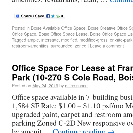
Posted in
Boise Available Office Space
,
Boise Creative Office 
Office Space
,
Boise Office Space Lease
,
Boise Office Space Lis
Tagged
ample
,
interstate
,
modified
,
modified-gross
,
on-site-park
restroom-amenities
,
surrounded
,
zoned
|
Leave a comment
Office Space For Lease at Fra
Park (10-270 S Cole Road, Bois
Posted on
May 24, 2019
by
office space
Office space available in 7-building bus
1,584 SF Rate: $1.00 – $1.10 psf/mo M
upgraded paint, carpet and restroom am
parking Zoned C-2D New responsive o
by amenit …
Continue reading
→