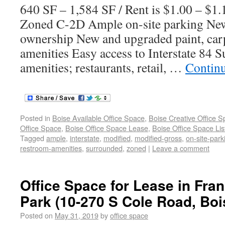
640 SF – 1,584 SF / Rent is $1.00 – $1
Zoned C-2D Ample on-site parking New
ownership New and upgraded paint, car
amenities Easy access to Interstate 84 
amenities; restaurants, retail, …
Contin
Posted in
Boise Available Office Space
,
Boise Creative Office 
Office Space
,
Boise Office Space Lease
,
Boise Office Space Lis
Tagged
ample
,
interstate
,
modified
,
modified-gross
,
on-site-park
restroom-amenities
,
surrounded
,
zoned
|
Leave a comment
Office Space for Lease in Fra
Park (10-270 S Cole Road, Bois
Posted on
May 31, 2019
by
office space