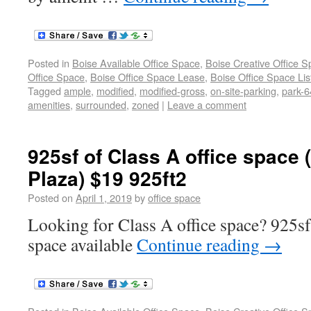
Posted in
Boise Available Office Space
,
Boise Creative Office 
Office Space
,
Boise Office Space Lease
,
Boise Office Space Lis
Tagged
ample
,
modified
,
modified-gross
,
on-site-parking
,
park-6
amenities
,
surrounded
,
zoned
|
Leave a comment
925sf of Class A office space 
Plaza) $19 925ft2
Posted on
April 1, 2019
by
office space
Looking for Class A office space? 925sf
space available
Continue reading
→