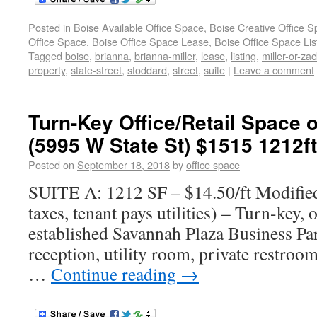
Posted in
Boise Available Office Space
,
Boise Creative Office 
Office Space
,
Boise Office Space Lease
,
Boise Office Space Lis
Tagged
boise
,
brianna
,
brianna-miller
,
lease
,
listing
,
miller-or-zac
property
,
state-street
,
stoddard
,
street
,
suite
|
Leave a comment
Turn-Key Office/Retail Space o
(5995 W State St) $1515 1212f
Posted on
September 18, 2018
by
office space
SUITE A: 1212 SF – $14.50/ft Modifie
taxes, tenant pays utilities) – Turn-key, o
established Savannah Plaza Business Par
reception, utility room, private restroo
…
Continue reading
→