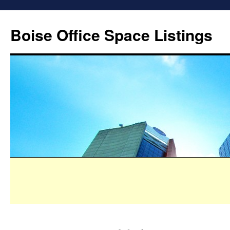
Boise Office Space Listings