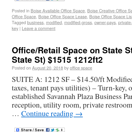
Posted in
Boise Available Office Space
,
Boise Creative Office 
Office Space
,
Boise Office Space Lease
,
Boise Office Space Lis
Tagged
business
,
modified
,
modified-gross
,
owner-pays
,
private
key
|
Leave a comment
Office/Retail Space on State S
State St) $1515 1212ft2
Posted on
August 20, 2018
by
office space
SUITE A: 1212 SF – $14.50/ft Modifie
taxes, tenant pays utilities) – Turn-key, o
established Savannah Plaza Business Par
reception, utility room, private restroo
…
Continue reading
→