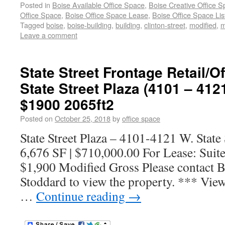
Posted in
Boise Available Office Space
,
Boise Creative Office 
Office Space
,
Boise Office Space Lease
,
Boise Office Space Lis
Tagged
boise
,
boise-building
,
building
,
clinton-street
,
modified
,
m
Leave a comment
State Street Frontage Retail/Of
State Street Plaza (4101 – 4121
$1900 2065ft2
Posted on
October 25, 2018
by
office space
State Street Plaza – 4101-4121 W. State 
6,676 SF | $710,000.00 For Lease: Suite
$1,900 Modified Gross Please contact B
Stoddard to view the property. *** View
…
Continue reading
→