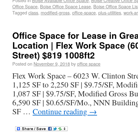
Posted in
Boise Available Office Space
,
Boise Creative Office 
Office Space
,
Boise Office Space Lease
,
Boise Office Space Lis
Tagged
class
,
modified-gross
,
office-space
,
plus-utilities
,
work-a
Office Space for Lease in Grea
Location | Flex Work Space (6
Street) $819 1008ft2
Posted on
November 9, 2018
by
office space
Flex Work Space – 6023 W. Clinton Stre
1,125 SF to 2,250 SF | $9.75/SF, Modif
1,087 SF | $9.75/SF, Modified Gross Bu
6,590 SF | $0.65/SF/Mo., NNN Building
SF …
Continue reading
→