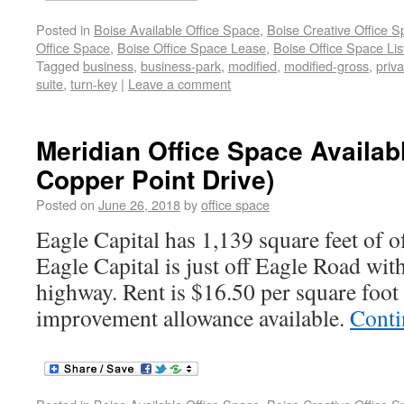
Posted in
Boise Available Office Space
,
Boise Creative Office 
Office Space
,
Boise Office Space Lease
,
Boise Office Space Lis
Tagged
business
,
business-park
,
modified
,
modified-gross
,
priva
suite
,
turn-key
|
Leave a comment
Meridian Office Space Availab
Copper Point Drive)
Posted on
June 26, 2018
by
office space
Eagle Capital has 1,139 square feet of of
Eagle Capital is just off Eagle Road with
highway. Rent is $16.50 per square foot
improvement allowance available.
Conti