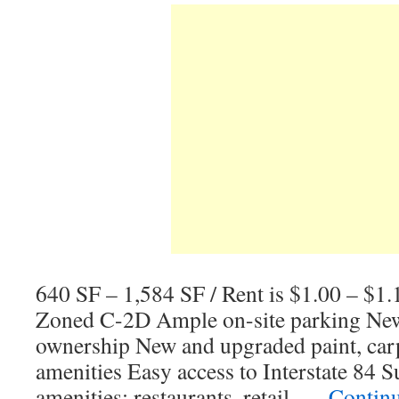
640 SF – 1,584 SF / Rent is $1.00 – $1
Zoned C-2D Ample on-site parking New
ownership New and upgraded paint, car
amenities Easy access to Interstate 84 
amenities; restaurants, retail, …
Contin