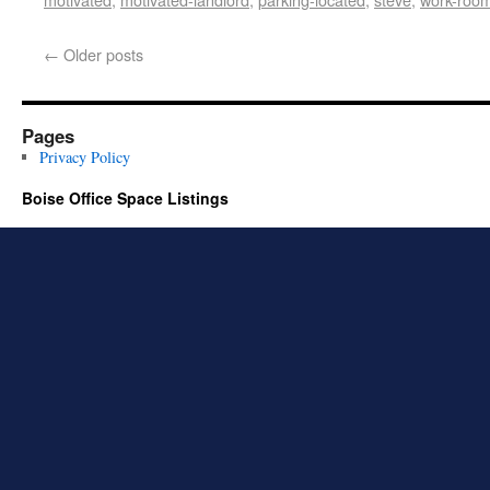
←
Older posts
Pages
Privacy Policy
Boise Office Space Listings