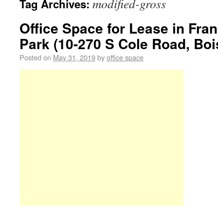
modified-gross
Tag Archives:
Office Space for Lease in Fra
Park (10-270 S Cole Road, Bois
Posted on
May 31, 2019
by
office space