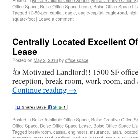
Posted in
Boise Available Office Space
,
Boise Creative Office 
Office Space
,
Boise Office Space Lease
,
Boise Office Space Lis
Tagged
16-50-per
,
capital
,
eagle
,
eagle-capital
,
eagle-road
,
hig
square-foot
|
Leave a comment
Centrally Located Excellent Of
Lease
Posted on
May 2, 2016
by
office space
👍 Motivated Landlord!! 1500 SF office f
reception, break room, work room, and 
Continue reading
→
Posted in
Boise Available Office Space
,
Boise Creative Office 
Office Space
,
Boise Office Space Lease
,
Boise Office Space Lis
Tagged
break-room
,
cassia
,
engineers
,
insurance
,
latah
,
located
motivated
,
motivated-landlord
,
parking-located
,
steve
,
work-roo