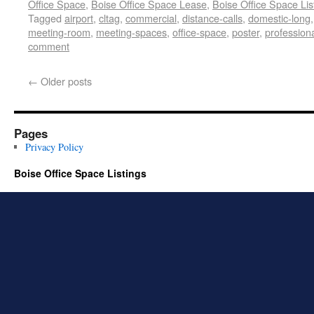
Office Space
,
Boise Office Space Lease
,
Boise Office Space Lis
Tagged
airport
,
cltag
,
commercial
,
distance-calls
,
domestic-long
meeting-room
,
meeting-spaces
,
office-space
,
poster
,
profession
comment
←
Older posts
Pages
Privacy Policy
Boise Office Space Listings