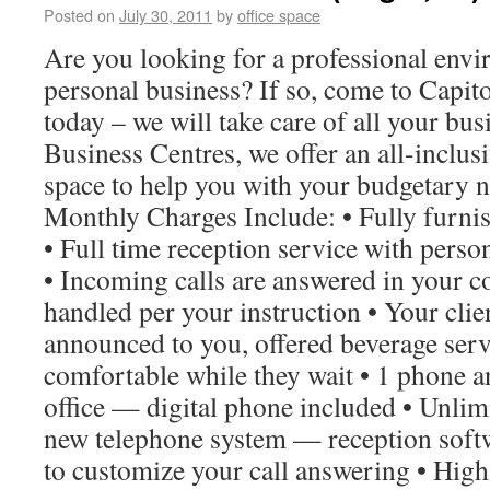
Posted on
July 30, 2011
by
office space
Are you looking for a professional envi
personal business? If so, come to Capit
today – we will take care of all your bu
Business Centres, we offer an all-inclusi
space to help you with your budgetary 
Monthly Charges Include: • Fully furnish
• Full time reception service with perso
• Incoming calls are answered in your
handled per your instruction • Your clie
announced to you, offered beverage ser
comfortable while they wait • 1 phone an
office — digital phone included • Unlim
new telephone system — reception soft
to customize your call answering • High