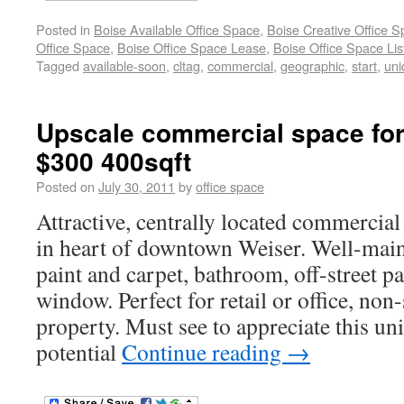
Posted in
Boise Available Office Space
,
Boise Creative Office 
Office Space
,
Boise Office Space Lease
,
Boise Office Space Lis
Tagged
available-soon
,
cltag
,
commercial
,
geographic
,
start
,
uni
Upscale commercial space for
$300 400sqft
Posted on
July 30, 2011
by
office space
Attractive, centrally located commercial
in heart of downtown Weiser. Well-mai
paint and carpet, bathroom, off-street pa
window. Perfect for retail or office, no
property. Must see to appreciate this un
potential
Continue reading
→