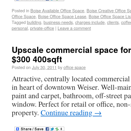
Posted in
Boise Available Office Space
,
Boise Creative Office 
Office Space
,
Boise Office Space Lease
,
Boise Office Space Lis
Tagged
building
,
business-needs
,
charges-include
,
clients
,
coffe
personal
,
private-office
|
Leave a comment
Upscale commercial space for
$300 400sqft
Posted on
July 30, 2011
by
office space
Attractive, centrally located commercial
in heart of downtown Weiser. Well-mai
paint and carpet, bathroom, off-street pa
window. Perfect for retail or office, no
property.
Continue reading
→