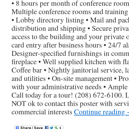
• 8 hours per month of conference room 
Multiple conference rooms and trainin
• Lobby directory listing • Mail and pa
distribution and shipping • Secure priva
access to the building and your private o
card entry after business hours • 24/7 
Designer-specified furnishings in comm
fireplace • Well supplied kitchen with fla
Coffee bar • Nightly janitorial service,
and utilities • On-site management • Prof
with your administrative needs • Ample 
Call today for a tour! (208) 672-6100. L
NOT ok to contact this poster with servi
commercial interests
Continue reading