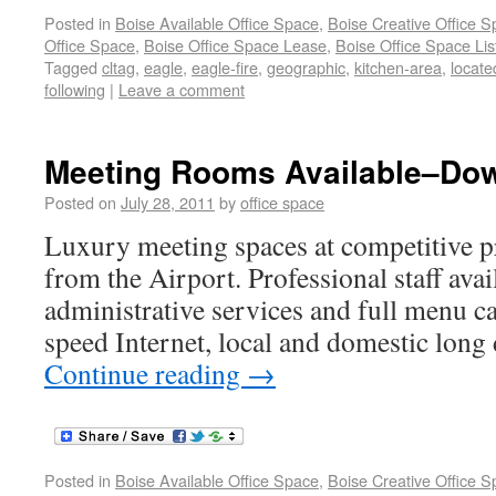
Posted in
Boise Available Office Space
,
Boise Creative Office 
Office Space
,
Boise Office Space Lease
,
Boise Office Space Lis
Tagged
cltag
,
eagle
,
eagle-fire
,
geographic
,
kitchen-area
,
locate
following
|
Leave a comment
Meeting Rooms Available–Do
Posted on
July 28, 2011
by
office space
Luxury meeting spaces at competitive p
from the Airport. Professional staff avai
administrative services and full menu ca
speed Internet, local and domestic long 
Continue reading
→
Posted in
Boise Available Office Space
,
Boise Creative Office 