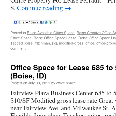
Office Property For Lease Perrault – F
S.
Continue reading
→
Posted in
Boise Available Office Space
,
Boise Creative Office 
Office Space
,
Boise Office Space Lease
,
Boise Office Space Lis
Tagged
boise
,
fritchman
,
jpg
,
modified-gross
,
office
,
office-prope
comment
Office Space for Lease 685 to
(Boise, ID)
Posted on
July 30, 2011
by
office space
Fairview Plaza Business Center 685 to 
$10/SF Modified gross lease rate Great 
near Fairview Ave. and Milwaukee St. A
Flexible floor plans Turnkey suites, rea