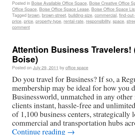
Posted in
Boise Available Office Space
,
Boise Creative Office 
Office Space
,
Boise Office Space Lease
,
Boise Office Space Lis
Tagged
brown
,
brown-street
,
building-size
,
commercial
,
find-out
price
,
price
,
property-type
,
rental-rate
,
responsibility
,
space
,
stre
comment
Attention Business Travelers
Boise)
Posted on
July 29, 2011
by
office space
Do you travel for Business? If so, a Re
membership may be ideal for how you d
Businessworld, unmatched in any other i
clients instant, hassle-free and unlimite
of 1,100 business centers, strategically 
commercial and transportation hubs acr
Continue reading
→