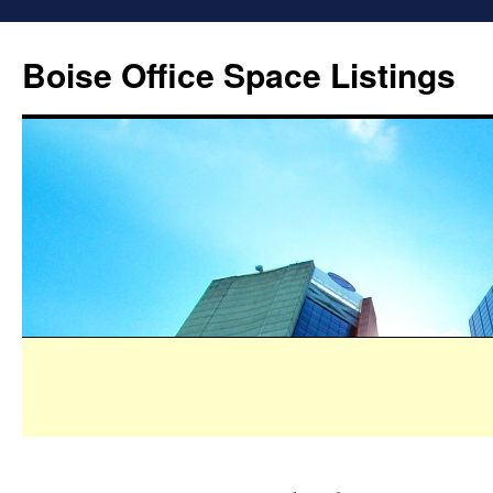
Boise Office Space Listings