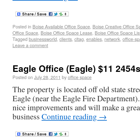
Posted in
Boise Available Office Space
,
Boise Creative Office 
Office Space
,
Boise Office Space Lease
,
Boise Office Space Lis
Tagged
businessworld
,
clients
,
cltag
,
enables
,
network
,
office-s
Leave a comment
Eagle Office (Eagle) $11 2454s
Posted on
July 28, 2011
by
office space
The property is located off old state str
Eagle (near the Eagle Fire Department).
nice improvements and will make a grea
business
Continue reading
→