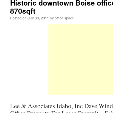
Historic downtown Boise offic
870sqft
Posted on
July 30, 2011
by
office space
Lee & Associates Idaho, Inc Dave Wind