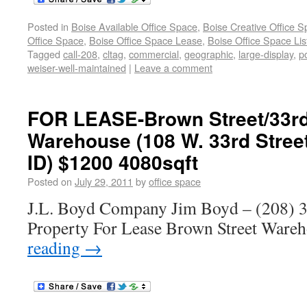
Posted in
Boise Available Office Space
,
Boise Creative Office 
Office Space
,
Boise Office Space Lease
,
Boise Office Space Lis
Tagged
call-208
,
cltag
,
commercial
,
geographic
,
large-display
,
p
weiser-well-maintained
|
Leave a comment
FOR LEASE-Brown Street/33rd
Warehouse (108 W. 33rd Street
ID) $1200 4080sqft
Posted on
July 29, 2011
by
office space
J.L. Boyd Company Jim Boyd – (208) 3
Property For Lease Brown Street War
reading
→