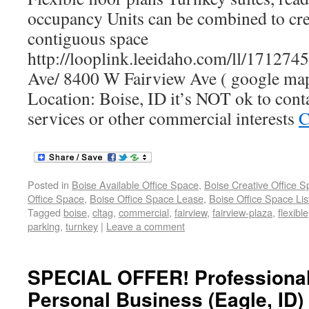
occupancy Units can be combined to cre
contiguous space
http://looplink.leeidaho.com/ll/17127
Ave/ 8400 W Fairview Ave ( google map
Location: Boise, ID it’s NOT ok to conta
services or other commercial interests
C
Posted in
Boise Available Office Space
,
Boise Creative Office 
Office Space
,
Boise Office Space Lease
,
Boise Office Space Lis
Tagged
boise
,
cltag
,
commercial
,
fairview
,
fairview-plaza
,
flexible
parking
,
turnkey
|
Leave a comment
SPECIAL OFFER! Professional
Personal Business (Eagle, ID)