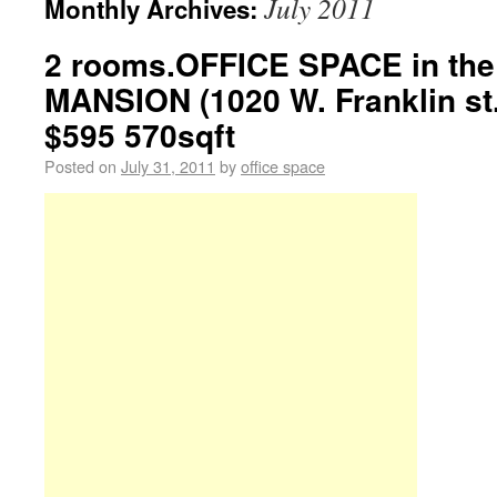
July 2011
Monthly Archives:
2 rooms.OFFICE SPACE in th
MANSION (1020 W. Franklin st
$595 570sqft
Posted on
July 31, 2011
by
office space