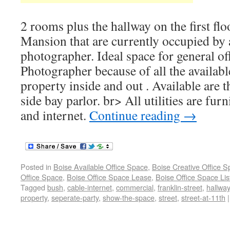
2 rooms plus the hallway on the first fl
Mansion that are currently occupied by 
photographer. Ideal space for general of
Photographer because of all the availab
property inside and out . Available are t
side bay parlor. br> All utilities are fu
and internet.
Continue reading
→
Posted in
Boise Available Office Space
,
Boise Creative Office 
Office Space
,
Boise Office Space Lease
,
Boise Office Space Lis
Tagged
bush
,
cable-internet
,
commercial
,
franklin-street
,
hallway
property
,
seperate-party
,
show-the-space
,
street
,
street-at-11th
|