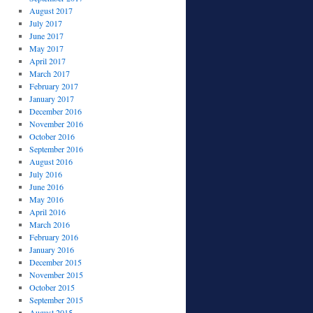
August 2017
July 2017
June 2017
May 2017
April 2017
March 2017
February 2017
January 2017
December 2016
November 2016
October 2016
September 2016
August 2016
July 2016
June 2016
May 2016
April 2016
March 2016
February 2016
January 2016
December 2015
November 2015
October 2015
September 2015
August 2015