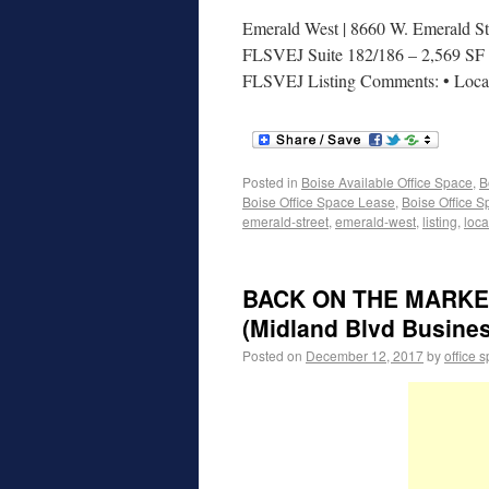
Emerald West | 8660 W. Emerald Str
FLSVEJ Suite 182/186 – 2,569 SF | 
FLSVEJ Listing Comments: • Loc
Posted in
Boise Available Office Space
,
B
Boise Office Space Lease
,
Boise Office S
emerald-street
,
emerald-west
,
listing
,
loca
BACK ON THE MARKET! 
(Midland Blvd Busine
Posted on
December 12, 2017
by
office 