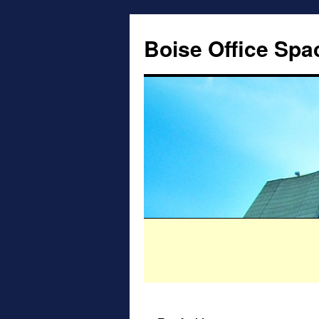
Boise Office Spa