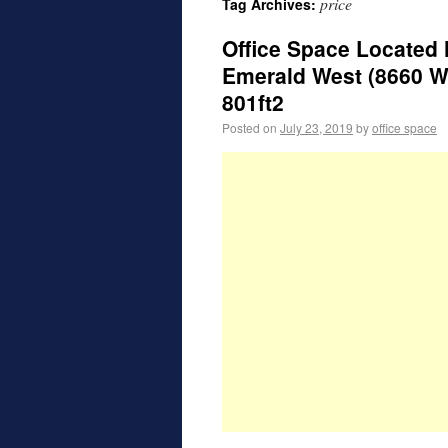
price
Tag Archives:
Office Space Located 
Emerald West (8660 W.
801ft2
Posted on
July 23, 2019
by
office space