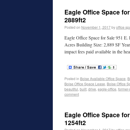
Eagle Office Space for
2889ft2
Posted on
November 1, 2017
by
office s
Eagle Office Space for Sale 951 E.
Acres Building Size: 2,889 SF Yea
impact fees paid available in the 
Posted in
Boise Available Office Space
,
B
Boise Office Space Lease
,
Boise Office S
beautiful
,
built
,
drive
,
eagle-office
,
former-
comment
Eagle Office Space for
1254ft2
Posted on
November 1, 2017
by
office s