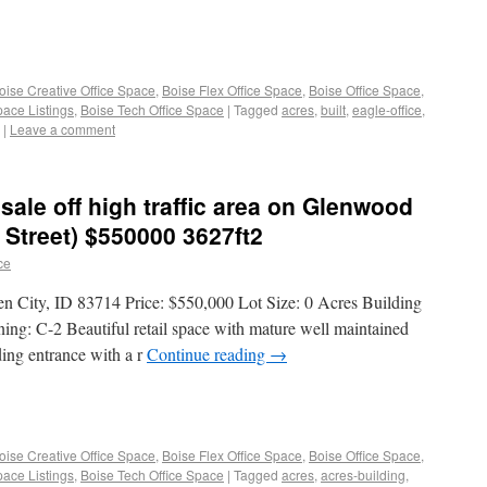
oise Creative Office Space
,
Boise Flex Office Space
,
Boise Office Space
,
pace Listings
,
Boise Tech Office Space
|
Tagged
acres
,
built
,
eagle-office
,
|
Leave a comment
 sale off high traffic area on Glenwood
Street) $550000 3627ft2
ce
n City, ID 83714 Price: $550,000 Lot Size: 0 Acres Building
ing: C-2 Beautiful retail space with mature well maintained
ing entrance with a r
Continue reading
→
oise Creative Office Space
,
Boise Flex Office Space
,
Boise Office Space
,
pace Listings
,
Boise Tech Office Space
|
Tagged
acres
,
acres-building
,