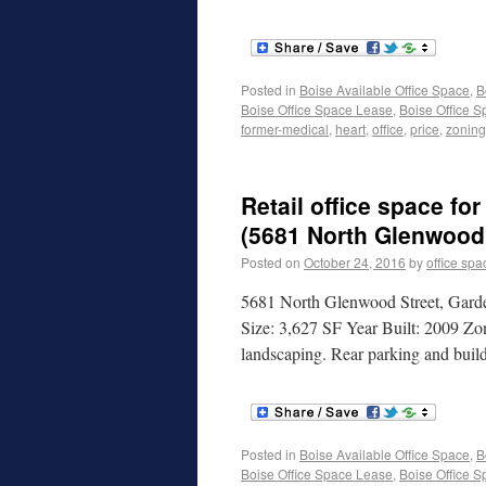
Posted in
Boise Available Office Space
,
B
Boise Office Space Lease
,
Boise Office S
former-medical
,
heart
,
office
,
price
,
zoning
Retail office space for
(5681 North Glenwood 
Posted on
October 24, 2016
by
office spa
5681 North Glenwood Street, Garde
Size: 3,627 SF Year Built: 2009 Zon
landscaping. Rear parking and build
Posted in
Boise Available Office Space
,
B
Boise Office Space Lease
,
Boise Office S