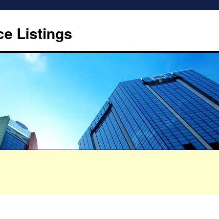
ce Listings