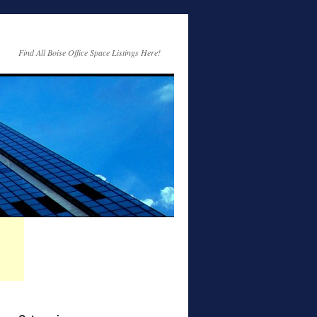
Find All Boise Office Space Listings Here!