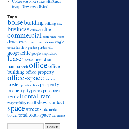
Update you office space with Regus
today! (Downtown Boise)
Tags
boise
building
building-size
business
cltag
caldwell
commercial
conference-room
downtown
eagle
downtown-boise
estate
fairview
garden
garden-city
geographic
idaho
google-map
lease
meridian
license
office
office-
nampa
north
building
office-property
office-space
parking
property
poster
private-offices
property-type
reception-area
rental-rate
rental
show-contact
retail
responsibility
space
street
suite
table-
total
total-space
border
warehouse