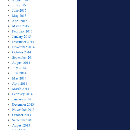
July 2015
June 2015
May 2015
April 2015
March 2015
February 2015
January 2015
December 2014
November 2014
October 2014
September 2014
August 2014
July 2014
June 2014
May 2014
April 2014
March 2014
February 2014
January 2014
December 2013
November 2013
October 2013
September 2013
August 2013