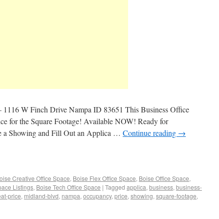
– 1116 W Finch Drive Nampa ID 83651 This Business Office
rice for the Square Footage! Available NOW! Ready for
e a Showing and Fill Out an Applica …
Continue reading
→
oise Creative Office Space
,
Boise Flex Office Space
,
Boise Office Space
,
pace Listings
,
Boise Tech Office Space
|
Tagged
applica
,
business
,
business-
eat-price
,
midland-blvd
,
nampa
,
occupancy
,
price
,
showing
,
square-footage
,