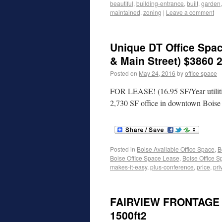
beautiful
,
building-entrance
,
built
,
garden
maintained
,
zoning
|
Leave a comment
Unique DT Office Spac
& Main Street) $3860 
Posted on
May 24, 2016
by
office space
FOR LEASE! (16.95 SF/Year utiliti
2,730 SF office in downtown Bois
Posted in
Boise Available Office Space
,
B
Boise Office Space Lease
,
Boise Office S
makes-it-easy
,
plus-conference
,
price
,
pri
FAIRVIEW FRONTAGE 
1500ft2