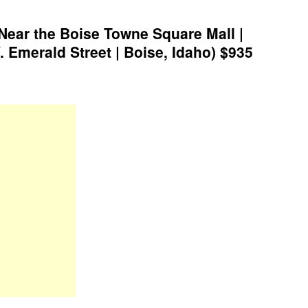
Near the Boise Towne Square Mall |
 Emerald Street | Boise, Idaho) $935