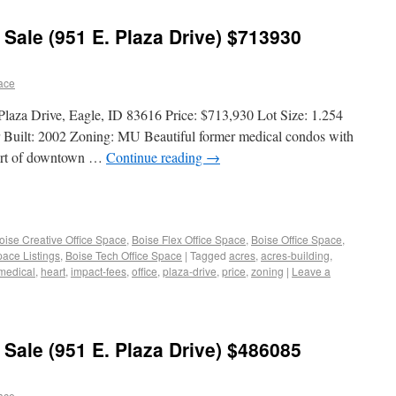
 Sale (951 E. Plaza Drive) $713930
pace
 Plaza Drive, Eagle, ID 83616 Price: $713,930 Lot Size: 1.254
r Built: 2002 Zoning: MU Beautiful former medical condos with
heart of downtown …
Continue reading
→
oise Creative Office Space
,
Boise Flex Office Space
,
Boise Office Space
,
pace Listings
,
Boise Tech Office Space
|
Tagged
acres
,
acres-building
,
medical
,
heart
,
impact-fees
,
office
,
plaza-drive
,
price
,
zoning
|
Leave a
 Sale (951 E. Plaza Drive) $486085
pace