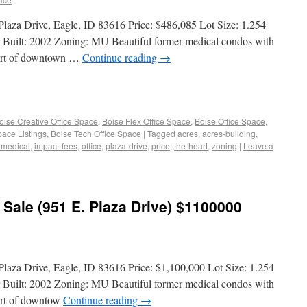
 Plaza Drive, Eagle, ID 83616 Price: $486,085 Lot Size: 1.254
r Built: 2002 Zoning: MU Beautiful former medical condos with
heart of downtown …
Continue reading
→
oise Creative Office Space
,
Boise Flex Office Space
,
Boise Office Space
,
pace Listings
,
Boise Tech Office Space
|
Tagged
acres
,
acres-building
,
-medical
,
impact-fees
,
office
,
plaza-drive
,
price
,
the-heart
,
zoning
|
Leave a
 Sale (951 E. Plaza Drive) $1100000
Plaza Drive, Eagle, ID 83616 Price: $1,100,000 Lot Size: 1.254
r Built: 2002 Zoning: MU Beautiful former medical condos with
eart of downtow
Continue reading
→