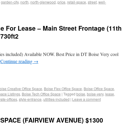
,
garden-city
,
north
,
north-glenwood
,
price
,
retail-space
,
street
,
well-
e For Lease – Main Street Frontage (11th
2730ft2
es included) Available NOW. Best Price in DT Boise Very cool
e
Continue reading
→
oise Creative Office Space
,
Boise Flex Office Space
,
Boise Office Space
,
pace Listings
,
Boise Tech Office Space
|
Tagged
boise
,
boise-very
,
lease
,
vate-offices
,
style-entrance
,
utilities-included
|
Leave a comment
SPACE (FAIRVIEW AVENUE) $1300