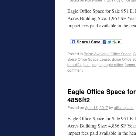
Eagle Office Space for Sale 951 E.
Acres Building Size: 1,967 SF Yea
impact fees paid available in the 
Posted in
Boise Available Office Space
,
B
Boise Office Space Lease
,
Boise Office S
beautiful
,
built
,
eagle
,
eagle-office
,
former
comment
Eagle Office Space for
4856ft2
Posted on
April 18, 2017
by
office space
Eagle Office Space for Sale 951 E. 
Acres Building Size: 4,856 SF Yea
impact fees paid available in the h