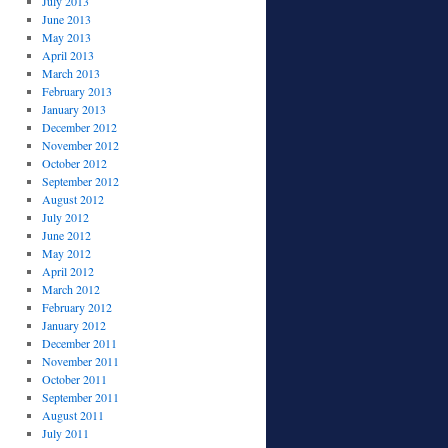
July 2013
June 2013
May 2013
April 2013
March 2013
February 2013
January 2013
December 2012
November 2012
October 2012
September 2012
August 2012
July 2012
June 2012
May 2012
April 2012
March 2012
February 2012
January 2012
December 2011
November 2011
October 2011
September 2011
August 2011
July 2011