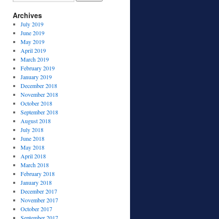
Archives
July 2019
June 2019
May 2019
April 2019
March 2019
February 2019
January 2019
December 2018
November 2018
October 2018
September 2018
August 2018
July 2018
June 2018
May 2018
April 2018
March 2018
February 2018
January 2018
December 2017
November 2017
October 2017
September 2017