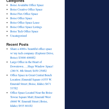
Categories
Boise Available Office Space
Boise Creative Office Space
Boise Flex Office Space
Boise Office Space
Boise Office Space Lease
Boise Office Space Listings
Boise Tech Office Space
Uncategorized
Recent Posts
Share a 4000+ beautiful office space
w/ my tech company (Explorer Drive,
Boise) $3000 4000ft2
Large Office in the Heart of
Downtown…..Huge Window Space!
(280 N. 8th Street) $450 250ft2
Office Space in Great Central Bench
Location | Emerald Square (4355 W.
Emerald Street | Boise, Idaho) $671
537ft2
Office Space Located Near the Boise
Towne Square Mall | Emerald West
(8660 W. Emerald Street | Boise,
Idaho) $935 801ft2