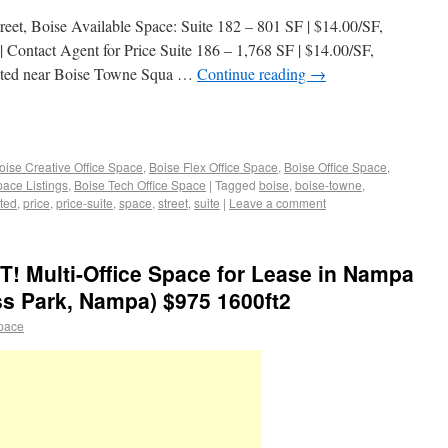
eet, Boise Available Space: Suite 182 – 801 SF | $14.00/SF,
Contact Agent for Price Suite 186 – 1,768 SF | $14.00/SF,
ated near Boise Towne Squa …
Continue reading
→
oise Creative Office Space
,
Boise Flex Office Space
,
Boise Office Space
,
pace Listings
,
Boise Tech Office Space
|
Tagged
boise
,
boise-towne
,
ted
,
price
,
price-suite
,
space
,
street
,
suite
|
Leave a comment
Multi-Office Space for Lease in Nampa
ss Park, Nampa) $975 1600ft2
space