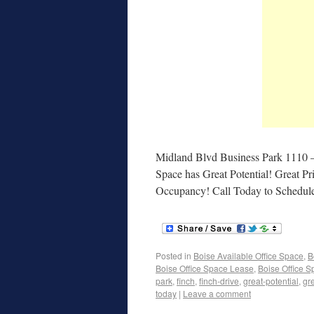
Midland Blvd Business Park 1110 
Space has Great Potential! Great P
Occupancy! Call Today to Schedul
Posted in
Boise Available Office Space
,
B
Boise Office Space Lease
,
Boise Office S
park
,
finch
,
finch-drive
,
great-potential
,
gr
today
|
Leave a comment