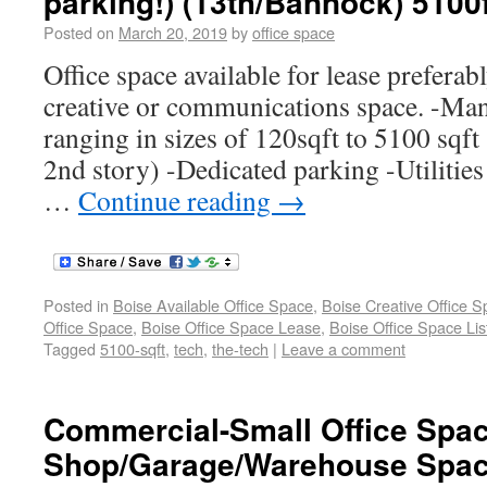
parking!) (13th/Bannock) 5100
Posted on
March 20, 2019
by
office space
Office space available for lease preferabl
creative or communications space. -Man
ranging in sizes of 120sqft to 5100 sqft
2nd story) -Dedicated parking -Utilities
…
Continue reading
→
Posted in
Boise Available Office Space
,
Boise Creative Office 
Office Space
,
Boise Office Space Lease
,
Boise Office Space Lis
Tagged
5100-sqft
,
tech
,
the-tech
|
Leave a comment
Commercial-Small Office Spa
Shop/Garage/Warehouse Space