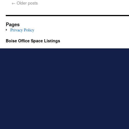
←
Older posts
Pages
Privacy Policy
Boise Office Space Listings