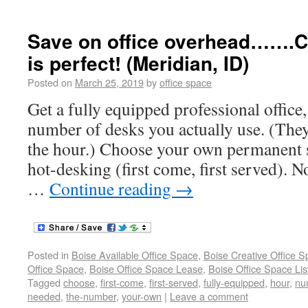
Save on office overhead…….C
is perfect! (Meridian, ID)
Posted on
March 25, 2019
by
office space
Get a fully equipped professional office,
number of desks you actually use. (They
the hour.) Choose your own permanent s
hot-desking (first come, first served). N
…
Continue reading
→
Posted in
Boise Available Office Space
,
Boise Creative Office 
Office Space
,
Boise Office Space Lease
,
Boise Office Space Lis
Tagged
choose
,
first-come
,
first-served
,
fully-equipped
,
hour
,
nu
needed
,
the-number
,
your-own
|
Leave a comment