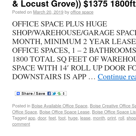
& Locust Grove)) $1375 1800ft
Posted on
March 20, 2019
by
office space
OFFICE SPACE PLUS HUGE
SHOP/WAREHOUSE/GARAGE SPACE
MONTH, MINIMUM 2 YEAR LEASE
OFFICE SPACES, 1 – 2 BATHROO
1800 TOTAL SQ FEET OF WAREHO
SPACE WITH 14′ ROLL UP DOOR F
DOWNSTAIRS IS APP …
Continue re
Posted in
Boise Available Office Space
,
Boise Creative Office 
Office Space
,
Boise Office Space Lease
,
Boise Office Space Lis
Tagged
app
,
door
,
feet
,
foot
,
huge
,
lease
,
month
,
print
,
roll
,
shop
comment