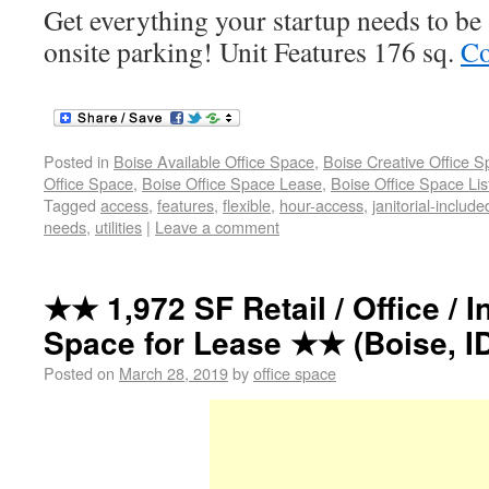
Get everything your startup needs to b
onsite parking! Unit Features 176 sq.
Co
Posted in
Boise Available Office Space
,
Boise Creative Office 
Office Space
,
Boise Office Space Lease
,
Boise Office Space Lis
Tagged
access
,
features
,
flexible
,
hour-access
,
janitorial-include
needs
,
utilities
|
Leave a comment
★★ 1,972 SF Retail / Office / I
Space for Lease ★★ (Boise, ID
Posted on
March 28, 2019
by
office space