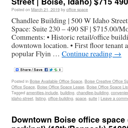
Street | Boise, Idaho) $715 490
Posted on
March 21, 2019
by
office space
Chandlee Building | 500 W Idaho Street
Space: Suite 230 – 490 SF | $715.00/M
Comments: • Historic retail/office build
downtown location. • First floor tenant 
popular Flyin …
Continue reading
→
Posted in
Boise Available Office Space
,
Boise Creative Office 
Office Space
,
Boise Office Space Lease
,
Boise Office Space Lis
Tagged
amenities-include
,
building
,
chandlee-building
,
convenie
idaho-street
,
listing
,
office-building
,
space
,
suite
|
Leave a comm
Downtown Boise office space 