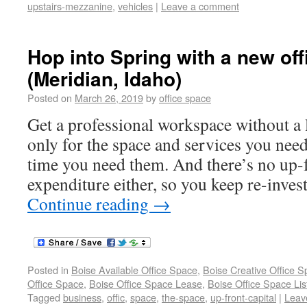
upstairs-mezzanine
,
vehicles
|
Leave a comment
Hop into Spring with a new off
(Meridian, Idaho)
Posted on
March 26, 2019
by
office space
Get a professional workspace without a 
only for the space and services you need
time you need them. And there’s no up-f
expenditure either, so you keep re-inves
Continue reading
→
Posted in
Boise Available Office Space
,
Boise Creative Office 
Office Space
,
Boise Office Space Lease
,
Boise Office Space Lis
Tagged
business
,
offic
,
space
,
the-space
,
up-front-capital
|
Leav