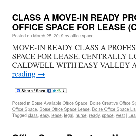
CLASS A MOVE-IN READY P
OFFICE SPACE FOR LEASE (Ca
Posted on
March 25, 2019
by
office space
MOVE-IN READY CLASS A PROFES
SPACE FOR LEASE. CENTRALLY L
CALDWELL WITH EASY VALLEY 
reading
→
Posted in
Boise Available Office Space
,
Boise Creative Office 
Office Space
,
Boise Office Space Lease
,
Boise Office Space Lis
Tagged
class
,
easy
,
lease
,
legal
,
nurse
,
ready
,
space
,
west
|
Lea