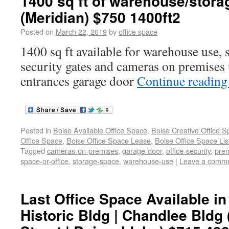
1400 sq ft of warehouse/stora
(Meridian) $750 1400ft2
Posted on
March 22, 2019
by
office space
1400 sq ft available for warehouse use, s
security gates and cameras on premises u
entrances garage door
Continue readin
Posted in
Boise Available Office Space
,
Boise Creative Office 
Office Space
,
Boise Office Space Lease
,
Boise Office Space Lis
Tagged
cameras-on-premises
,
garage-door
,
office-security
,
prem
space-or-office
,
storage-space
,
warehouse-use
|
Leave a comm
Last Office Space Available 
Historic Bldg | Chandlee Bldg