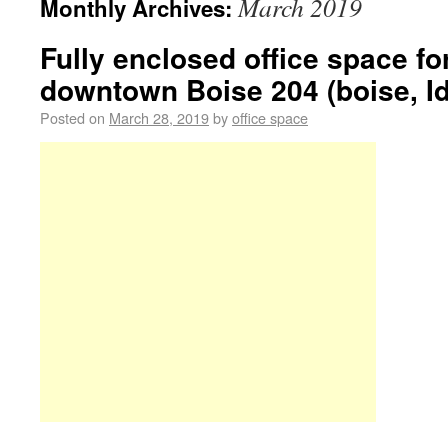
March 2019
Monthly Archives:
Fully enclosed office space for
downtown Boise 204 (boise, Id
Posted on
March 28, 2019
by
office space