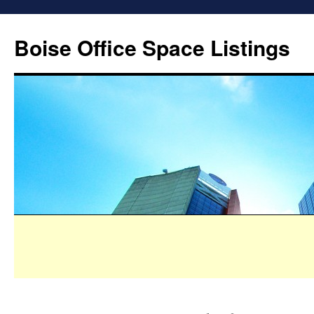
Boise Office Space Listings