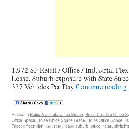
1,972 SF Retail / Office / Industrial Fle
Lease. Suburb exposure with State Stree
337 Vehicles Per Day
Continue reading
Posted in
Boise Available Office Space
,
Boise Creative Office 
Office Space
,
Boise Office Space Lease
,
Boise Office Space Lis
Tagged
floor-plan
,
industrial
,
lease-suburb
,
office
,
retail
,
skylight