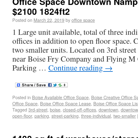
Office Space Downtown Nampa 
$2100 1824ft2
Posted on
March 22, 2019
by
office space
1 Large unit available, total of three ind
offices in addition to open floor space. C
two smaller units. Located on 3rd str
near Boise Fry Company and Flying M C
Parking …
Continue reading
→
Posted in
Boise Available Office Space
,
Boise Creative Office 
Office Space
,
Boise Office Space Lease
,
Boise Office Space Lis
Tagged
3rd-street
,
boise
,
closed-off-offices
,
downtown
,
downto
open-floor
,
parking
,
street-parking
,
three-individual
,
two-smaller