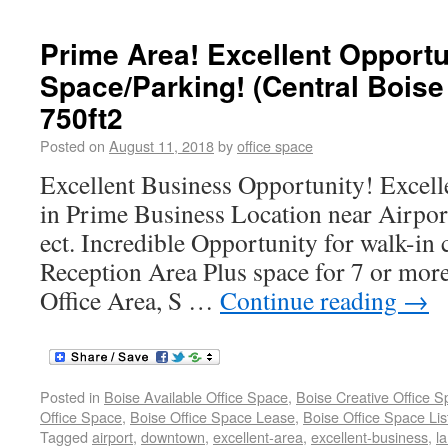
Prime Area! Excellent Opportun
Space/Parking! (Central Bois
750ft2
Posted on
August 11, 2018
by
office space
Excellent Business Opportunity! Excell
in Prime Business Location near Airpo
ect. Incredible Opportunity for walk-in
Reception Area Plus space for 7 or more
Office Area, S …
Continue reading
→
Posted in
Boise Available Office Space
,
Boise Creative Office 
Office Space
,
Boise Office Space Lease
,
Boise Office Space Lis
Tagged
airport
,
downtown
,
excellent-area
,
excellent-business
,
l