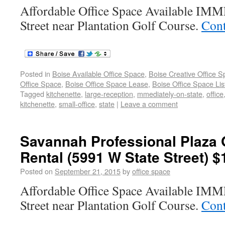
Affordable Office Space Available I
Street near Plantation Golf Course.
Cont
Posted in
Boise Available Office Space
,
Boise Creative Office 
Office Space
,
Boise Office Space Lease
,
Boise Office Space Lis
Tagged
kitchenette
,
large-reception
,
mmediately-on-state
,
office
kitchenette
,
small-office
,
state
|
Leave a comment
Savannah Professional Plaza 
Rental (5991 W State Street) $
Posted on
September 21, 2015
by
office space
Affordable Office Space Available I
Street near Plantation Golf Course.
Cont