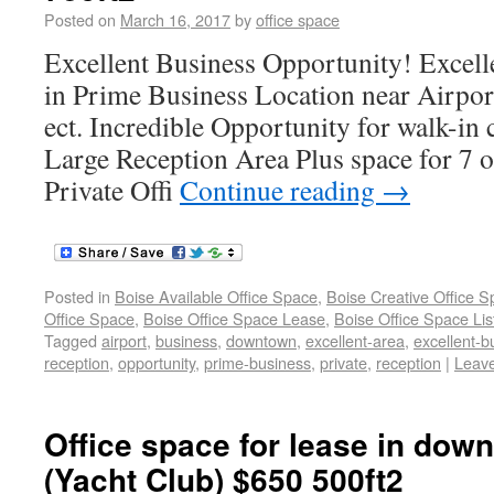
Posted on
March 16, 2017
by
office space
Excellent Business Opportunity! Excell
in Prime Business Location near Airpo
ect. Incredible Opportunity for walk-in
Large Reception Area Plus space for 7 
Private Offi
Continue reading
→
Posted in
Boise Available Office Space
,
Boise Creative Office 
Office Space
,
Boise Office Space Lease
,
Boise Office Space Lis
Tagged
airport
,
business
,
downtown
,
excellent-area
,
excellent-b
reception
,
opportunity
,
prime-business
,
private
,
reception
|
Leav
Office space for lease in dow
(Yacht Club) $650 500ft2