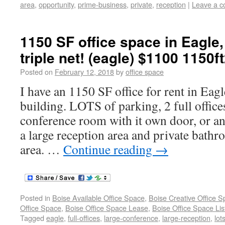
area
,
opportunity
,
prime-business
,
private
,
reception
|
Leave a 
1150 SF office space in Eagle, 
triple net! (eagle) $1100 1150f
Posted on
February 12, 2018
by
office space
I have an 1150 SF office for rent in Eag
building. LOTS of parking, 2 full offices
conference room with it own door, or an 
a large reception area and private bath
area. …
Continue reading
→
Posted in
Boise Available Office Space
,
Boise Creative Office 
Office Space
,
Boise Office Space Lease
,
Boise Office Space Lis
Tagged
eagle
,
full-offices
,
large-conference
,
large-reception
,
lot