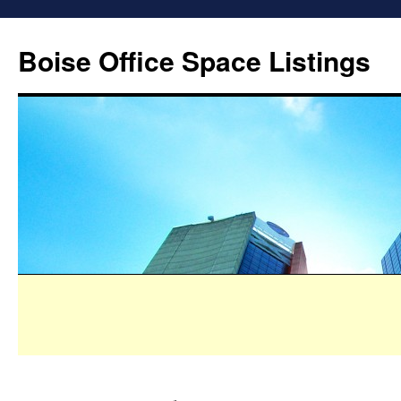
Boise Office Space Listings