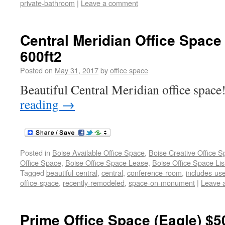
private-bathroom
|
Leave a comment
Central Meridian Office Space
600ft2
Posted on
May 31, 2017
by
office space
Beautiful Central Meridian office space!
reading
→
Posted in
Boise Available Office Space
,
Boise Creative Office 
Office Space
,
Boise Office Space Lease
,
Boise Office Space Lis
Tagged
beautiful-central
,
central
,
conference-room
,
includes-us
office-space
,
recently-remodeled
,
space-on-monument
|
Leave 
Prime Office Space (Eagle) $5