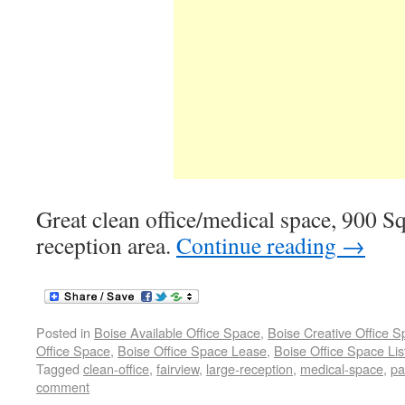
Great clean office/medical space, 900 Sq 
reception area.
Continue reading
→
Posted in
Boise Available Office Space
,
Boise Creative Office 
Office Space
,
Boise Office Space Lease
,
Boise Office Space Lis
Tagged
clean-office
,
fairview
,
large-reception
,
medical-space
,
pa
comment