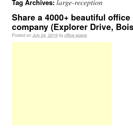
large-reception
Tag Archives:
Share a 4000+ beautiful offic
company (Explorer Drive, Bois
Posted on
July 24, 2019
by
office space