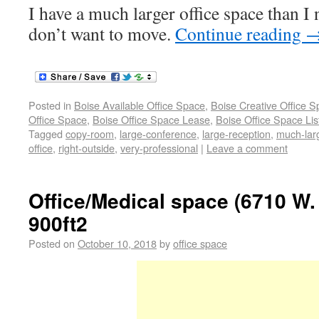
I have a much larger office space than I 
don’t want to move.
Continue reading
Posted in
Boise Available Office Space
,
Boise Creative Office 
Office Space
,
Boise Office Space Lease
,
Boise Office Space Lis
Tagged
copy-room
,
large-conference
,
large-reception
,
much-lar
office
,
right-outside
,
very-professional
|
Leave a comment
Office/Medical space (6710 W.
900ft2
Posted on
October 10, 2018
by
office space