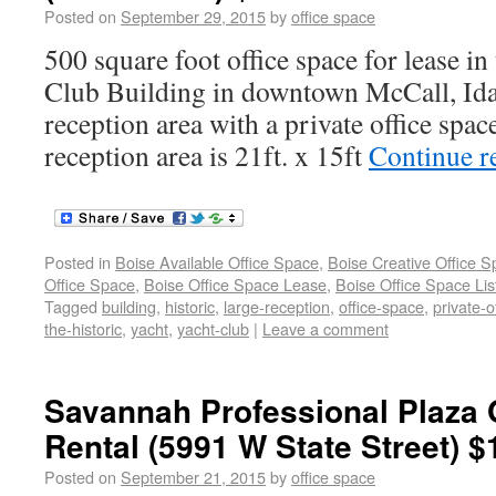
Posted on
September 29, 2015
by
office space
500 square foot office space for lease in
Club Building in downtown McCall, Idah
reception area with a private office spac
reception area is 21ft. x 15ft
Continue r
Posted in
Boise Available Office Space
,
Boise Creative Office 
Office Space
,
Boise Office Space Lease
,
Boise Office Space Lis
Tagged
building
,
historic
,
large-reception
,
office-space
,
private-o
the-historic
,
yacht
,
yacht-club
|
Leave a comment
Savannah Professional Plaza 
Rental (5991 W State Street) $
Posted on
September 21, 2015
by
office space