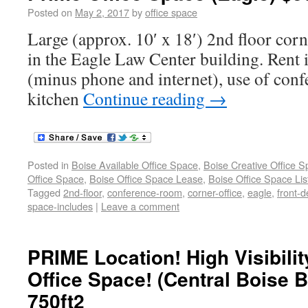
Posted on
May 2, 2017
by
office space
Large (approx. 10′ x 18′) 2nd floor corne
in the Eagle Law Center building. Rent in
(minus phone and internet), use of con
kitchen
Continue reading
→
Posted in
Boise Available Office Space
,
Boise Creative Office 
Office Space
,
Boise Office Space Lease
,
Boise Office Space Lis
Tagged
2nd-floor
,
conference-room
,
corner-office
,
eagle
,
front-d
space-includes
|
Leave a comment
PRIME Location! High Visibili
Office Space! (Central Boise 
750ft2