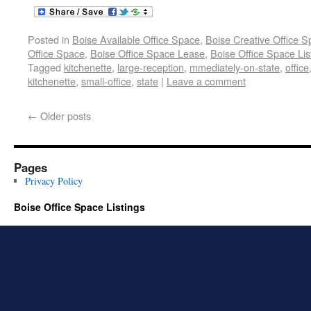
Posted in
Boise Available Office Space
,
Boise Creative Office 
Office Space
,
Boise Office Space Lease
,
Boise Office Space Lis
Tagged
kitchenette
,
large-reception
,
mmediately-on-state
,
office
kitchenette
,
small-office
,
state
|
Leave a comment
←
Older posts
Pages
Privacy Policy
Boise Office Space Listings