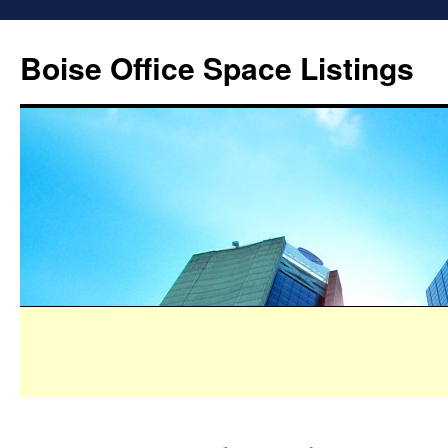
Boise Office Space Listings