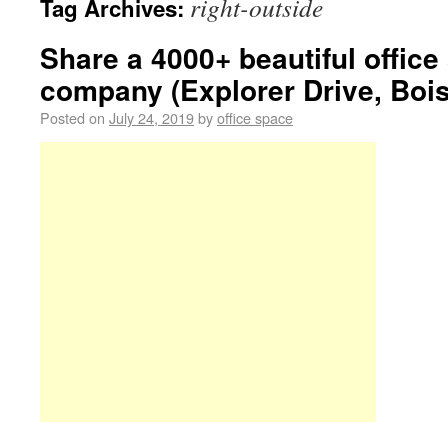
right-outside
Tag Archives:
Share a 4000+ beautiful offic
company (Explorer Drive, Bois
Posted on
July 24, 2019
by
office space