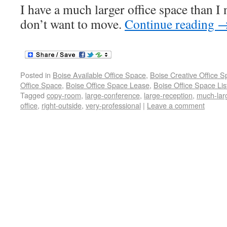
I have a much larger office space than I 
don’t want to move.
Continue reading
Posted in
Boise Available Office Space
,
Boise Creative Office 
Office Space
,
Boise Office Space Lease
,
Boise Office Space Lis
Tagged
copy-room
,
large-conference
,
large-reception
,
much-lar
office
,
right-outside
,
very-professional
|
Leave a comment