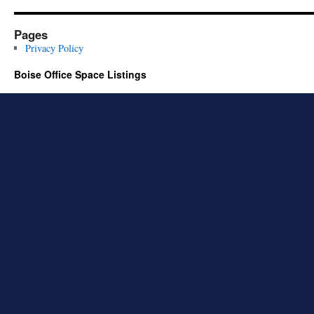
Pages
Privacy Policy
Boise Office Space Listings