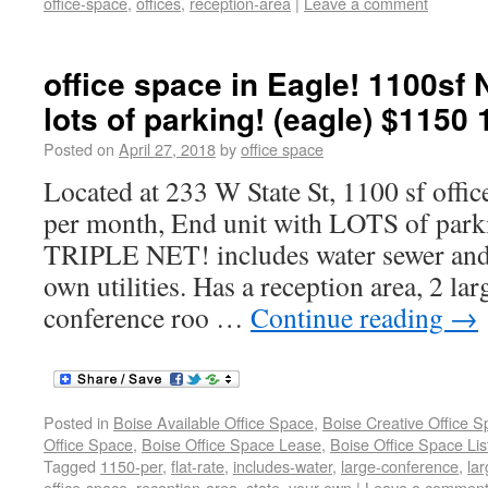
office-space
,
offices
,
reception-area
|
Leave a comment
office space in Eagle! 1100sf
lots of parking! (eagle) $1150 
Posted on
April 27, 2018
by
office space
Located at 233 W State St, 1100 sf offic
per month, End unit with LOTS of parki
TRIPLE NET! includes water sewer and 
own utilities. Has a reception area, 2 larg
conference roo …
Continue reading
→
Posted in
Boise Available Office Space
,
Boise Creative Office 
Office Space
,
Boise Office Space Lease
,
Boise Office Space Lis
Tagged
1150-per
,
flat-rate
,
includes-water
,
large-conference
,
lar
office-space
,
reception-area
,
state
,
your-own
|
Leave a commen