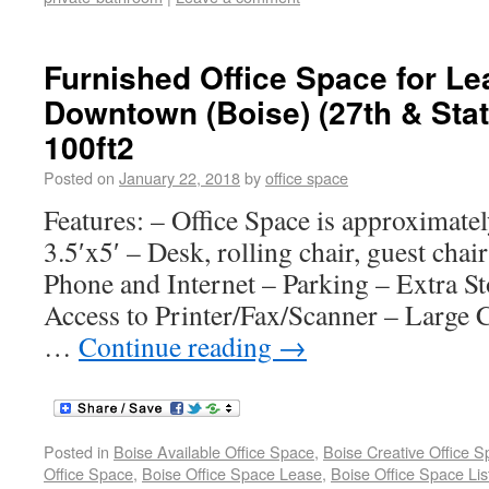
Furnished Office Space for Le
Downtown (Boise) (27th & Stat
100ft2
Posted on
January 22, 2018
by
office space
Features: – Office Space is approximate
3.5′x5′ – Desk, rolling chair, guest chair
Phone and Internet – Parking – Extra S
Access to Printer/Fax/Scanner – Large
…
Continue reading
→
Posted in
Boise Available Office Space
,
Boise Creative Office 
Office Space
,
Boise Office Space Lease
,
Boise Office Space Lis