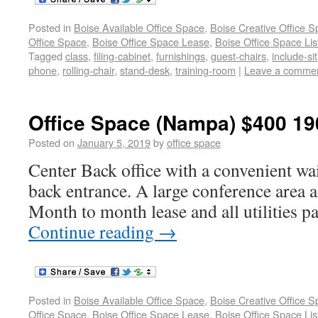
Posted in
Boise Available Office Space
,
Boise Creative Office 
Office Space
,
Boise Office Space Lease
,
Boise Office Space Lis
Tagged
class
,
filing-cabinet
,
furnishings
,
guest-chairs
,
include-sit
phone
,
rolling-chair
,
stand-desk
,
training-room
|
Leave a comme
Office Space (Nampa) $400 19
Posted on
January 5, 2019
by
office space
Center Back office with a convenient wai
back entrance. A large conference area ad
Month to month lease and all utilities p
Continue reading
→
Posted in
Boise Available Office Space
,
Boise Creative Office 
Office Space
,
Boise Office Space Lease
,
Boise Office Space Lis