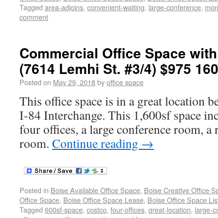
Tagged
area-adjoins
,
convenient-waiting
,
large-conference
,
mon
comment
Commercial Office Space with 
(7614 Lemhi St. #3/4) $975 160
Posted on
May 29, 2018
by
office space
This office space is in a great location 
I-84 Interchange. This 1,600sf space inc
four offices, a large conference room, a
room.
Continue reading
→
Posted in
Boise Available Office Space
,
Boise Creative Office 
Office Space
,
Boise Office Space Lease
,
Boise Office Space Lis
Tagged
600sf-space
,
costco
,
four-offices
,
great-location
,
large-c