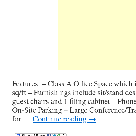
Features: – Class A Office Space which 
sq/ft – Furnishings include sit/stand desk
guest chairs and 1 filing cabinet – Phon
On-Site Parking – Large Conference/Tr
for …
Continue reading
→