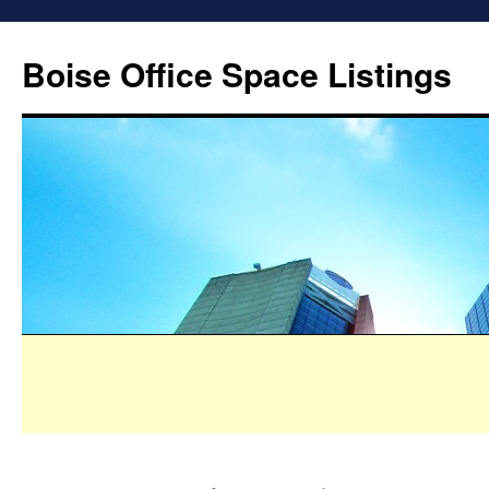
Boise Office Space Listings