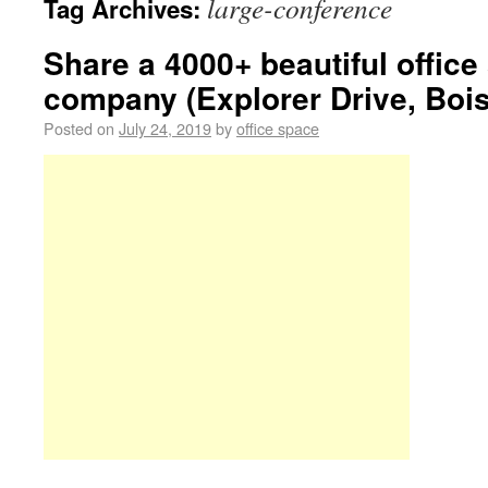
large-conference
Tag Archives:
Share a 4000+ beautiful offic
company (Explorer Drive, Bois
Posted on
July 24, 2019
by
office space