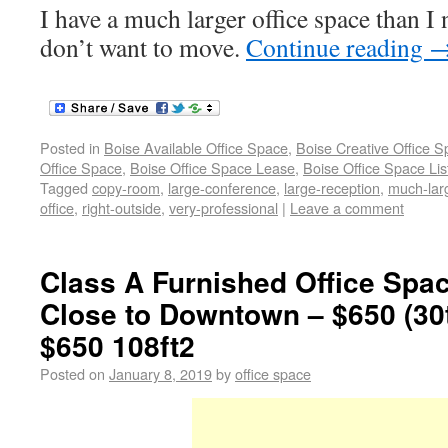
I have a much larger office space than I 
don’t want to move.
Continue reading
Posted in
Boise Available Office Space
,
Boise Creative Office 
Office Space
,
Boise Office Space Lease
,
Boise Office Space Lis
Tagged
copy-room
,
large-conference
,
large-reception
,
much-lar
office
,
right-outside
,
very-professional
|
Leave a comment
Class A Furnished Office Spac
Close to Downtown – $650 (30
$650 108ft2
Posted on
January 8, 2019
by
office space