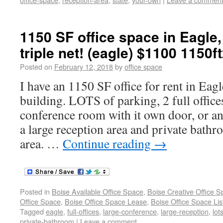
1150 SF office space in Eagle, 
triple net! (eagle) $1100 1150f
Posted on
February 12, 2018
by
office space
I have an 1150 SF office for rent in Eag
building. LOTS of parking, 2 full offices
conference room with it own door, or an 
a large reception area and private bath
area. …
Continue reading
→
Posted in
Boise Available Office Space
,
Boise Creative Office 
Office Space
,
Boise Office Space Lease
,
Boise Office Space Lis
Tagged
eagle
,
full-offices
,
large-conference
,
large-reception
,
lot
private-bathroom
|
Leave a comment