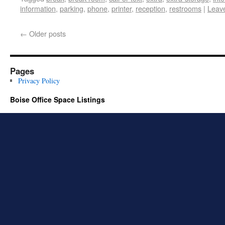
information
,
parking
,
phone
,
printer
,
reception
,
restrooms
|
Leav
←
Older posts
Pages
Privacy Policy
Boise Office Space Listings