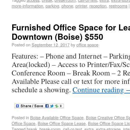
more-information
,
parking
,
phone
,
printer
,
reception
,
restrooms
|
Furnished Office Space for Le
Downtown (Boise) $550
Posted on
September 12, 2017
by
office space
Features: – Phone and Internet – Parkin
Area(locked) – Access to Printer/Fax/S
Conference Room – Break Room – 2 Re
Available Please call or text for more in
schedule a showing.
Continue reading
Posted in
Boise Available Office Space
,
Boise Creative Office 
Office Space
,
Boise Office Space Lease
,
Boise Office Space Lis
Tagged
break
,
break-room
,
call-or-text
,
extra
,
extra-storage
,
inte