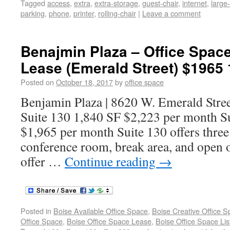
Tagged
access
,
extra
,
extra-storage
,
guest-chair
,
internet
,
large
parking
,
phone
,
printer
,
rolling-chair
|
Leave a comment
Benajmin Plaza – Office Space
Lease (Emerald Street) $1965 
Posted on
October 18, 2017
by
office space
Benjamin Plaza | 8620 W. Emerald Stree
Suite 130 1,840 SF $2,223 per month S
$1,965 per month Suite 130 offers three 
conference room, break area, and open o
offer …
Continue reading
→
Posted in
Boise Available Office Space
,
Boise Creative Office 
Office Space
,
Boise Office Space Lease
,
Boise Office Space Lis