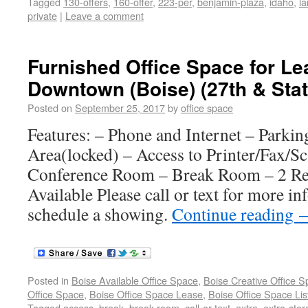
Tagged
130-offers
,
160-offer
,
223-per
,
benjamin-plaza
,
idaho
,
l
private
|
Leave a comment
Furnished Office Space for Le
Downtown (Boise) (27th & Stat
Posted on
September 25, 2017
by
office space
Features: – Phone and Internet – Parkin
Area(locked) – Access to Printer/Fax/S
Conference Room – Break Room – 2 Re
Available Please call or text for more in
schedule a showing.
Continue reading
Posted in
Boise Available Office Space
,
Boise Creative Office 
Office Space
,
Boise Office Space Lease
,
Boise Office Space Lis
Tagged
access
,
break
,
break-room
,
call-or-text
,
extra
,
extra-sto