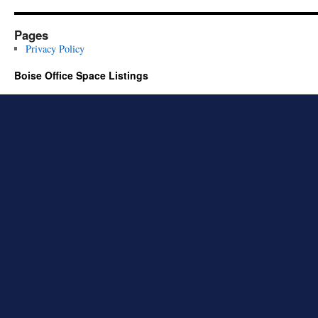
Pages
Privacy Policy
Boise Office Space Listings