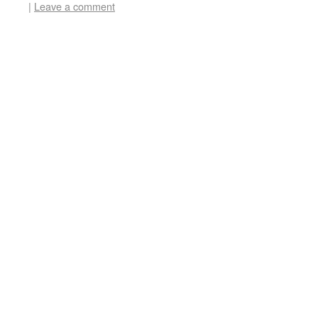
|
Leave a comment