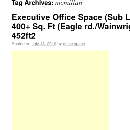
mcmillan
Tag Archives:
Executive Office Space (Sub L
400+ Sq. Ft (Eagle rd./Wainwri
452ft2
Posted on
July 18, 2019
by
office space