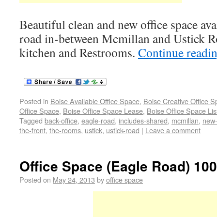
Beautiful clean and new office space avai
road in-between Mcmillan and Ustick Ro
kitchen and Restrooms.
Continue readi
Posted in
Boise Available Office Space
,
Boise Creative Office 
Office Space
,
Boise Office Space Lease
,
Boise Office Space Lis
Tagged
back-office
,
eagle-road
,
includes-shared
,
mcmillan
,
new-
the-front
,
the-rooms
,
ustick
,
ustick-road
|
Leave a comment
Office Space (Eagle Road) 100
Posted on
May 24, 2013
by
office space