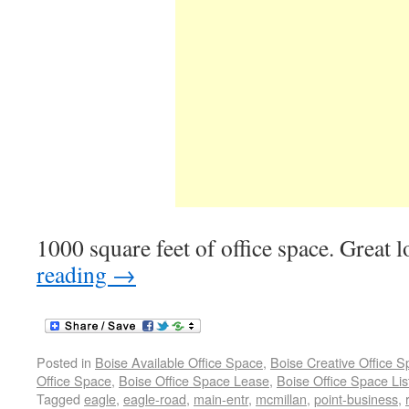
1000 square feet of office space. Great 
reading
→
Posted in
Boise Available Office Space
,
Boise Creative Office 
Office Space
,
Boise Office Space Lease
,
Boise Office Space Lis
Tagged
eagle
,
eagle-road
,
main-entr
,
mcmillan
,
point-business
,