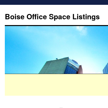
Boise Office Space Listings