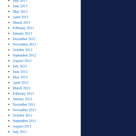
July 2013
June 2013
May 2013
April 2013
March 2013
February 2013
January 2013
December 2012
November 2012
October 2012
September 2012
August 2012
July 2012
June 2012
May 2012
April 2012
March 2012
February 2012
January 2012
December 2011
November 2011
October 2011
September 2011
August 2011
July 2011