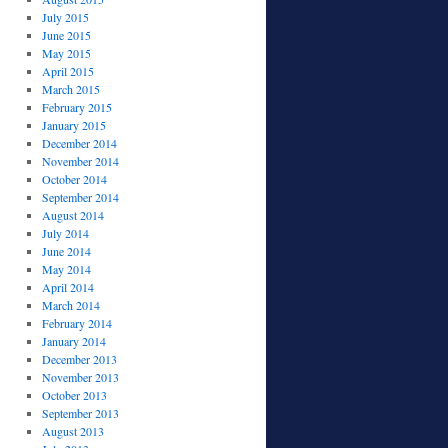
July 2015
June 2015
May 2015
April 2015
March 2015
February 2015
January 2015
December 2014
November 2014
October 2014
September 2014
August 2014
July 2014
June 2014
May 2014
April 2014
March 2014
February 2014
January 2014
December 2013
November 2013
October 2013
September 2013
August 2013