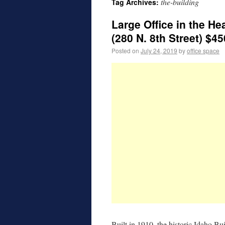
the-building
Tag Archives:
Large Office in the 
(280 N. 8th Street) $45
Posted on
July 24, 2019
by
office space
Built in 1910, the historic Idaho Bu