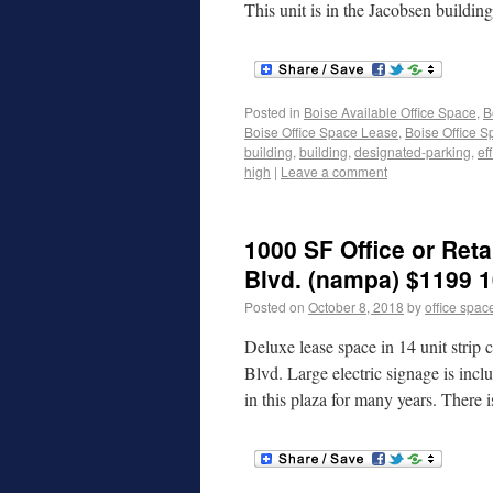
This unit is in the Jacobsen buildin
Posted in
Boise Available Office Space
,
B
Boise Office Space Lease
,
Boise Office S
building
,
building
,
designated-parking
,
ef
high
|
Leave a comment
1000 SF Office or Reta
Blvd. (nampa) $1199 1
Posted on
October 8, 2018
by
office spac
Deluxe lease space in 14 unit strip
Blvd. Large electric signage is inc
in this plaza for many years. There