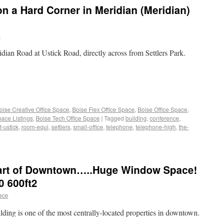
on a Hard Corner in Meridian (Meridian)
e
idian Road at Ustick Road, directly across from Settlers Park.
oise Creative Office Space
,
Boise Flex Office Space
,
Boise Office Space
,
pace Listings
,
Boise Tech Office Space
|
Tagged
building
,
conference
,
t-ustick
,
room-equi
,
settlers
,
small-office
,
telephone
,
telephone-high
,
the-
Heart of Downtown…..Huge Window Space!
0 600ft2
pace
ilding is one of the most centrally-located properties in downtown.