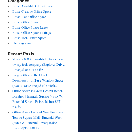
Categories
Boise Available Office Space
Boise Creative Office Space
Boise Flex Office Space
Boise Office Space
Boise Office Space Lease
Boise Office Space Listings
Boise Tech Office Space
Uncategorized
Recent Posts
Share a 4000+ beautiful office space
w/ my tech company (Explorer Drive,
Boise) $3000 4000ft2
Large Office in the Heart of
Downtown…..Huge Window Space!
(280 N. 8th Street) $450 250ft2
Office Space in Great Central Bench
Location | Emerald Square (4355 W.
Emerald Street | Boise, Idaho) $671
537ft2
Office Space Located Near the Boise
Towne Square Mall | Emerald West
(8660 W. Emerald Street | Boise,
Idaho) $935 801ft2