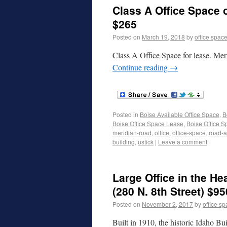
Class A Office Space 
$265
Posted on
March 19, 2018
by
office spac
Class A Office Space for lease. Mer
Continue reading
→
Posted in
Boise Available Office Space
,
B
Boise Office Space Lease
,
Boise Office S
meridian-road
,
office
,
office-space
,
road-a
building
,
ustick
|
Leave a comment
Large Office in the 
(280 N. 8th Street) $95
Posted on
November 2, 2017
by
office s
Built in 1910, the historic Idaho Bu