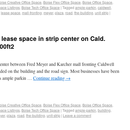
oise Creative Office Space
,
Boise Flex Office Space
,
Boise Office Space
,
pace Listings
,
Boise Tech Office Space
|
Tagged
ample-parkin
,
caldwell
,
,
lease-space
,
mall-fronting
,
meyer
,
plaza
,
road
,
the-building
,
unit-strip
|
 lease space in strip center on Cald.
00ft2
 center between Fred Meyer and Karcher mall fronting Caldwell
luded on the building and the road sign. Most businesses have been
 is ample parkin …
Continue reading
→
oise Creative Office Space
,
Boise Flex Office Space
,
Boise Office Space
,
pace Listings
,
Boise Tech Office Space
|
Tagged
ample-parkin
,
building
,
yer
,
plaza
,
road
,
the-building
,
unit-strip
|
Leave a comment