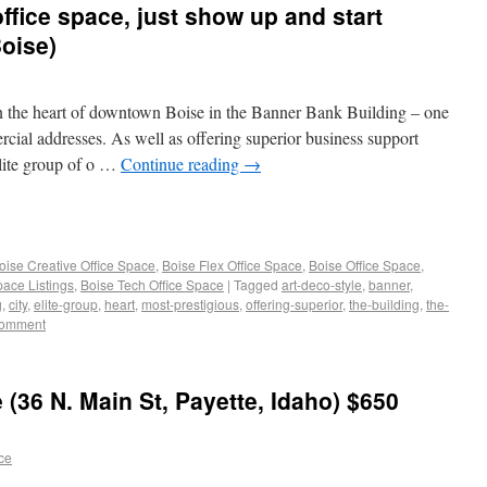
ffice space, just show up and start
oise)
in the heart of downtown Boise in the Banner Bank Building – one
rcial addresses. As well as offering superior business support
elite group of o …
Continue reading
→
oise Creative Office Space
,
Boise Flex Office Space
,
Boise Office Space
,
pace Listings
,
Boise Tech Office Space
|
Tagged
art-deco-style
,
banner
,
g
,
city
,
elite-group
,
heart
,
most-prestigious
,
offering-superior
,
the-building
,
the-
comment
 (36 N. Main St, Payette, Idaho) $650
ace