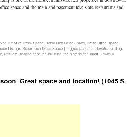
office space and the main and basement levels are restaurants and
oise Creative Office Space
,
Boise Flex Office Space
,
Boise Office Space
,
pace Listings
,
Boise Tech Office Space
|
Tagged
basement-levels
,
building
,
ce
,
retailers
,
second-floor
,
the-building
,
the-historic
,
the-most
|
Leave a
 soon! Great space and location! (1045 S.