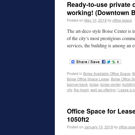
Ready-to-use private o
working! (Downtown B
Posted on
May 10, 2019
by
office space
The art-deco style Boise Center is 
of the city’s most prestigious comme
services, the building is among an 
Posted in
Boise Available Office Space
,
B
Boise Office Space Lease
,
Boise Office S
banner-bank
,
boise
,
boise-center
,
buildin
city
,
the-heart
,
well-as-offering
|
Leave a 
Office Space for Lease
1050ft2
Posted on
January 10, 2019
by
office sp