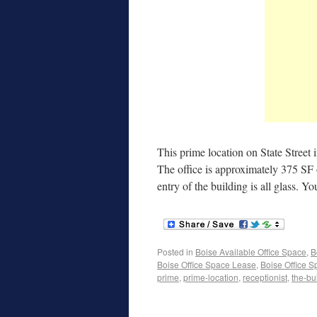
This prime location on State Street
The office is approximately 375 SF 
entry of the building is all glass. Y
Posted in
Boise Available Office Space
,
B
Boise Office Space Lease
,
Boise Office S
prime
,
prime-location
,
receptionist
,
the-bu