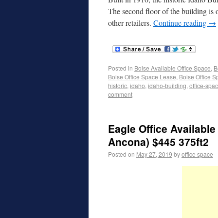
The second floor of the building is 
other retailers.
Continue reading
→
Posted in
Boise Available Office Space
,
B
Boise Office Space Lease
,
Boise Office S
historic
,
idaho
,
idaho-building
,
office-spa
comment
Eagle Office Available
Ancona) $445 375ft2
Posted on
May 27, 2019
by
office space