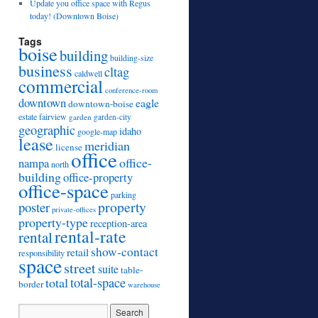
Update you office space with Regus
today! (Downtown Boise)
Tags
boise
building
building-size
business
cltag
caldwell
commercial
conference-room
downtown
eagle
downtown-boise
estate
fairview
garden
garden-city
geographic
idaho
google-map
lease
meridian
license
office
office-
nampa
north
building
office-property
office-space
parking
property
poster
private-offices
property-type
reception-area
rental-rate
rental
show-contact
retail
responsibility
space
street
suite
table-
total
total-space
border
warehouse