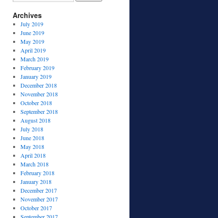
Archives
July 2019
June 2019
May 2019
April 2019
March 2019
February 2019
January 2019
December 2018
November 2018
October 2018
September 2018
August 2018
July 2018
June 2018
May 2018
April 2018
March 2018
February 2018
January 2018
December 2017
November 2017
October 2017
September 2017