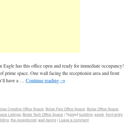
 in Eagle has this office open and ready for immediate occupancy!
of prime space. One wall facing the receptionist area and front
ou’ll have a …
Continue reading
→
oise Creative Office Space
,
Boise Flex Office Space
,
Boise Office Space
,
pace Listings
,
Boise Tech Office Space
|
Tagged
building
,
eagle
,
front-entry
,
ilding
,
the-receptionist
,
wall-facing
|
Leave a comment