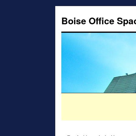
Boise Office Spa