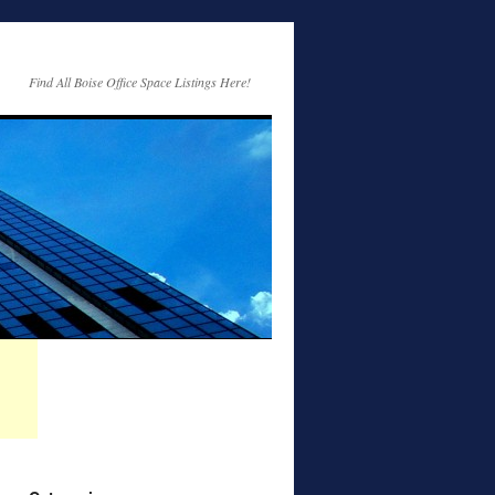
Find All Boise Office Space Listings Here!