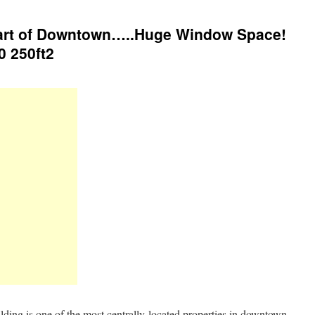
Heart of Downtown…..Huge Window Space!
0 250ft2
ilding is one of the most centrally-located properties in downtown.