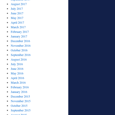
August 2017
July 2017
June 2017
May 2017
April 2017
March 2017
February 2017
January 2017
December 2016
November 2016
October 2016
September 2016
August 2016
July 2016
June 2016
May 2016
April 2016
March 2016
February 2016
January 2016
December 2015
November 2015
October 2015
September 2015
August 2015