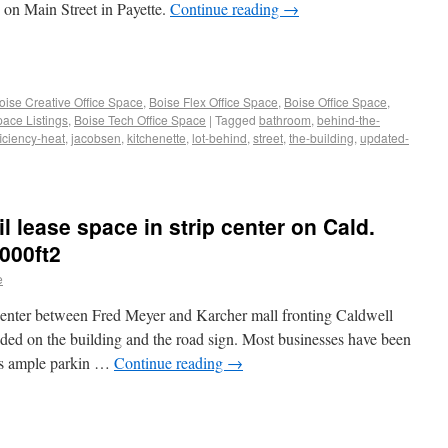
g on Main Street in Payette.
Continue reading
→
oise Creative Office Space
,
Boise Flex Office Space
,
Boise Office Space
,
pace Listings
,
Boise Tech Office Space
|
Tagged
bathroom
,
behind-the-
ficiency-heat
,
jacobsen
,
kitchenette
,
lot-behind
,
street
,
the-building
,
updated-
il lease space in strip center on Cald.
000ft2
e
 center between Fred Meyer and Karcher mall fronting Caldwell
luded on the building and the road sign. Most businesses have been
 is ample parkin …
Continue reading
→