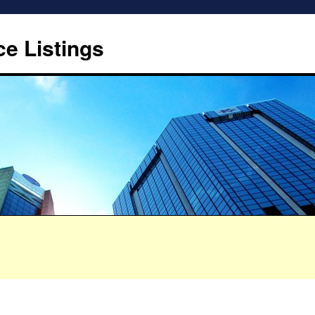
ce Listings