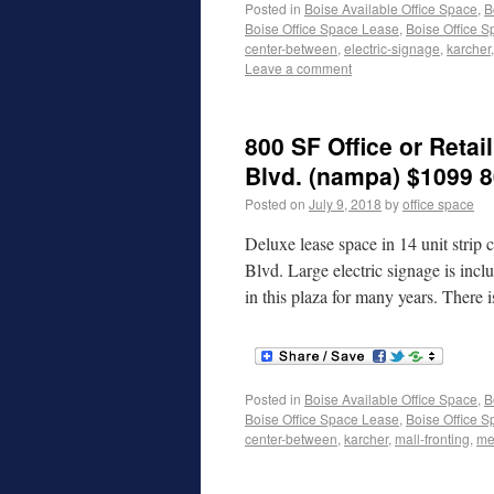
Posted in
Boise Available Office Space
,
B
Boise Office Space Lease
,
Boise Office S
center-between
,
electric-signage
,
karcher
Leave a comment
800 SF Office or Retail
Blvd. (nampa) $1099 8
Posted on
July 9, 2018
by
office space
Deluxe lease space in 14 unit strip
Blvd. Large electric signage is inc
in this plaza for many years. There
Posted in
Boise Available Office Space
,
B
Boise Office Space Lease
,
Boise Office S
center-between
,
karcher
,
mall-fronting
,
me